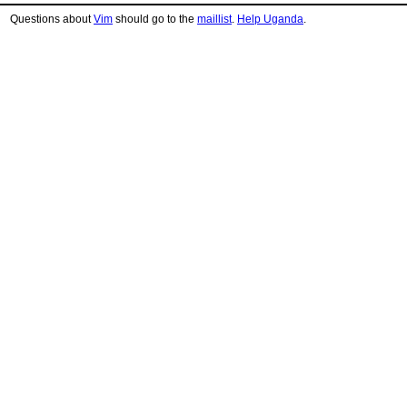
Questions about
Vim
should go to the
maillist
.
Help Uganda
.