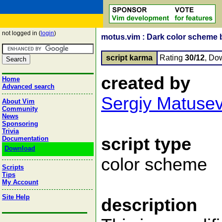
not logged in (
login
)
motus.vim : Dark color scheme 
script karma
Rating
30/12
, Do
created by
Home
Advanced search
Sergiy Matuse
About Vim
Community
News
Sponsoring
Trivia
script type
Documentation
Download
color scheme
Scripts
Tips
My Account
Site Help
description