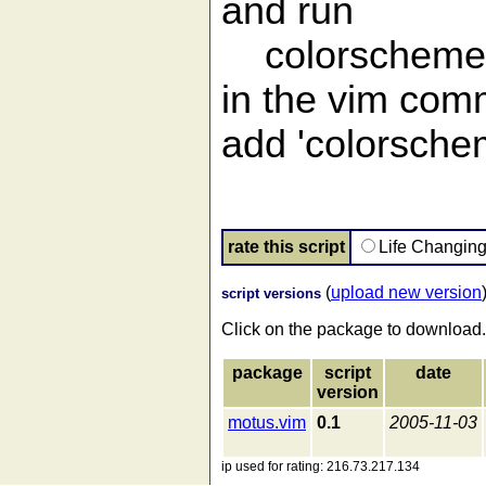
and run
colorscheme
in the vim comm
add 'colorschem
rate this script
Life Changin
(
upload new version
script versions
Click on the package to download.
package
script
date
version
motus.vim
0.1
2005-11-03
ip used for rating: 216.73.217.134