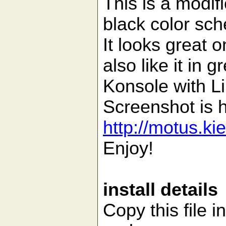
This is a modif
black color s
It looks great 
also like it in
Konsole with L
Screenshot is 
http://motus.k
Enjoy!
install details
Copy this file i