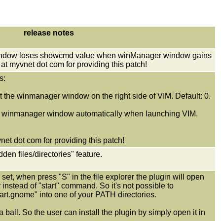
release notes
 window loses showcmd value when winManager window gains
at myvnet dot com for providing this patch!
s:
he winmanager window on the right side of VIM. Default: 0.
inmanager window automatically when launching VIM.
et dot com for providing this patch!
en files/directories" feature.
set, when press "S" in the file explorer the plugin will open
r instead of "start" command. So it's not possible to
start.gnome" into one of your PATH directories.
a ball. So the user can install the plugin by simply open it in