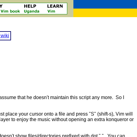
wiki
 assume that he doesn't maintain this script any more. So I
t place your cursor onto a file and press "S" (shift-s), Vim will
 player to enjoy the music without opening an extra konqueror or
doesn't show files/directories prefixed with dot ".". You can