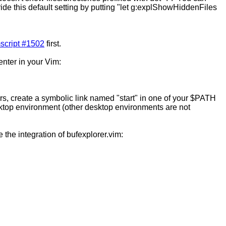
ride this default setting by putting "let g:explShowHiddenFiles
script #1502
first.
enter in your Vim:
sers, create a symbolic link named "start" in one of your $PATH
desktop environment (other desktop environments are not
le the integration of bufexplorer.vim: