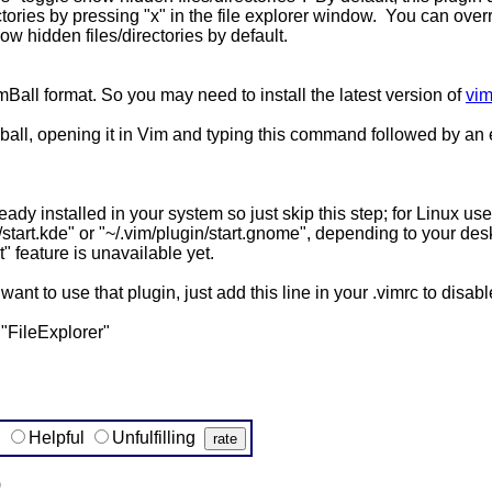
tories by pressing "x" in the file explorer window. You can over
how hidden files/directories by default.
Ball format. So you may need to install the latest version of
vim
ball, opening it in Vim and typing this command followed by an 
ready installed in your system so just skip this step; for Linux u
in/start.kde" or "~/.vim/plugin/start.gnome", depending to your 
t" feature is unavailable yet.
t want to use that plugin, just add this line in your .vimrc to disab
"FileExplorer"
g
Helpful
Unfulfilling
)