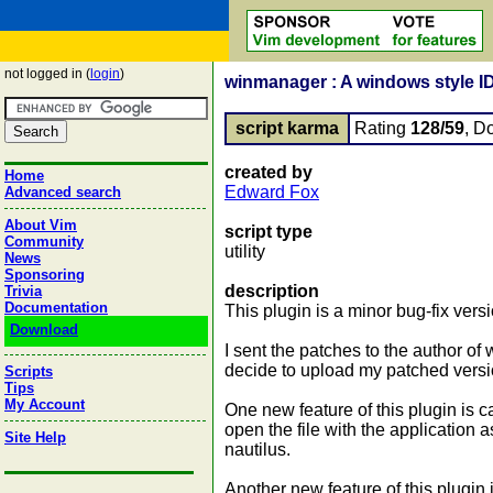
not logged in (
login
)
winmanager : A windows style I
script karma
Rating
128/59
, D
created by
Home
Edward Fox
Advanced search
About Vim
script type
Community
utility
News
Sponsoring
description
Trivia
Documentation
This plugin is a minor bug-fix vers
Download
I sent the patches to the author of
decide to upload my patched versi
Scripts
Tips
My Account
One new feature of this plugin is ca
open the file with the application 
Site Help
nautilus.
Another new feature of this plugin i