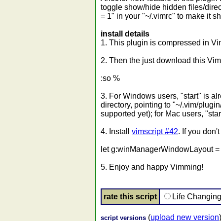
toggle show/hide hidden files/direc
= 1" in your "~/.vimrc" to make it s
install details
1. This plugin is compressed in Vim
2. Then the just download this Vim
:so %
3. For Windows users, "start" is al
directory, pointing to "~/.vim/plug
supported yet); for Mac users, "star
4. Install
vimscript #42
. If you don'
let g:winManagerWindowLayout = 
5. Enjoy and happy Vimming!
rate this script
Life Changin
(
upload new version
script versions