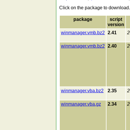
Click on the package to download.
package
script
version
winmanager.vmb.bz2
2.41
2
winmanager.vmb.bz2
2.40
2
winmanager.vba.bz2
2.35
2
winmanager.vba.gz
2.34
2