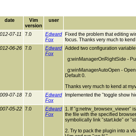
date
Vim
user
version
012-07-11
7.0
Edward
Fixed the problem that editing
Fox
focus. Thanks very much to kend 
012-06-26
7.0
Edward
Added two configuration variable
Fox
g:winManagerOnRightSide - Put t
g:winManagerAutoOpen - Open w
Default 0.
Thanks very much to kend at myvn
009-07-18
7.0
Edward
Implemented the "toggle show hidd
Fox
007-05-22
7.0
Edward
1. If "g:netrw_browsex_viewer" is 
Fox
the file with the specified browse
symbolically link "start.kde" or "
2. Try to pack the plugin into a vb