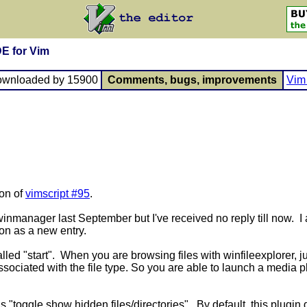
DE for Vim
ownloaded by 15900
Comments, bugs, improvements
Vim 
ion of
vimscript #95
.
 winmanager last September but I've received no reply till now. I
on as a new entry.
lled "start". When you are browsing files with winfileexplorer, jus
associated with the file type. So you are able to launch a media
s "toggle show hidden files/directories". By default, this plugin 