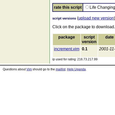
rate this script
Life Changin
(
upload new version
script versions
Click on the package to download.
package
script
date
version
increment.vim
0.1
2001-11
ip used for rating: 216.73.217.99
Questions about
Vim
should go to the
maillist
.
Help Uganda
.