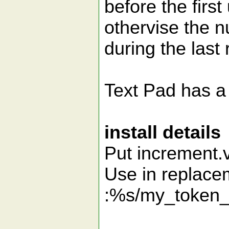
before the first
othervise the n
during the last 
Text Pad has a 
install details
Put increment.v
Use in replace
:%s/my_token_