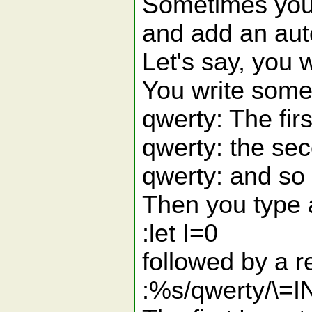
Sometimes you w
and add an aut
Let's say, you 
You write somet
qwerty: The firs
qwerty: the se
qwerty: and so 
Then you type
:let I=0
followed by a
:%s/qwerty/\=I