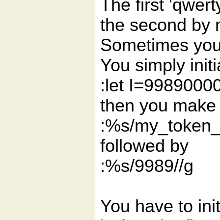
The first 'qwer
the second by n
Sometimes you 
You simply initi
:let I=9989000
then you make 
:%s/my_token_
followed by
:%s/9989//g
You have to init