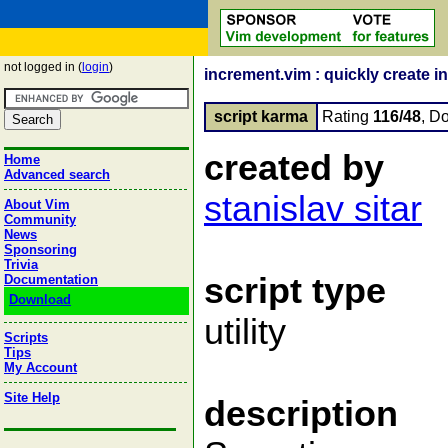
not logged in (
login
)
increment.vim : quickly create i
script karma
Rating
116/48
, D
created by
Home
Advanced search
stanislav sitar
About Vim
Community
News
Sponsoring
Trivia
script type
Documentation
Download
utility
Scripts
Tips
My Account
Site Help
description