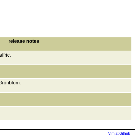
release notes
fric.
Grönblom.
Vim at Github