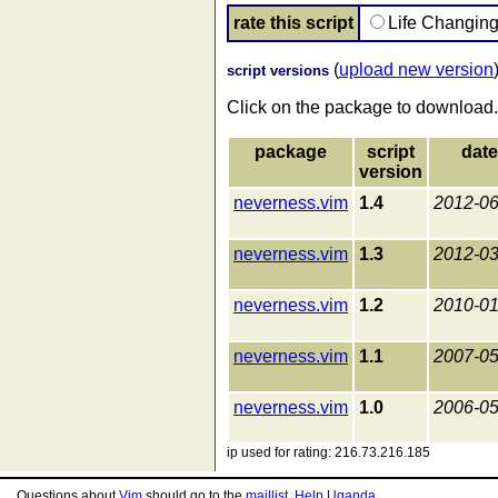
rate this script
Life Changin
(
upload new version
script versions
Click on the package to download.
package
script
date
version
neverness.vim
1.4
2012-06
neverness.vim
1.3
2012-03
neverness.vim
1.2
2010-01
neverness.vim
1.1
2007-05
neverness.vim
1.0
2006-05
ip used for rating: 216.73.216.185
Questions about
Vim
should go to the
maillist
.
Help Uganda
.