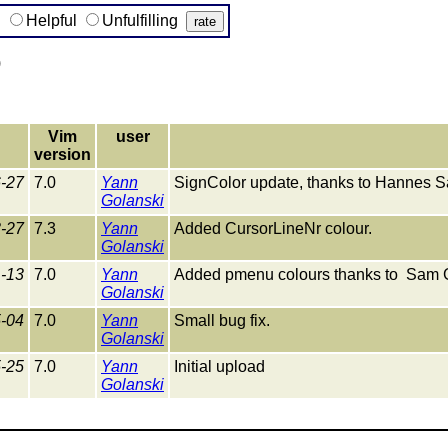
g
Helpful
Unfulfilling
)
Vim
user
version
-27
7.0
Yann
SignColor update, thanks to Hannes Saf
Golanski
-27
7.3
Yann
Added CursorLineNr colour.
Golanski
-13
7.0
Yann
Added pmenu colours thanks to Sam 
Golanski
-04
7.0
Yann
Small bug fix.
Golanski
-25
7.0
Yann
Initial upload
Golanski