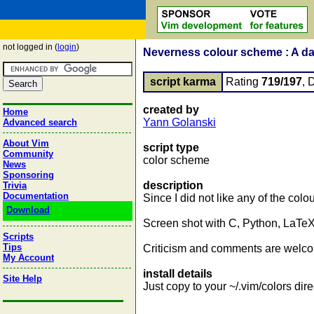
not logged in (
login
)
Neverness colour scheme : A d
script karma
Rating
719/197
, 
created by
Home
Yann Golanski
Advanced search
About Vim
script type
Community
color scheme
News
Sponsoring
description
Trivia
Documentation
Since I did not like any of the col
Download
Screen shot with C, Python, LaTeX
Scripts
Tips
Criticism and comments are welc
My Account
install details
Site Help
Just copy to your ~/.vim/colors dire