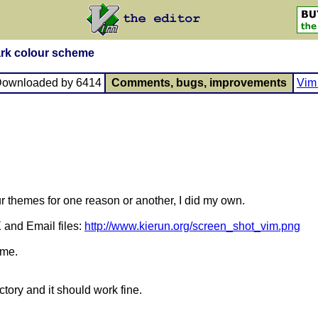
ark colour scheme
Downloaded by 6414
Comments, bugs, improvements
Vim 
our themes for one reason or another, I did my own.
 and Email files:
http://www.kierun.org/screen_shot_vim.png
ome.
ctory and it should work fine.