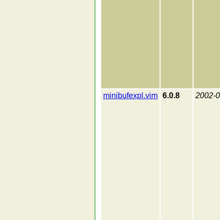
minibufexpl.vim
6.0.8
2002-0