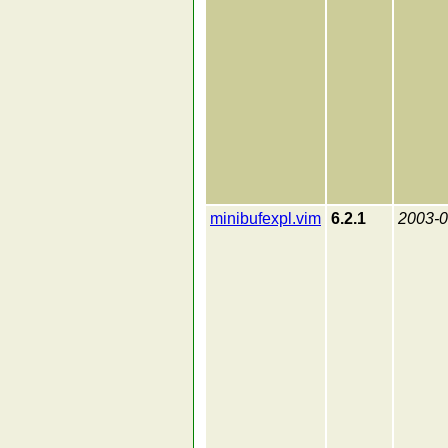
minibufexpl.vim
6.2.1
2003-0