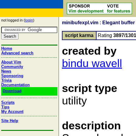
not logged in (
login
)
minibufexpl.vim : Elegant buffer 
script karma
Rating
3897/130
created by
Home
Advanced search
bindu wavell
About Vim
Community
News
Sponsoring
Trivia
script type
Documentation
Download
utility
Scripts
Tips
My Account
Site Help
description