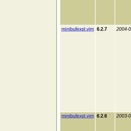
minibufexpl.vim
6.2.7
2004-0
minibufexpl.vim
6.2.6
2003-0