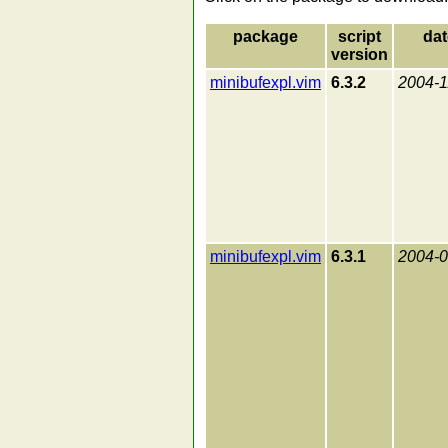
package
script
dat
version
minibufexpl.vim
6.3.2
2004-1
minibufexpl.vim
6.3.1
2004-0