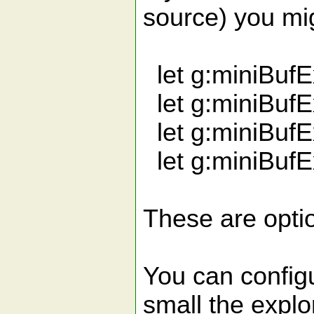
source) you mig
let g:miniBuf
let g:miniBuf
let g:miniBuf
let g:miniBufE
These are optio
You can configu
small the explo