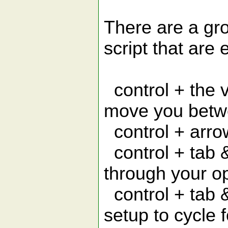
There are a gro
script that are 
control + the v
move you betw
control + arro
control + tab &
through your o
control + tab &
setup to cycle