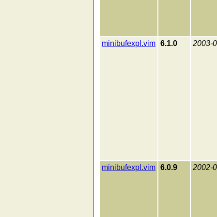
minibufexpl.vim
6.1.0
2003-0
minibufexpl.vim
6.0.9
2002-0