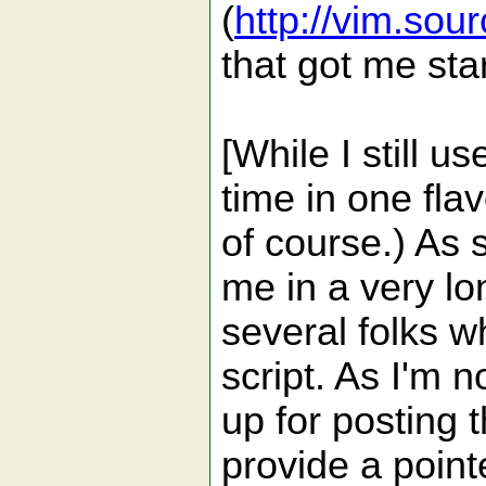
(
http://vim.sou
that got me sta
[While I still u
time in one flav
of course.) As 
me in a very lo
several folks w
script. As I'm n
up for posting 
provide a point