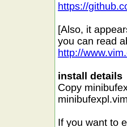
https://github.
[Also, it appea
you can read a
http://www.vim.
install details
Copy minibufexp
minibufexpl.vim
If you want to 