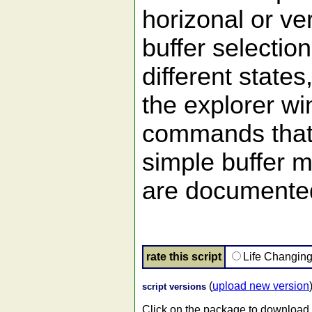
horizonal or ver
buffer selection
different state
the explorer w
commands that 
simple buffer m
are documented 
rate this script
Life Changin
(
upload new version
script versions
Click on the package to download.