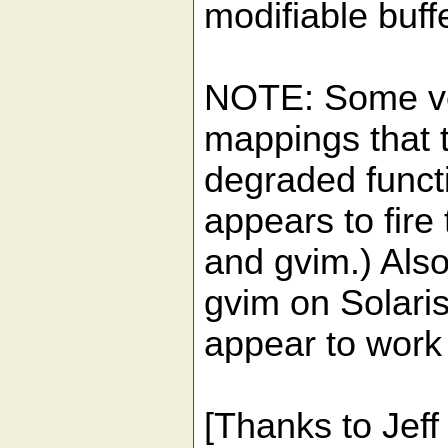
modifiable buff
NOTE: Some vers
mappings that 
degraded funct
appears to fir
and gvim.) Al
gvim on Solaris
appear to work
[Thanks to Jeff