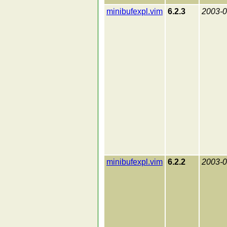
minibufexpl.vim
6.2.3
2003-0
minibufexpl.vim
6.2.2
2003-0