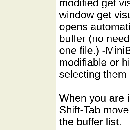
modified get vi
window get vis
opens automati
buffer (no need
one file.) -Min
modifiable or h
selecting them
When you are i
Shift-Tab move
the buffer list.