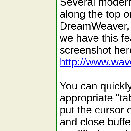
Several modern 
along the top o
DreamWeaver, E
we have this f
screenshot her
http://www.wave
You can quickly
appropriate "ta
put the cursor 
and close buffe