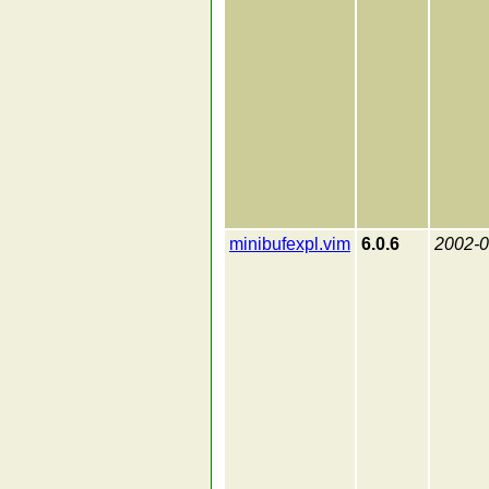
minibufexpl.vim
6.0.6
2002-0