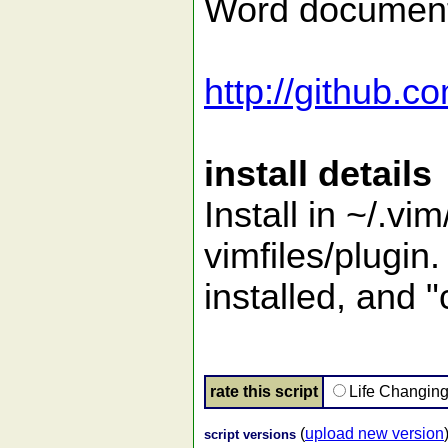
Word documents
http://github.c
install details
Install in ~/.vim
vimfiles/plugi
installed, and "
rate this script
Life Changin
(
upload new version
script versions