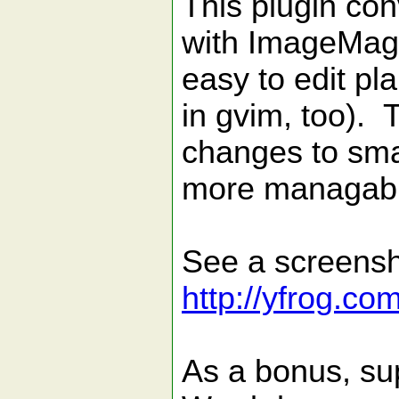
This plugin co
with ImageMagi
easy to edit pla
in gvim, too). 
changes to smal
more managable 
See a screensh
http://yfrog.co
As a bonus, sup