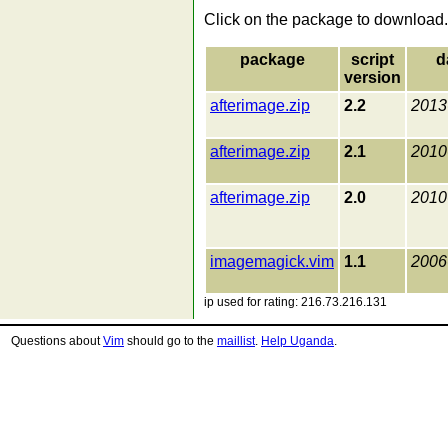
Click on the package to download.
package
script
d
version
afterimage.zip
2.2
2013
afterimage.zip
2.1
2010
afterimage.zip
2.0
2010
imagemagick.vim
1.1
2006
ip used for rating: 216.73.216.131
Questions about
Vim
should go to the
maillist
.
Help Uganda
.