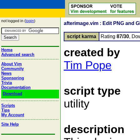
not logged in (
login
)
afterimage.vim : Edit PNG and G
script karma
Rating
87/30
, Do
created by
Home
Advanced search
Tim Pope
About Vim
Community
News
Sponsoring
Trivia
script type
Documentation
Download
utility
Scripts
Tips
My Account
Site Help
description