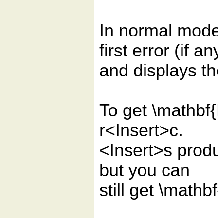
In normal mode,
first error (if an
and displays th
To get \mathbf{
r<Insert>c.
<Insert>s produ
but you can
still get \math