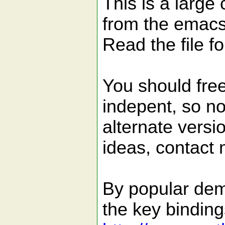
This is a large 
from the emacs
Read the file f
You should fre
indepent, so no
alternate vers
ideas, contact 
By popular dem
the key binding