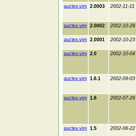
auctex.vim
2.0003
2002-11-11
auctex.vim
2.0002
2002-10-28
auctex.vim
2.0001
2002-10-23
auctex.vim
2.0
2002-10-04
auctex.vim
1.6.1
2002-09-03
auctex.vim
1.6
2002-07-26
auctex.vim
1.5
2002-06-22