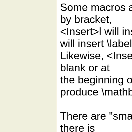
Some macros a
by bracket,
<Insert>l will i
will insert \lab
Likewise, <Inse
blank or at
the beginning o
produce \mathb
There are "smart
there is