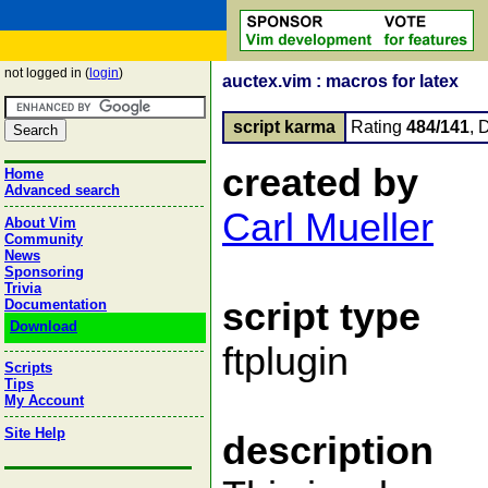
not logged in (
login
)
auctex.vim : macros for latex
script karma
Rating
484/141
, 
created by
Home
Advanced search
Carl Mueller
About Vim
Community
News
Sponsoring
Trivia
script type
Documentation
Download
ftplugin
Scripts
Tips
My Account
Site Help
description