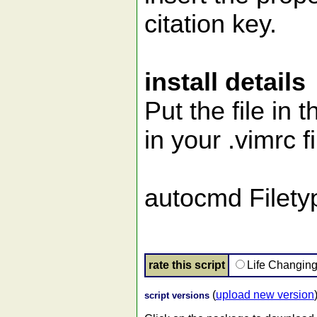
citation key.
install details
Put the file in 
in your .vimrc fi
autocmd Filety
rate this script
Life Changin
(
upload new version
script versions