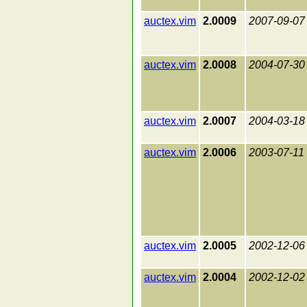
auctex.vim
2.0009
2007-09-07
auctex.vim
2.0008
2004-07-30
auctex.vim
2.0007
2004-03-18
auctex.vim
2.0006
2003-07-11
auctex.vim
2.0005
2002-12-06
auctex.vim
2.0004
2002-12-02