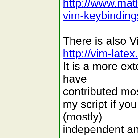
http://www.math
vim-keybinding
There is also 
http://vim-late
It is a more ex
have
contributed mos
my script if you
(mostly)
independent an