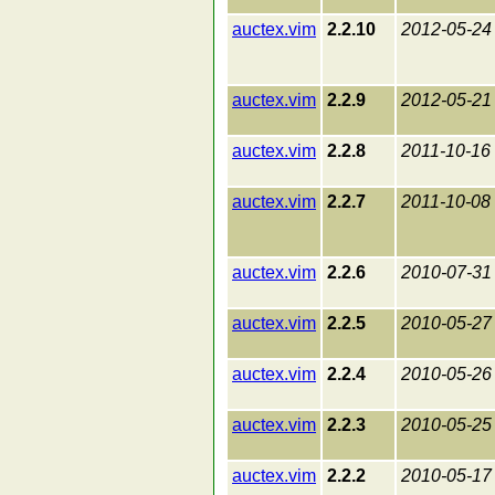
auctex.vim
2.2.10
2012-05-24
auctex.vim
2.2.9
2012-05-21
auctex.vim
2.2.8
2011-10-16
auctex.vim
2.2.7
2011-10-08
auctex.vim
2.2.6
2010-07-31
auctex.vim
2.2.5
2010-05-27
auctex.vim
2.2.4
2010-05-26
auctex.vim
2.2.3
2010-05-25
auctex.vim
2.2.2
2010-05-17