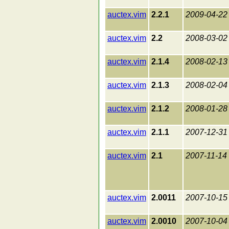
auctex.vim
2.2.1
2009-04-22
auctex.vim
2.2
2008-03-02
auctex.vim
2.1.4
2008-02-13
auctex.vim
2.1.3
2008-02-04
auctex.vim
2.1.2
2008-01-28
auctex.vim
2.1.1
2007-12-31
auctex.vim
2.1
2007-11-14
auctex.vim
2.0011
2007-10-15
auctex.vim
2.0010
2007-10-04