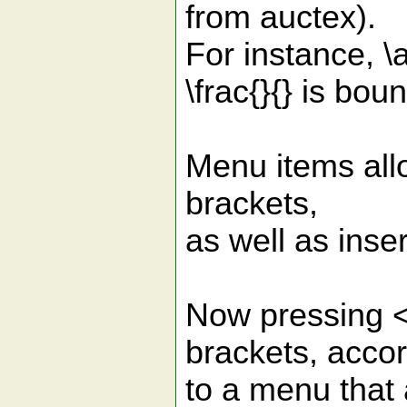
from auctex).
For instance, \a
\frac{}{} is boun
Menu items all
brackets,
as well as inser
Now pressing <I
brackets, acco
to a menu that 