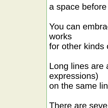
a space before 
You can embrace
works
for other kinds
Long lines are 
expressions)
on the same lin
There are sever