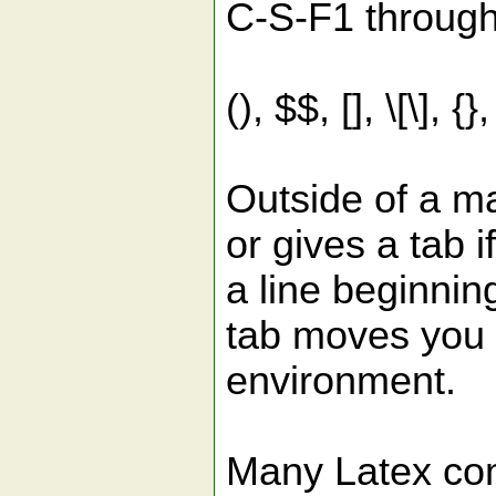
C-S-F1 through 
(), $$, [], \[\],
Outside of a m
or gives a tab 
a line beginni
tab moves you 
environment.
Many Latex com