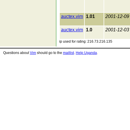
auctex.vim
1.01
2001-12-09
auctex.vim
1.0
2001-12-03
ip used for rating: 216.73.216.135
Questions about
Vim
should go to the
maillist
.
Help Uganda
.