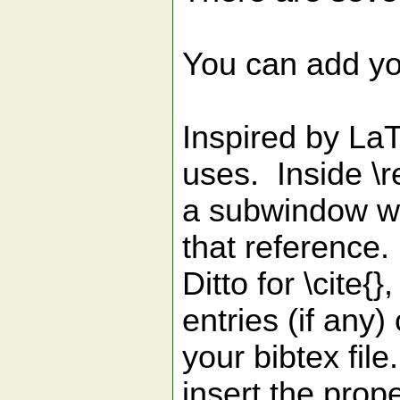
You can add yo
Inspired by La
uses. Inside \re
a subwindow wit
that reference
Ditto for \cite{
entries (if any) 
your bibtex file
insert the prop