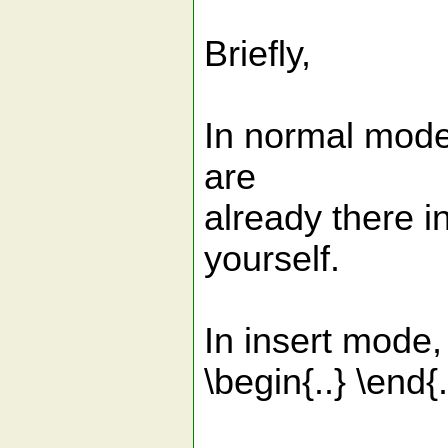
Briefly,
In normal mode,
are
already there i
yourself.
In insert mode,
\begin{..} \end{.