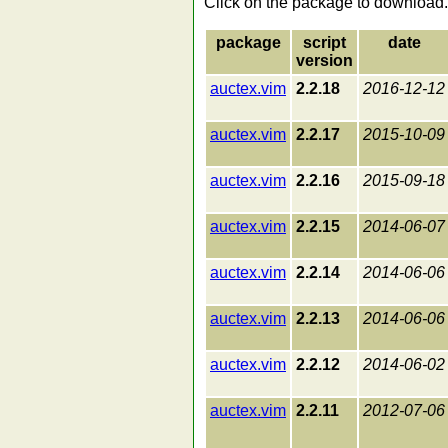
Click on the package to download.
package
script
date
version
auctex.vim
2.2.18
2016-12-12
auctex.vim
2.2.17
2015-10-09
auctex.vim
2.2.16
2015-09-18
auctex.vim
2.2.15
2014-06-07
auctex.vim
2.2.14
2014-06-06
auctex.vim
2.2.13
2014-06-06
auctex.vim
2.2.12
2014-06-02
auctex.vim
2.2.11
2012-07-06