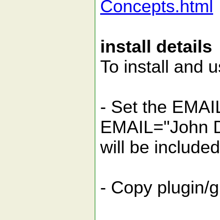
Concepts.html
install details
To install and u
- Set the EMAI
EMAIL="John D
will be include
- Copy plugin/g