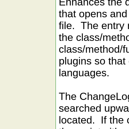
Enhances the d
that opens and
file. The entry
the class/metho
class/method/fu
plugins so that
languages.
The ChangeLog f
searched upward
located. If the