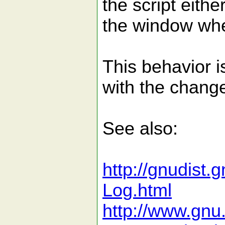
the script eithe
the window whe
This behavior 
with the chang
See also:
http://gnudist
Log.html
http://www.gnu