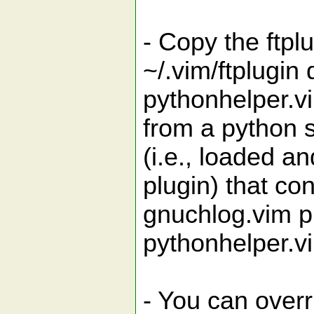
- Copy the ftpl
~/.vim/ftplugin
pythonhelper.v
from a python s
(i.e., loaded an
plugin) that con
gnuchlog.vim pl
pythonhelper.vi
- You can overri