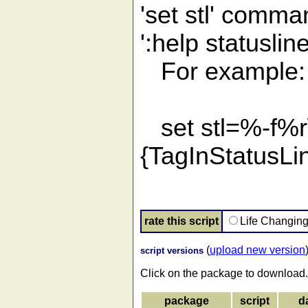
'set stl' comma
':help statuslin
For example:
set stl=%-f
{TagInStatusL
rate this script
Life Changin
(
upload new version
script versions
Click on the package to download.
package
script
d