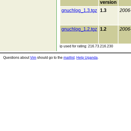
version
gnuchlog_1.3.tgz
1.3
2006
gnuchlog_1.2.tgz
1.2
2006
ip used for rating: 216.73.216.230
Questions about
Vim
should go to the
maillist
.
Help Uganda
.