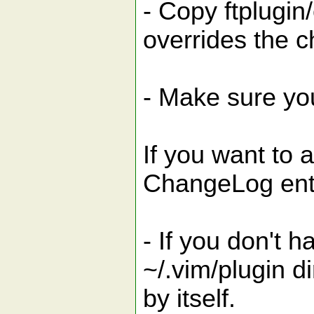
- Copy ftplugin
overrides the c
- Make sure you
If you want to 
ChangeLog entr
- If you don't 
~/.vim/plugin dir
by itself.