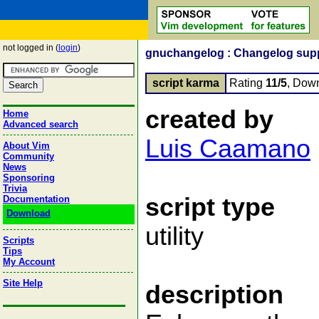
not logged in (
login
)
gnuchangelog : Changelog sup
script karma
Rating
11/5
, Dow
created by
Home
Advanced search
Luis Caamano
About Vim
Community
News
Sponsoring
Trivia
script type
Documentation
Download
utility
Scripts
Tips
My Account
Site Help
description