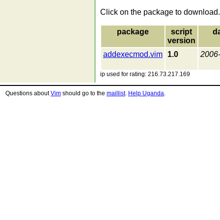
Click on the package to download.
package
script
d
version
addexecmod.vim
1.0
2006
ip used for rating: 216.73.217.169
Questions about
Vim
should go to the
maillist
.
Help Uganda
.