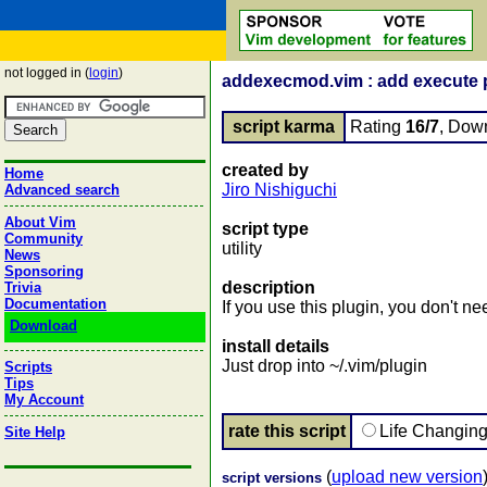
not logged in (
login
)
addexecmod.vim : add execute pe
script karma
Rating
16/7
, Dow
created by
Home
Jiro Nishiguchi
Advanced search
About Vim
script type
Community
utility
News
Sponsoring
description
Trivia
Documentation
If you use this plugin, you don't 
Download
install details
Just drop into ~/.vim/plugin
Scripts
Tips
My Account
rate this script
Life Changin
Site Help
(
upload new version
script versions