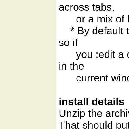
across tabs,
or a mix of b
* By default th
so if
you :edit a di
in the
current win
install details
Unzip the archi
That should pu