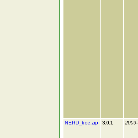
NERD_tree.zip
3.0.1
2009-