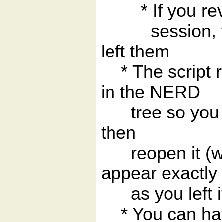
* If you revisi
session, the 
left them
* The script r
in the NERD
tree so you can
then
reopen it (wi
appear exactly
as you left i
* You can have