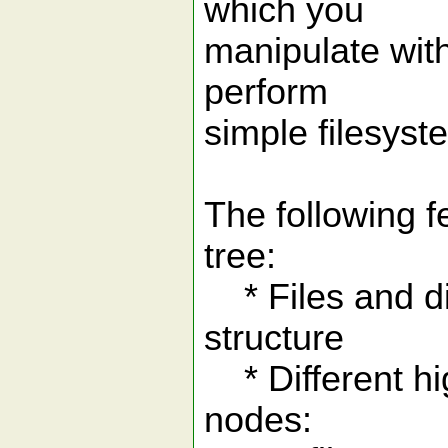
which you
manipulate with
perform
simple filesyst
The following f
tree:
* Files and dir
structure
* Different hig
nodes: