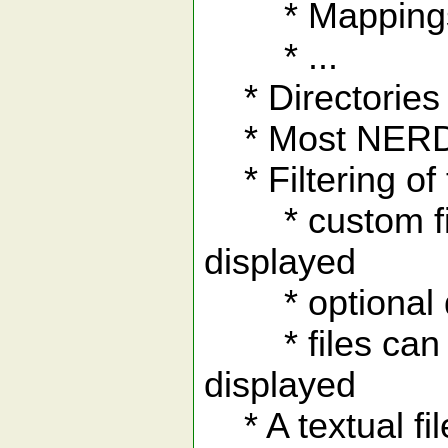
* Mappings to
* ...
* Directories 
* Most NERD t
* Filtering of 
* custom file f
displayed
* optional disp
* files can be 
displayed
* A textual fi