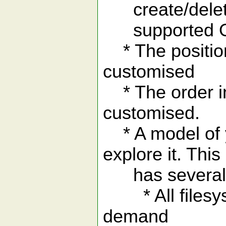
create/delete/
supported 
* The position
customised
* The order in 
customised.
* A model of y
explore it. This
has several 
* All filesyst
demand