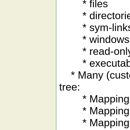
* files
* directori
* sym-link
* windows .l
* read-only 
* executable
* Many (custom
tree:
* Mappings to
* Mappings to
* Mappings to 