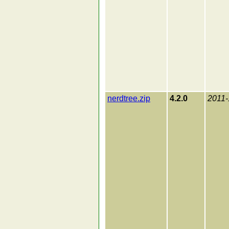
nerdtree.zip
4.2.0
2011-