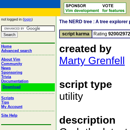
not logged in (
login
)
The NERD tree : A tree explorer 
script karma
Rating
9200/297
created by
Home
Advanced search
Marty Grenfell
About Vim
Community
News
Sponsoring
Trivia
script type
Documentation
Download
utility
Scripts
Tips
My Account
Site Help
description