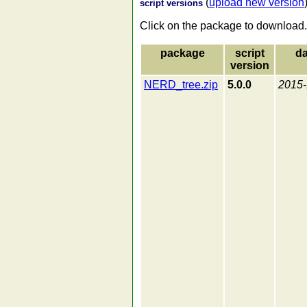
(
upload new version
script versions
Click on the package to download.
package
script
da
version
NERD_tree.zip
5.0.0
2015-