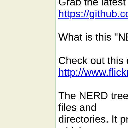
Grab the latest
https://github.
What is this "
Check out this
http://www.fl
The NERD tree 
files and
directories. It 