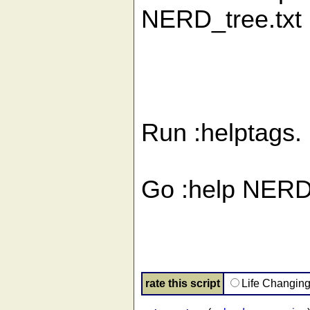
NERD_tree.txt i
Run :helptags.
Go :help NERD_
rate this script
Life Changin