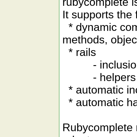
rubycomplete is
It supports the 
* dynamic compl
methods, objec
* rails
- inclusion 
- helpers in
* automatic in
* automatic ha
Rubycomplete r