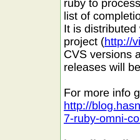
ruby to process
list of completi
It is distribute
project (
http://
CVS versions ar
releases will b
For more info g
http://blog.has
7-ruby-omni-co