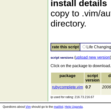
install details
copy to .vim/au
directory.
rate this script
Life Changin
(
upload new version
script versions
Click on the package to download.
package
script
d
version
rubycomplete.vim
0.7
2006
ip used for rating: 216.73.216.67
Questions about
Vim
should go to the
maillist
.
Help Uganda
.