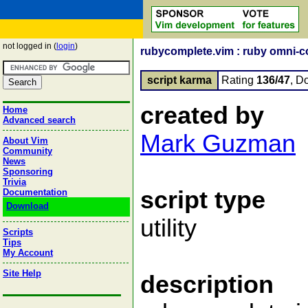
not logged in (
login
)
rubycomplete.vim : ruby omni-c
script karma
Rating
136/47
, D
created by
Home
Advanced search
Mark Guzman
About Vim
Community
News
Sponsoring
Trivia
script type
Documentation
Download
utility
Scripts
Tips
My Account
Site Help
description