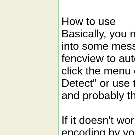
How to use
Basically, you 
into some mess
fencview to aut
click the menu
Detect" or use
and probably tha
If it doesn't wo
encoding by yo