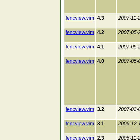
fencview.vim
4.3
2007-11-
fencview.vim
4.2
2007-05-
fencview.vim
4.1
2007-05-
fencview.vim
4.0
2007-05-
fencview.vim
3.2
2007-03-
fencview.vim
3.1
2006-12-
fencview.vim
2.3
2006-11-