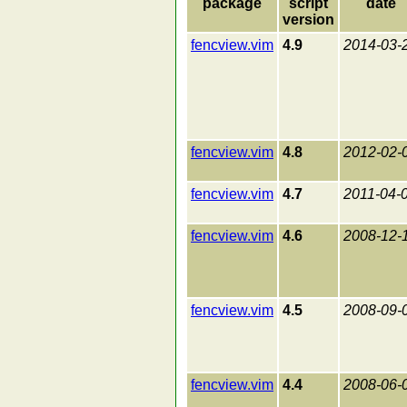
package
script
date
version
fencview.vim
4.9
2014-03-
fencview.vim
4.8
2012-02-
fencview.vim
4.7
2011-04-
fencview.vim
4.6
2008-12-
fencview.vim
4.5
2008-09-
fencview.vim
4.4
2008-06-