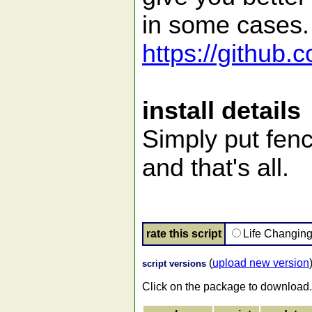
in some cases.
https://github.
install details
Simply put fenc
and that's all.
rate this script
Life Changin
(
upload new version
script versions
Click on the package to download.