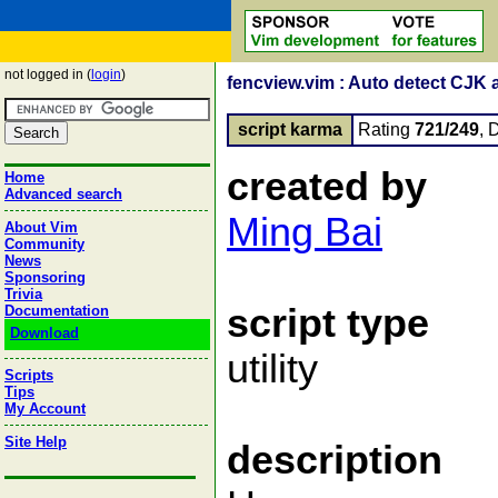
not logged in (
login
)
fencview.vim : Auto detect CJK 
script karma
Rating
721/249
, 
created by
Home
Advanced search
Ming Bai
About Vim
Community
News
Sponsoring
Trivia
script type
Documentation
Download
utility
Scripts
Tips
My Account
Site Help
description