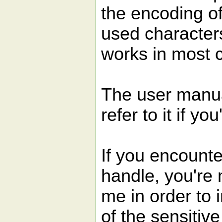
the encoding of
used characters
works in most 
The user manua
refer to it if yo
If you encounte
handle, you're 
me in order to 
of the sensitiv