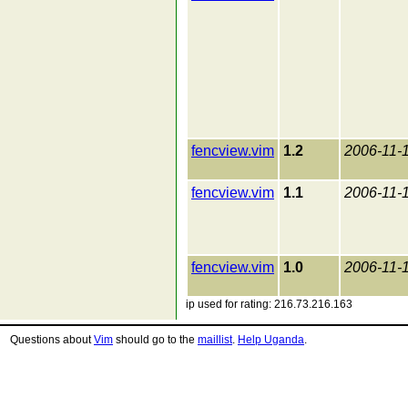
fencview.vim
1.2
2006-11-
fencview.vim
1.1
2006-11-
fencview.vim
1.0
2006-11-
ip used for rating: 216.73.216.163
Questions about
Vim
should go to the
maillist
.
Help Uganda
.