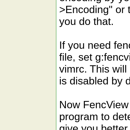
>Encoding" or 
you do that.
If you need fen
file, set g:fen
vimrc. This will
is disabled by d
Now FencView a
program to dete
give you better