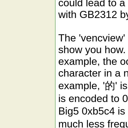
could lead to 
with GB2312 by
The 'vencview'
show you how. 
example, the o
character in a n
example, '的' is
is encoded to 
Big5 0xb5c4 is 
much less freq