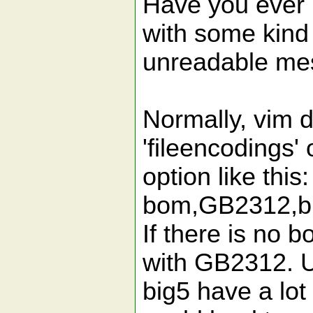
Have you ever m
with some kind
unreadable mes
Normally, vim d
'fileencodings' 
option like this
bom,GB2312,big5
If there is no b
with GB2312. U
big5 have a lot