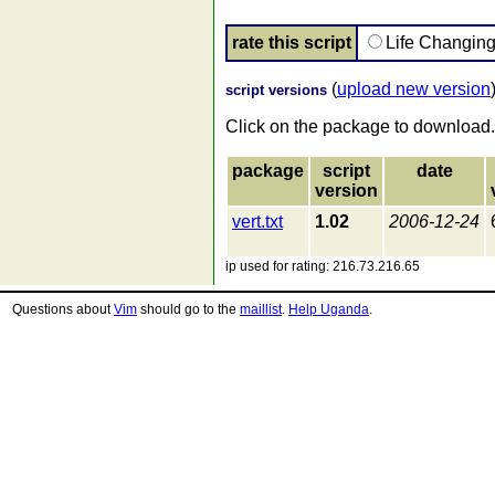
rate this script
Life Changin
(
upload new version
script versions
Click on the package to download.
package
script
date
version
vert.txt
1.02
2006-12-24
ip used for rating: 216.73.216.65
Questions about
Vim
should go to the
maillist
.
Help Uganda
.