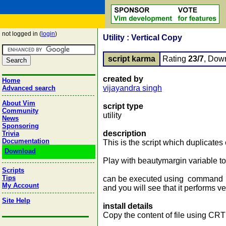
not logged in (
login
)
Utility : Vertical Copy
script karma
Rating
23/7
, Dow
created by
Home
vijayandra singh
Advanced search
About Vim
script type
Community
utility
News
Sponsoring
description
Trivia
Documentation
This is the script which duplicates c
Download
Play with beautymargin variable to
Scripts
Tips
can be executed using command :
My Account
and you will see that it performs ve
Site Help
install details
Copy the content of file using CRT