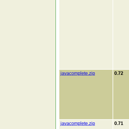
javacomplete.zip
0.72
javacomplete.zip
0.71