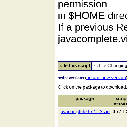
permission
in $HOME direc
If a previous R
javacomplete.v
rate this script
Life Changin
(
upload new version
script versions
Click on the package to download.
package
scrip
versi
javacomplete0.77.1.2.zip
0.77.1.