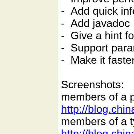
- Add quick inf
- Add javadoc
- Give a hint f
- Support para
- Make it faste
Screenshots:
members of a 
http://blog.ch
members of a t
http://blog.ch