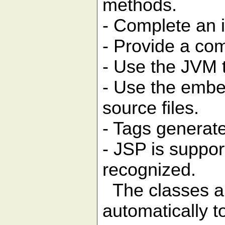
methods.
- Complete an 
- Provide a com
- Use the JVM t
- Use the embed
source files.
- Tags generat
- JSP is suppor
recognized.
The classes an
automatically t