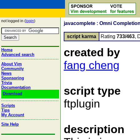
not logged in (
login
)
javacomplete : Omni Completion
script karma
Rating
733/463
, 
created by
Home
Advanced search
fang cheng
About Vim
Community
News
Sponsoring
Trivia
script type
Documentation
Download
ftplugin
Scripts
Tips
My Account
Site Help
description