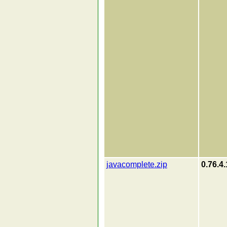
javacomplete.zip
0.76.4.