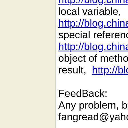
local variable,
http://blog.ch
special referen
http://blog.ch
object of meth
result,
http://
FeedBack:
Any problem, b
fangread@yah