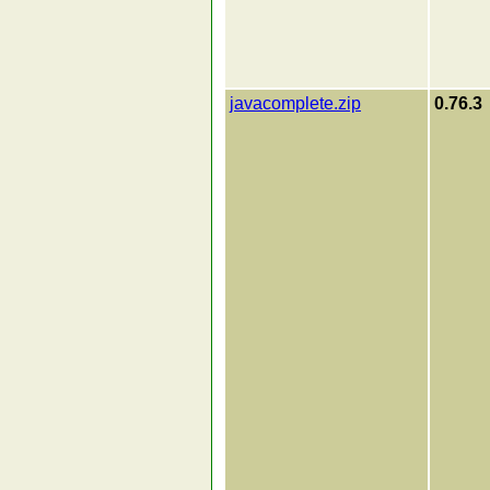
javacomplete.zip
0.76.3