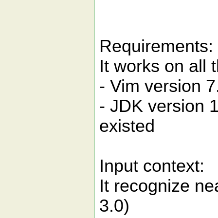
Requirements:
It works on all
- Vim version 
- JDK version 
existed
Input context:
It recognize ne
3.0)