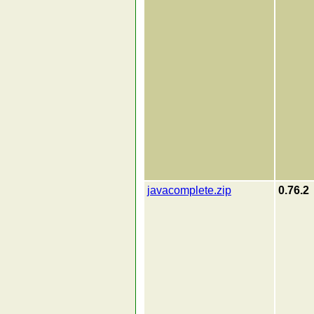
javacomplete.zip
0.76.2