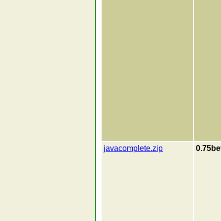
javacomplete.zip
0.75be