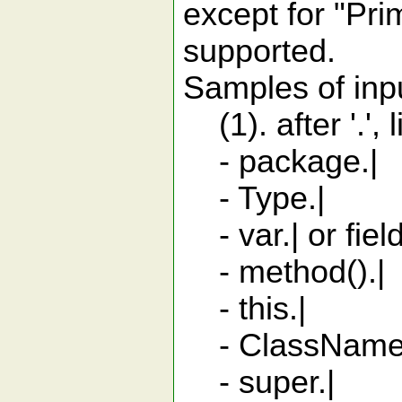
except for "Pri
supported.
Samples of input
(1). after '.',
- package.| 
- Type.| sta
- var.| or fiel
- method().|
- this.| me
- ClassName.th
- super.| m