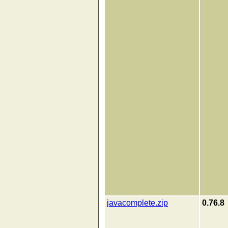
javacomplete.zip
0.76.8