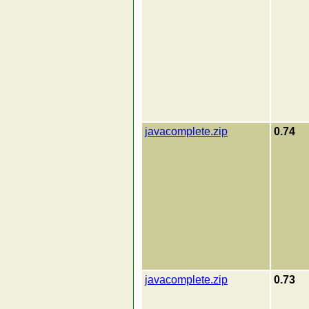
javacomplete.zip
0.74
javacomplete.zip
0.73