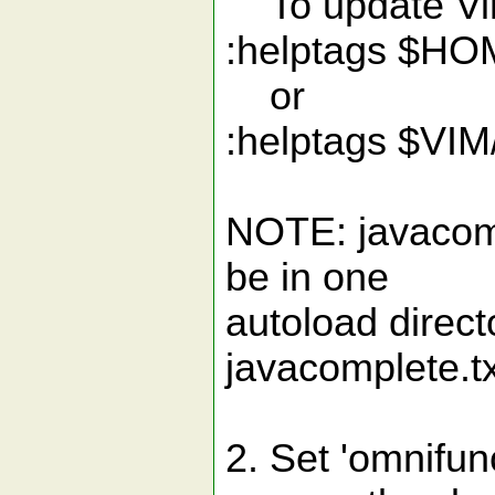
To update Vim
:helptags $HO
or
:helptags $VIM/
NOTE: javacomp
be in one
autoload direct
javacomplete.tx
2. Set 'omnifunc