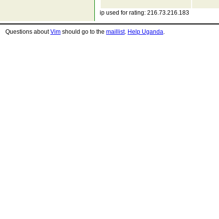
ip used for rating: 216.73.216.183
Questions about
Vim
should go to the
maillist
.
Help Uganda
.