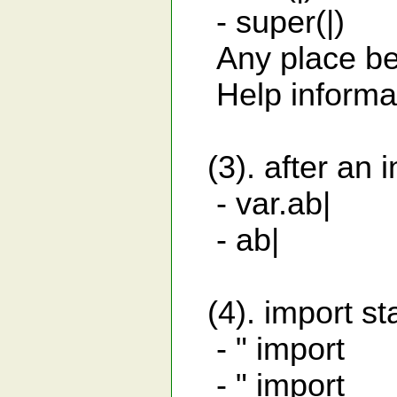
- super(|) 
Any place betw
Help informati
(3). after an i
- var.ab| sub
- ab| list
(4). import st
- " import ja
- " import j