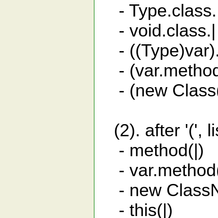
- Type.class.|
- void.class.| o
- ((Type)var)
- (var.method(
- (new Class()
(2). after '(',
- method(
- var.metho
- new ClassNa
- this(|) c