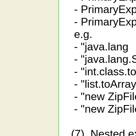
- PrimaryExpr
- PrimaryExpr
e.g.
- "java.lang 
- "java.lang.S
- "int.class.toS
- "list.toArray(
- "new ZipFile
- "new ZipFile(
(7). Nested e