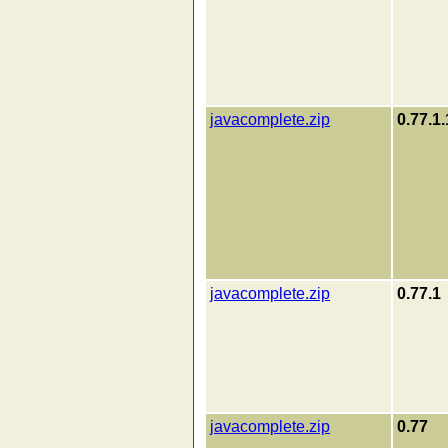
javacomplete.zip
0.77.1.
javacomplete.zip
0.77.1
javacomplete.zip
0.77