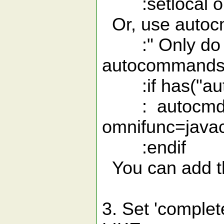
:setlocal om
Or, use autoc
:" Only do thi
autocommands
:if has("aut
: autocmd Fil
omnifunc=java
:endif
You can add th
3. Set 'comple