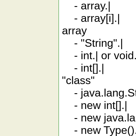
- array.| m
- array[i].| 
array
- "String".| S
- int.| or void
- int[].| ar
"class"
- java.lang.Str
- new int[].
- new java.lang
- new Type().