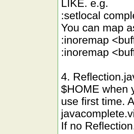
LIKE. e.g.
:setlocal com
You can map as 
:inoremap <b
:inoremap <bu
4. Reflection.j
$HOME when 
use first time. 
javacomplete.vi
If no Reflectio