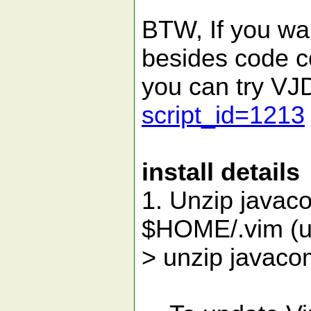
BTW, If you wan
besides code c
you can try V
script_id=1213
install details
1. Unzip javaco
$HOME/.vim (un
> unzip javacom