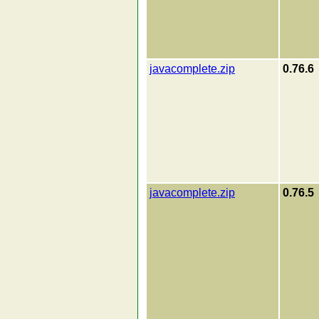
javacomplete.zip
0.76.6
javacomplete.zip
0.76.5