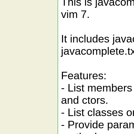
This is javacom
vim 7.
It includes jav
javacomplete.tx
Features:
- List members o
and ctors.
- List classes 
- Provide param