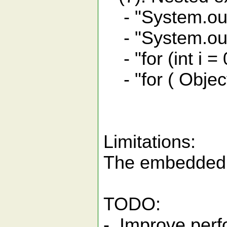
- "System.out.p
- "System.out.p
- "for (int i = 0
- "for ( Object 
Limitations:
The embedded p
TODO:
- Improve perf