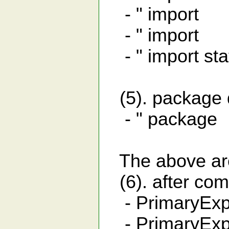
- " import 
- " import j
- " import sta
(5). package d
- " packag
The above are 
(6). after com
- PrimaryExpr
- PrimaryExpr