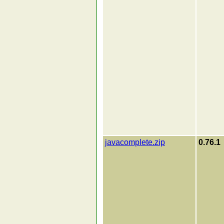
javacomplete.zip
0.76.1