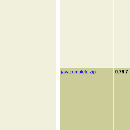
javacomplete.zip
0.76.7