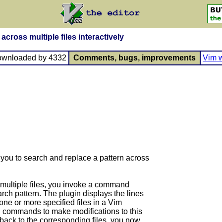
across multiple files interactively
ownloaded by 4332
Comments, bugs, improvements
Vim w
you to search and replace a pattern across
 multiple files, you invoke a command
arch pattern. The plugin displays the lines
 one or more specified files in a Vim
g commands to make modifications to this
 back to the corresponding files, you now