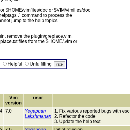
or $HOME/vimfiles/doc or $VIM/vimfiles/doc
:helptags ." command to process the
annot jump to the help topics.
gin, remove the plugin/greplace.vim,
place.txt files from the $HOME/.vim or
g
Helpful
Unfulfilling
)
Vim
user
version
4
7.0
Yegappan
1. Fix various reported bugs with esc
Lakshmanan
2. Refactor the code.
3. Update the help text.
3
7.0
Yegappan
Initial revision.