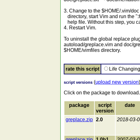
3. Change to the $HOME/.vim/doc 
directory, start Vim and run the "
help file. Without this step, you c
4. Restart Vim.
To uninstall the global replace plu
autoload/greplace.vim and doc/gre
$HOME/vimfiles directory.
rate this script
Life Changin
(
upload new version
script versions
Click on the package to download.
package
script
date
version
greplace.zip
2.0
2018-03-0
greplace.zip
1.0b1
2007-03-0