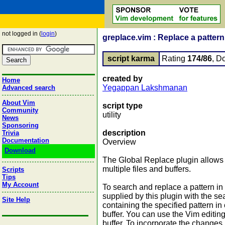
not logged in (
login
)
greplace.vim : Replace a pattern 
script karma
Rating
174/86
, D
created by
Home
Yegappan Lakshmanan
Advanced search
About Vim
script type
Community
utility
News
Sponsoring
description
Trivia
Documentation
Overview
Download
The Global Replace plugin allows 
multiple files and buffers.
Scripts
Tips
My Account
To search and replace a pattern in
supplied by this plugin with the se
Site Help
containing the specified pattern in
buffer. You can use the Vim editin
buffer. To incorporate the changes