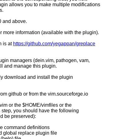
gin allows you to make multiple modifications
s.
.0 and above.
for more information (available with the plugin).
n is at
https://github.com/yegappan/greplace
lugin managers (dein.vim, pathogen, vam,
tall and manage this plugin.
ly download and install the plugin
rom github or from the vim.sourceforge.io
.vim or the $HOME/vimfiles or the
s step, you should have the following
ld be preserved):
ace command definitions
 global replace plugin file
help) file