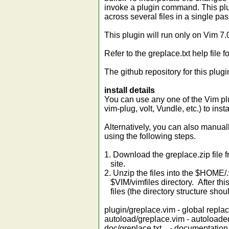
invoke a plugin command. This plu
across several files in a single pas
This plugin will run only on Vim 7
Refer to the greplace.txt help file 
The github repository for this plugi
install details
You can use any one of the Vim p
vim-plug, volt, Vundle, etc.) to ins
Alternatively, you can also manual
using the following steps.
1. Download the greplace.zip file f
site.
2. Unzip the files into the $HOME/
$VIM/vimfiles directory. After thi
files (the directory structure shou
plugin/greplace.vim - global repl
autoload/greplace.vim - autoloaded
doc/greplace.txt - documentation (