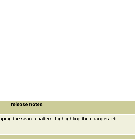
release notes
aping the search pattern, highlighting the changes, etc.