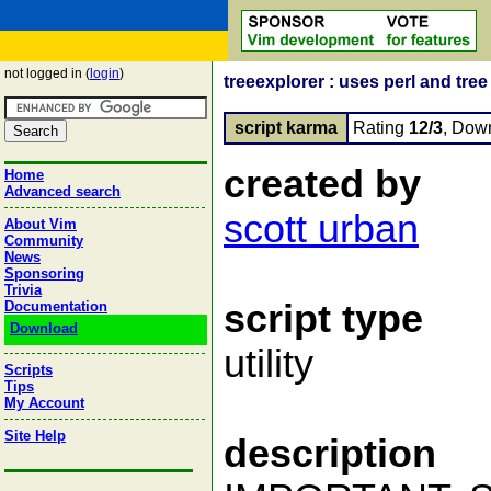
not logged in (
login
)
treeexplorer : uses perl and tree 
script karma
Rating
12/3
, Dow
created by
Home
Advanced search
scott urban
About Vim
Community
News
Sponsoring
Trivia
script type
Documentation
Download
utility
Scripts
Tips
My Account
Site Help
description