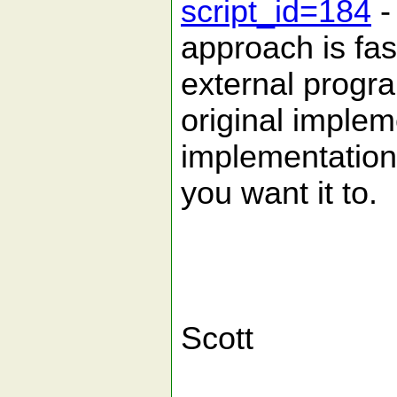
script_id=184
-
approach is fas
external progr
original imple
implementation
you want it to.
Scott