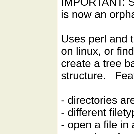
IMPORTANT: Se
is now an orph
Uses perl and 
on linux, or fi
create a tree b
structure. Fea
- directories ar
- different file
- open a file i