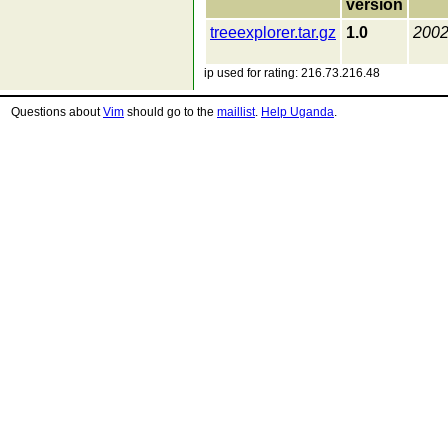
version
treeexplorer.tar.gz
1.0
2002
ip used for rating: 216.73.216.48
Questions about
Vim
should go to the
maillist
.
Help Uganda
.