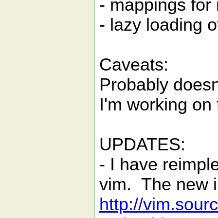
- mappings for 
- lazy loading o
Caveats:
Probably doesn'
I'm working on 
UPDATES:
- I have reimpl
vim. The new i
http://vim.sour