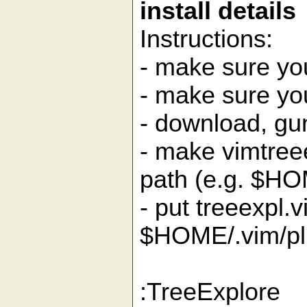
install details
Instructions:
- make sure yo
- make sure yo
- download, gu
- make vimtreee
path (e.g. $HO
- put treeexpl.v
$HOME/.vim/pl
:TreeExplore