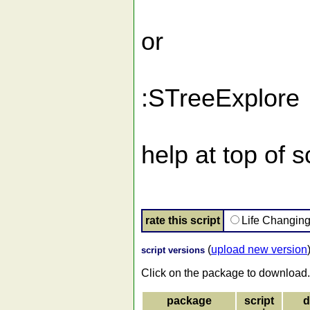
or
:STreeExplore
help at top of 
rate this script
Life Changin
(
upload new version
script versions
Click on the package to download.
package
script
d