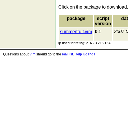
Click on the package to download.
package
script
da
version
summerfruit.vim
0.1
2007-
ip used for rating: 216.73.216.164
Questions about
Vim
should go to the
maillist
.
Help Uganda
.