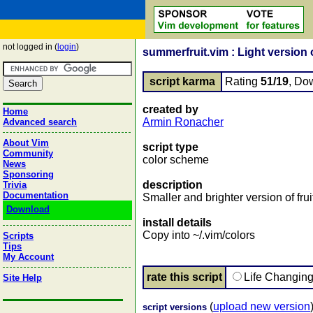
not logged in (
login
)
summerfruit.vim : Light version o
script karma
Rating
51/19
, Do
created by
Home
Armin Ronacher
Advanced search
About Vim
script type
Community
color scheme
News
Sponsoring
description
Trivia
Documentation
Smaller and brighter version of frui
Download
install details
Copy into ~/.vim/colors
Scripts
Tips
My Account
rate this script
Life Changin
Site Help
(
upload new version
script versions