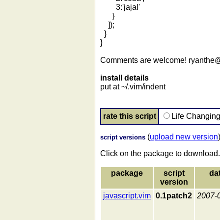
3:'jajal'
}
]);
}
}
Comments are welcome! ryanthe
install details
put at ~/.vim/indent
rate this script
Life Changin
(
upload new version
script versions
Click on the package to download.
package
script
da
version
javascript.vim
0.1patch2
2007-