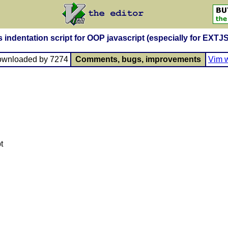
s indentation script for OOP javascript (especially for EXTJS
ownloaded by 7274
Comments, bugs, improvements
Vim w
t