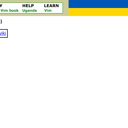
)
iki