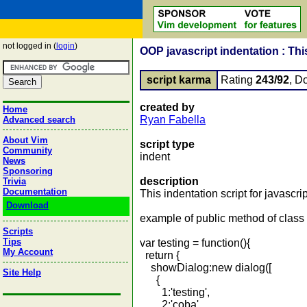
not logged in (
login
)
OOP javascript indentation : Thi
script karma
Rating
243/92
, D
created by
Home
Ryan Fabella
Advanced search
About Vim
script type
Community
indent
News
Sponsoring
description
Trivia
Documentation
This indentation script for javascrip
Download
example of public method of class
Scripts
Tips
var testing = function(){
My Account
return {
showDialog:new dialog([
Site Help
{
1:'testing',
2:'coba',