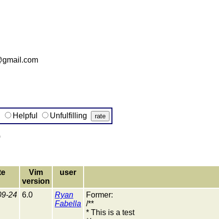
@gmail.com
g
Helpful
Unfulfilling
)
te
Vim
user
version
09-24
6.0
Ryan
Former:
Fabella
/**
* This is a test