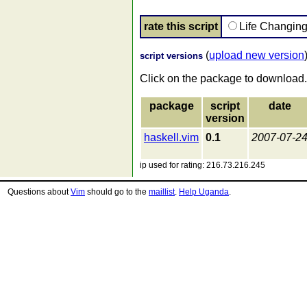
rate this script
Life Changin
(
upload new version
script versions
Click on the package to download.
package
script
date
version
haskell.vim
0.1
2007-07-2
ip used for rating: 216.73.216.245
Questions about
Vim
should go to the
maillist
.
Help Uganda
.