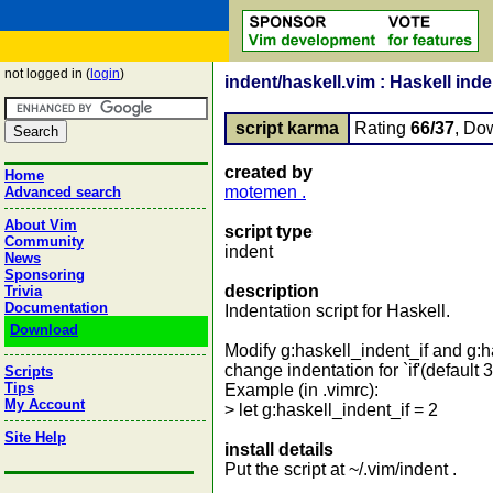
not logged in (
login
)
indent/haskell.vim : Haskell inden
script karma
Rating
66/37
, Do
created by
Home
motemen .
Advanced search
About Vim
script type
Community
indent
News
Sponsoring
description
Trivia
Documentation
Indentation script for Haskell.
Download
Modify g:haskell_indent_if and g:
change indentation for `if'(default 3
Scripts
Tips
Example (in .vimrc):
My Account
> let g:haskell_indent_if = 2
Site Help
install details
Put the script at ~/.vim/indent .