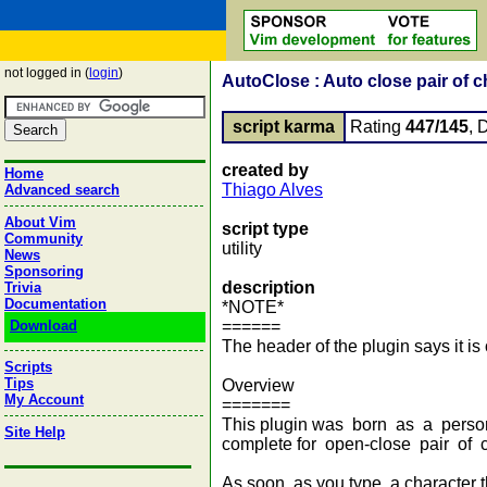
not logged in (
login
)
AutoClose : Auto close pair of c
script karma
Rating
447/145
, 
created by
Home
Thiago Alves
Advanced search
About Vim
script type
Community
utility
News
Sponsoring
description
Trivia
Documentation
*NOTE*
Download
======
The header of the plugin says it is 
Scripts
Tips
Overview
My Account
=======
This plugin was born as a personal
Site Help
complete for open-close pair of c
As soon as you type a character th