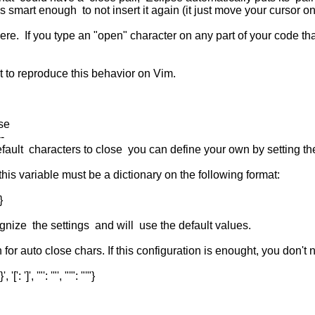
s smart enough to not insert it again (it just move your cursor o
here. If you type an "open" character on any part of your code tha
 to reproduce this behavior on Vim.
ose
--
default characters to close you can define your own by setting t
 this variable must be a dictionary on the following format:
}
gnize the settings and will use the default values.
 for auto close chars. If this configuration is enought, you don't
': ']', '"': '"', "'": "'"}