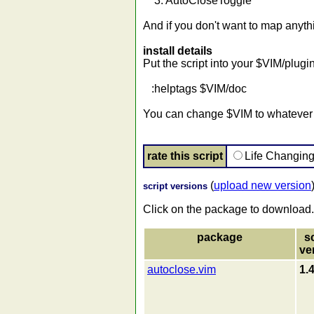
3. AutoCloseToggle
And if you don't want to map anyt
install details
Put the script into your $VIM/plug
:helptags $VIM/doc
You can change $VIM to whatever p
rate this script
Life Changin
(
upload new version
script versions
Click on the package to download.
package
s
ve
autoclose.vim
1.