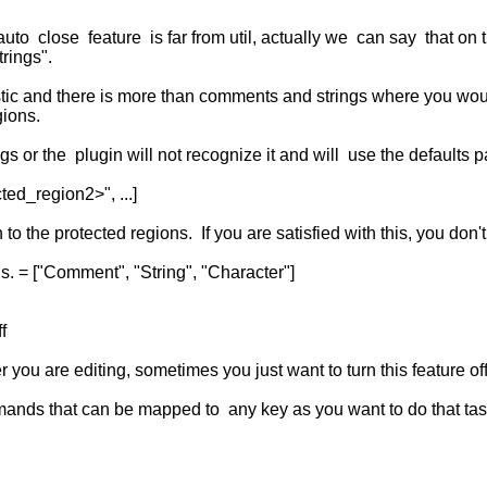
to close feature is far from util, actually we can say that on th
rings".
eristic and there is more than comments and strings where you woul
ions.
ings or the plugin will not recognize it and will use the defaults
ed_region2>", ...]
to the protected regions. If you are satisfied with this, you don't 
 = ["Comment", "String", "Character"]
f
ou are editing, sometimes you just want to turn this feature off 
nds that can be mapped to any key as you want to do that tas