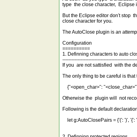
type the close character, Eclipse i
But the Eclipse editor don't stop t
close character for you.
The AutoClose plugin is an attempt
Configuration
==========
1. Definning characters to auto cl
------------------------------------------------
If you are not sattisfied with the 
The only thing to be careful is that
{"<open_char>": "<close_char>"
Otherwise the plugin will not reco
Following is the default declaration
let g:AutoClosePairs = {'(': ')', '{': '}', '[
2. Definning protected regions