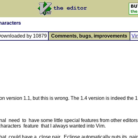
haracters
Downloaded by 10879
Comments, bugs, improvements
Vi
on version 1.1, but this is wrong. The 1.4 version is indeed the 1.
 need to have some little special features from other editors 
haracters feature that I always wanted into Vim.
at could have a close pair, Eclipse automatically puts its pair i