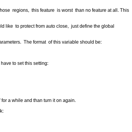
ose regions, this feature is worst than no feature at all. This
d like to protect from auto close, just define the global
 parameters. The format of this variable should be:
have to set this setting:
for a while and than turn it on again.
k: