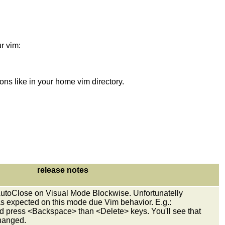
r vim:
s like in your home vim directory.
release notes
utoClose on Visual Mode Blockwise. Unfortunatelly
s expected on this mode due Vim behavior. E.g.:
nd press <Backspace> than <Delete> keys. You'll see that
changed.