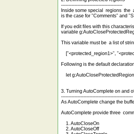
-----------------------------------------
Inside some special regions the au
is the case for "Comments" and "St
If you edit files with this charact
variable g:AutoCloseProtectedReg
This variable must be a list of str
["<protected_region1>", "<protect
Following is the default declaration 
let g:AutoCloseProtectedRegions.
3. Turning AutoComplete on and of
------------------------------------------------
As AutoComplete change the buffer y
AutoComplete provide three comma
1. AutoCloseOn
2. AutoCloseOff