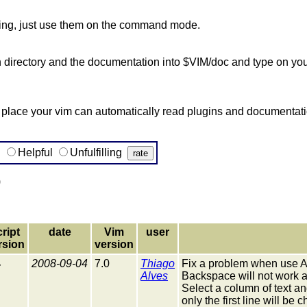
hing, just use them on the command mode.
in directory and the documentation into $VIM/doc and type on you
lace your vim can automatically read plugins and documentation
g
Helpful
Unfulfilling
)
cript
date
Vim
user
rsion
version
4
2008-09-04
7.0
Thiago
Fix a problem when use A
Alves
Backspace will not work a
Select a column of text a
only the first line will be 