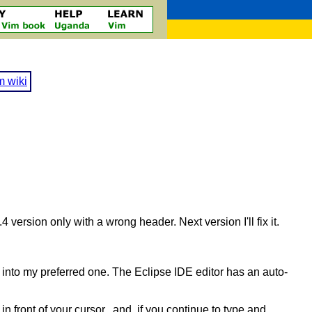
m wiki
4 version only with a wrong header. Next version I'll fix it.
into my preferred one. The Eclipse IDE editor has an auto-
n front of your cursor, and if you continue to type and