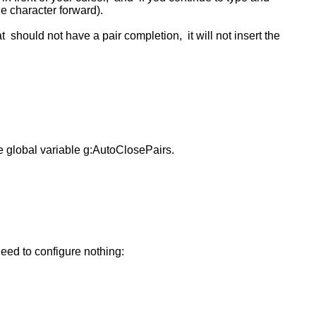
ne character forward).
t should not have a pair completion, it will not insert the
he global variable g:AutoClosePairs.
 need to configure nothing: