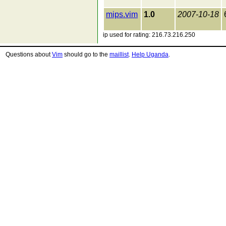
mips.vim
1.0
2007-10-18
ip used for rating: 216.73.216.250
Questions about
Vim
should go to the
maillist
.
Help Uganda
.