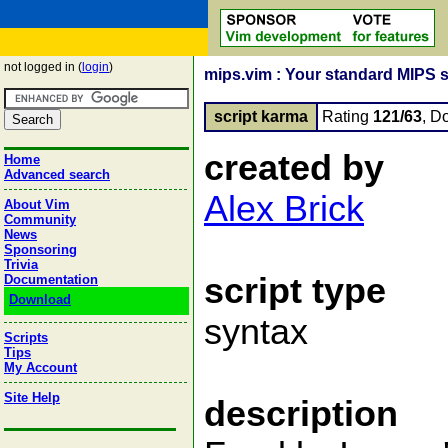
not logged in (
login
)
mips.vim : Your standard MIPS s
script karma
Rating
121/63
, D
created by
Home
Advanced search
Alex Brick
About Vim
Community
News
Sponsoring
Trivia
script type
Documentation
Download
syntax
Scripts
Tips
My Account
Site Help
description