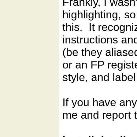
Frankly, I wasn
highlighting, so
this. It recogn
instructions and
(be they aliase
or an FP regis
style, and label
If you have any
me and report 