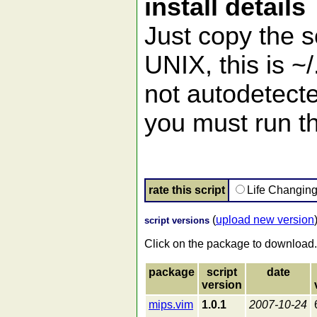
install details
Just copy the s
UNIX, this is ~/
not autodetecte
you must run t
rate this script
Life Changin
(
upload new version
script versions
Click on the package to download.
package
script
date
version
mips.vim
1.0.1
2007-10-24