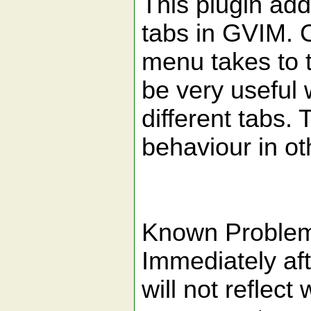
This plugin adds
tabs in GVIM. C
menu takes to 
be very useful 
different tabs.
behaviour in ot
Known Proble
Immediately aft
will not reflect