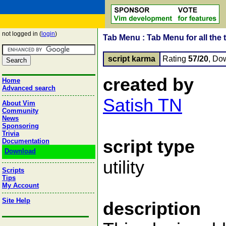
not logged in (
login
)
Tab Menu : Tab Menu for all the 
script karma
Rating
57/20
, Do
created by
Home
Advanced search
Satish TN
About Vim
Community
News
Sponsoring
Trivia
script type
Documentation
Download
utility
Scripts
Tips
My Account
Site Help
description