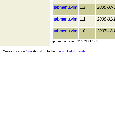
tabmenu.vim
1.2
2008-07-
tabmenu.vim
1.1
2008-01-
tabmenu.vim
1.0
2007-12-
ip used for rating: 216.73.217.70
Questions about
Vim
should go to the
maillist
.
Help Uganda
.