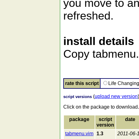
you move to ano
refreshed.
install details
Copy tabmenu.v
rate this script
Life Changin
(
upload new version
script versions
Click on the package to download.
package
script
date
version
tabmenu.vim
1.3
2011-06-