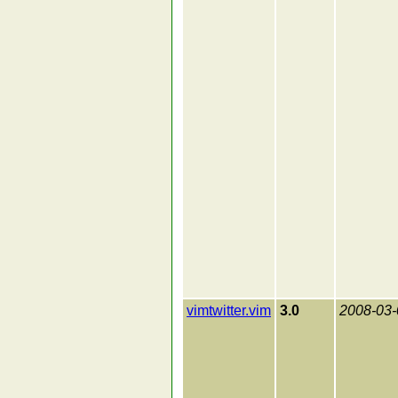
vimtwitter.vim
3.0
2008-03-