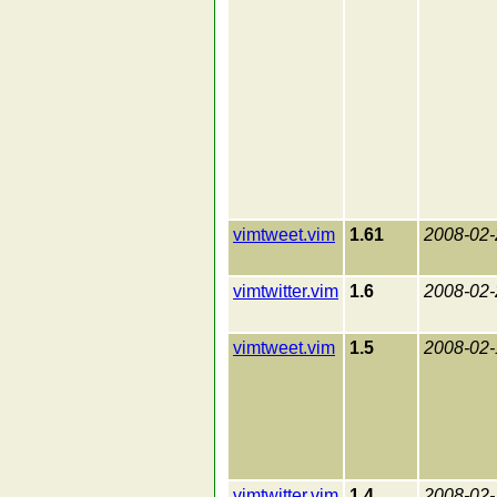
vimtweet.vim
1.61
2008-02-
vimtwitter.vim
1.6
2008-02-
vimtweet.vim
1.5
2008-02-
vimtwitter.vim
1.4
2008-02-