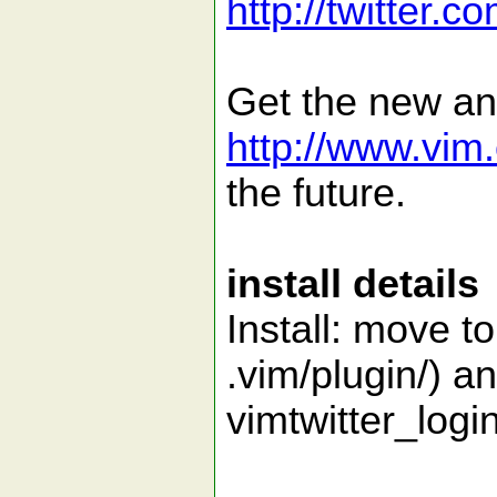
http://twitter.co
Get the new an
http://www.vim.
the future.
install details
Install: move t
.vim/plugin/) an
vimtwitter_lo