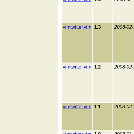
vimtwitter.vim
1.3
2008-02-
vimtwitter.vim
1.2
2008-02-
vimtwitter.vim
1.1
2008-02-