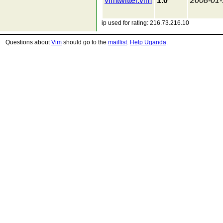
vimtwitter.vim
1.0
2008-01-
ip used for rating: 216.73.216.10
Questions about
Vim
should go to the
maillist
.
Help Uganda
.