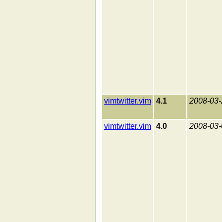
vimtwitter.vim
4.1
2008-03-
vimtwitter.vim
4.0
2008-03-