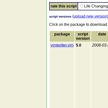
rate this script
Life Changin
(
upload new version
script versions
Click on the package to download.
package
script
date
version
vimtwitter.vim
5.0
2008-03-