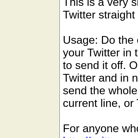
This is a very 
Twitter straigh
Usage: Do the c
your Twitter in 
to send it off. 
Twitter and in 
send the whole 
current line, or
For anyone who