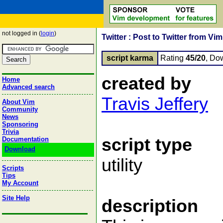
not logged in (
login
)
Twitter : Post to Twitter from Vim
script karma
Rating
45/20
, Do
created by
Home
Advanced search
Travis Jeffery
About Vim
Community
News
Sponsoring
Trivia
script type
Documentation
Download
utility
Scripts
Tips
My Account
Site Help
description