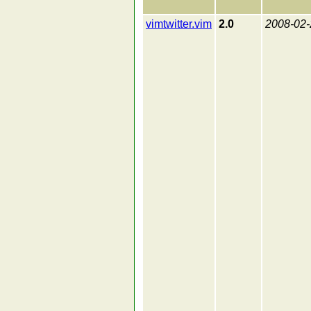
vimtwitter.vim
2.0
2008-02-