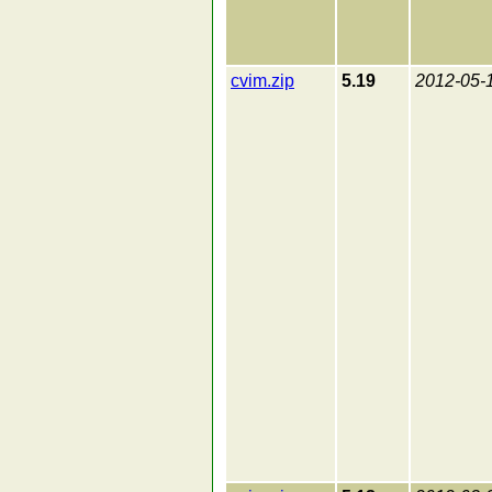
cvim.zip
5.19
2012-05-