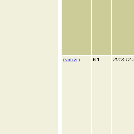
cvim.zip
6.1
2013-12-