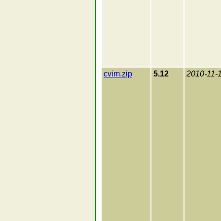
cvim.zip
5.12
2010-11-