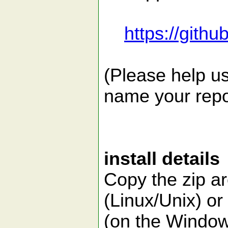
https://gith
(Please help us
name your repor
install details
Copy the zip a
(Linux/Unix) o
(on the Window