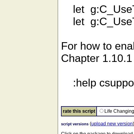
let g:C_UseT
let g:C_UseTo
For how to ena
Chapter 1.10.1
:help csuppor
rate this script
Life Changin
(
upload new version
script versions
Click on the package to download.