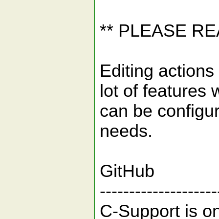
** PLEASE R
Editing actions 
lot of features 
can be configu
needs.
GitHub
--------------------
C-Support is o