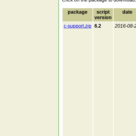
package
script
date
version
c-support.zip
6.2
2016-08-