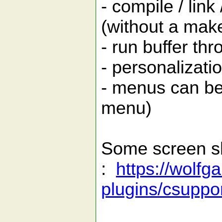
- compile / link
(without a make
- run buffer thr
- personalizati
- menus can be
menu)
Some screen s
:
https://wolfg
plugins/csuppor