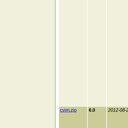
cvim.zip
6.0
2012-08-