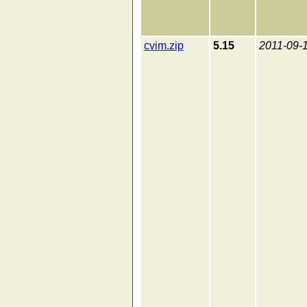
cvim.zip
5.15
2011-09-