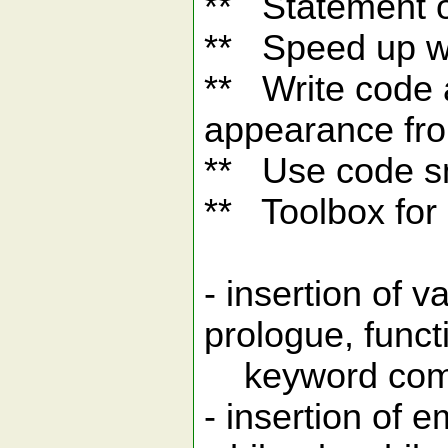
** Statement o
** Speed up wr
** Write code 
appearance fro
** Use code s
** Toolbox for
- insertion of 
prologue, funct
keyword commen
- insertion of 