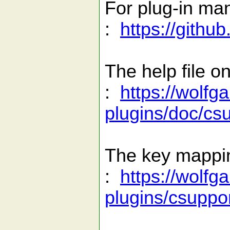
For plug-in ma
:
https://gith
The help file on
:
https://wolfg
plugins/doc/cs
The key mapping
:
https://wolfg
plugins/csuppor