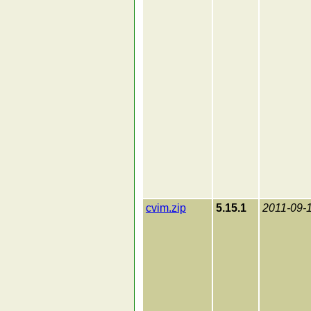
cvim.zip
5.15.1
2011-09-