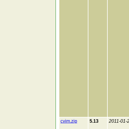
cvim.zip
5.13
2011-01-