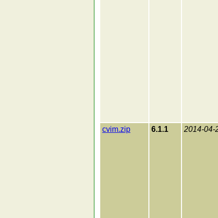
cvim.zip
6.1.1
2014-04-