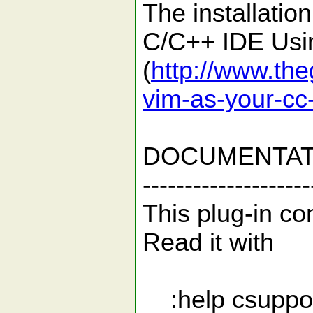
The installatio
C/C++ IDE Usin
(
http://www.the
vim-as-your-cc
DOCUMENTAT
--------------------
This plug-in com
Read it with
:help csuppo