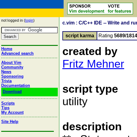
not logged in (
login
)
c.vim : C/C++ IDE -- Write and r
script karma
Rating
5689/181
created by
Home
Advanced search
Fritz Mehner
About Vim
Community
News
Sponsoring
Trivia
script type
Documentation
Download
utility
Scripts
Tips
My Account
Site Help
description