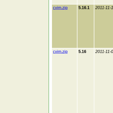
cvim.zip
5.16.1
2011-11-
cvim.zip
5.16
2011-11-