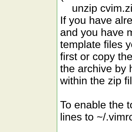
unzip cvim.z
If you have alr
and you have m
template files
first or copy th
the archive by
within the zip fi
To enable the 
lines to ~/.vimrc