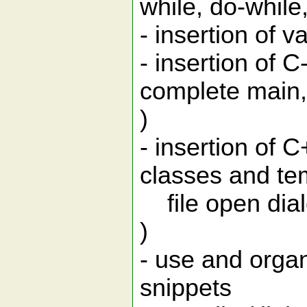
while, do-while, 
- insertion of 
- insertion of
complete main, 
)
- insertion of 
classes and tem
file open dialo
)
- use and organ
snippets