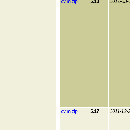
cvim.zip
5.18
2012-03-
cvim.zip
5.17
2011-12-