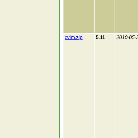
cvim.zip
5.11
2010-05-