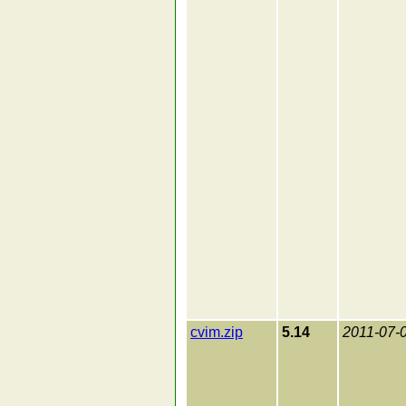
cvim.zip
5.14
2011-07-