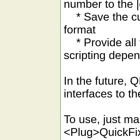
number to the |q
* Save the curr
format
* Provide all f
scripting depe
In the future,
interfaces to the
To use, just m
<Plug>QuickFi