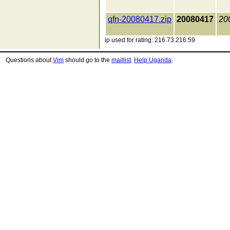
qfn-20080417.zip
20080417
20
ip used for rating: 216.73.216.59
Questions about
Vim
should go to the
maillist
.
Help Uganda
.