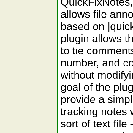
QuickFixNotes, 
allows file anno
based on |quickf
plugin allows t
to tie comments 
number, and c
without modifyi
goal of the plug
provide a simp
tracking notes
sort of text fi