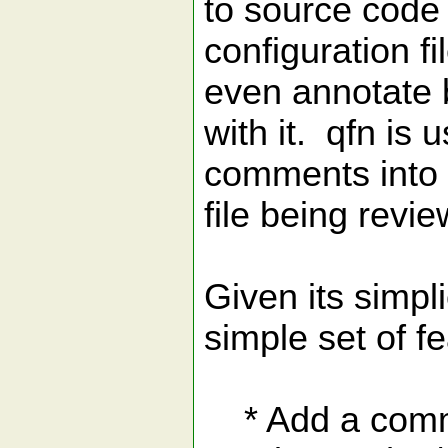
to source code
configuration f
even annotate 
with it. qfn is 
comments into 
file being revie
Given its simpli
simple set of f
* Add a commen