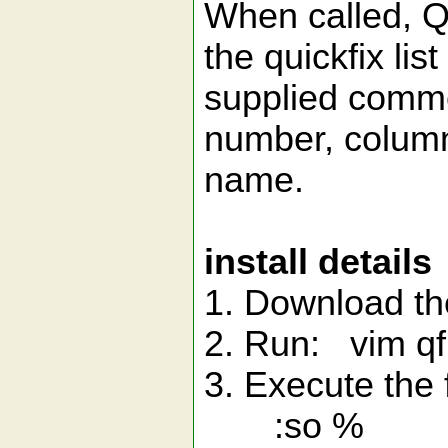
When called, Qu
the quickfix lis
supplied commen
number, column
name.
install details
1. Download th
2. Run: vim qf
3. Execute the
:so %