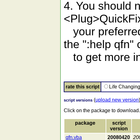
4. You should 
<Plug>QuickFi
your preferre
the ":help qfn
to get more in
rate this script
Life Changin
(
upload new version
script versions
Click on the package to download.
package
script
version
qfn.vba
20080420
20