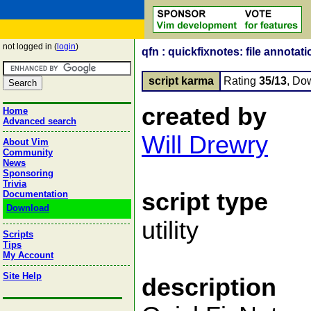
not logged in (
login
)
qfn : quickfixnotes: file annotati
script karma
Rating
35/13
, Do
created by
Home
Advanced search
Will Drewry
About Vim
Community
News
Sponsoring
Trivia
script type
Documentation
Download
utility
Scripts
Tips
My Account
Site Help
description