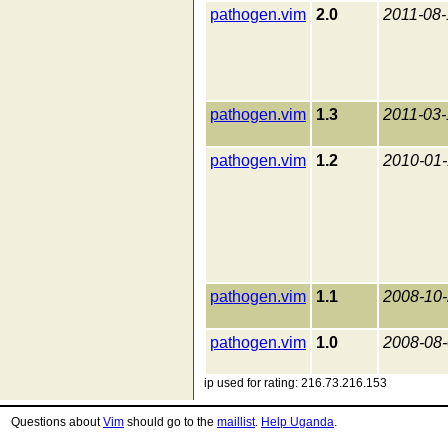
pathogen.vim
2.0
2011-08-
pathogen.vim
1.3
2011-03-
pathogen.vim
1.2
2010-01
pathogen.vim
1.1
2008-10
pathogen.vim
1.0
2008-08
ip used for rating: 216.73.216.153
Questions about
Vim
should go to the
maillist
.
Help Uganda
.