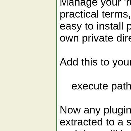
Manage your 'r
practical terms
easy to install 
own private dir
Add this to you
execute patho
Now any plugins
extracted to a 