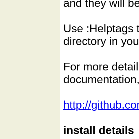
and they will b
Use :Helptags t
directory in you
For more detail
documentation
http://github.
install details