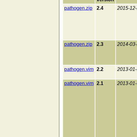
pathogen.zip
2.4
2015-12
pathogen.zip
2.3
2014-03
pathogen.vim
2.2
2013-01
pathogen.vim
2.1
2013-01