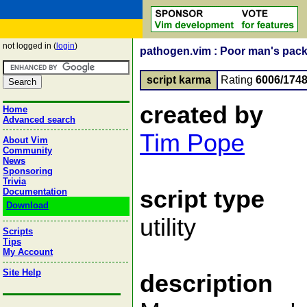
not logged in (
login
)
pathogen.vim : Poor man's packa
script karma
Rating
6006/174
created by
Home
Advanced search
Tim Pope
About Vim
Community
News
Sponsoring
Trivia
script type
Documentation
Download
utility
Scripts
Tips
My Account
Site Help
description