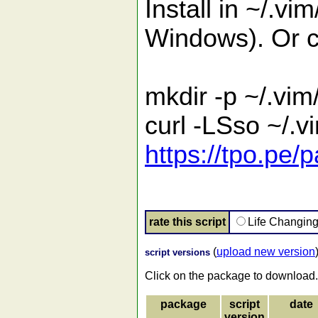
Install in ~/.vi
Windows). Or c
mkdir -p ~/.vim
curl -LSso ~/.
https://tpo.pe/
rate this script
Life Changin
(
upload new version
script versions
Click on the package to download.
package
script
date
version