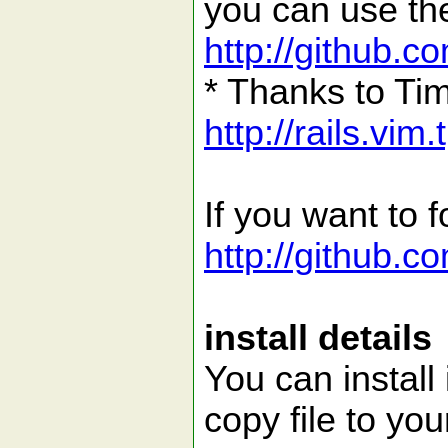
you can use the
http://github.c
* Thanks to Tim
http://rails.vim
If you want to f
http://github.
install details
You can install i
copy file to you