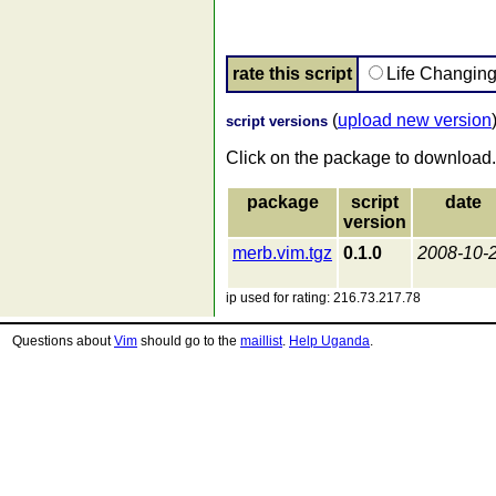
rate this script
Life Changin
(
upload new version
script versions
Click on the package to download.
package
script
date
version
merb.vim.tgz
0.1.0
2008-10-
ip used for rating: 216.73.217.78
Questions about
Vim
should go to the
maillist
.
Help Uganda
.