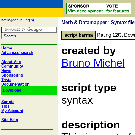
not logged in (
login
)
Merb & Datamapper : Syntax fil
script karma
Rating
12/3
, Dow
created by
Home
Advanced search
Bruno Michel
About Vim
Community
News
Sponsoring
Trivia
script type
Documentation
Download
syntax
Scripts
Tips
My Account
Site Help
description