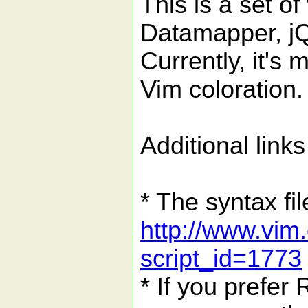
This is a set of
Datamapper, jQ
Currently, it's 
Vim coloration.
Additional links
* The syntax fi
http://www.vim.
script_id=1773
* If you prefer