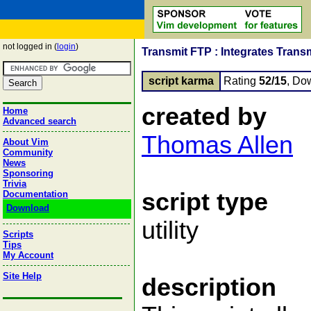
not logged in (
login
)
Transmit FTP : Integrates Trans
script karma
Rating
52/15
, Do
created by
Home
Advanced search
Thomas Allen
About Vim
Community
News
Sponsoring
Trivia
script type
Documentation
Download
utility
Scripts
Tips
My Account
Site Help
description