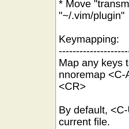
* Move "transmi
"~/.vim/plugin"
Keymapping:
--------------------
Map any keys t
nnoremap <C-A>
<CR>
By default, <C-
current file.