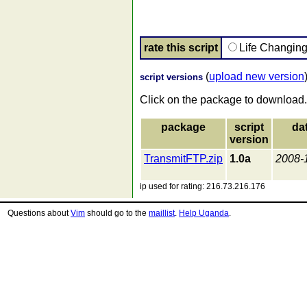
rate this script
Life Changin
(
upload new version
script versions
Click on the package to download.
package
script
da
version
TransmitFTP.zip
1.0a
2008-
ip used for rating: 216.73.216.176
Questions about
Vim
should go to the
maillist
.
Help Uganda
.