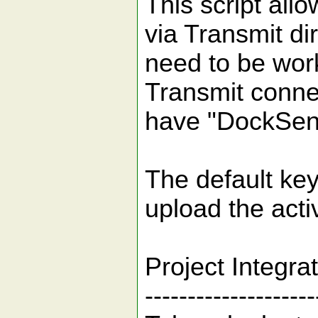
This script allo
via Transmit dir
need to be worki
Transmit conne
have "DockSen
The default key
upload the activ
Project Integra
--------------------