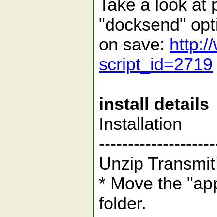
Take a look at 
"docksend" opti
on save:
http:/
script_id=2719
install details
Installation
--------------------
Unzip Transmi
* Move the "app
folder.