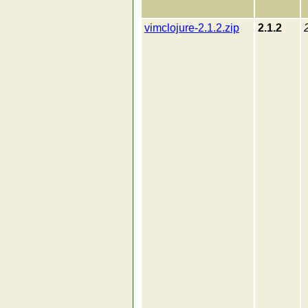
vimclojure-2.1.2.zip
2.1.2