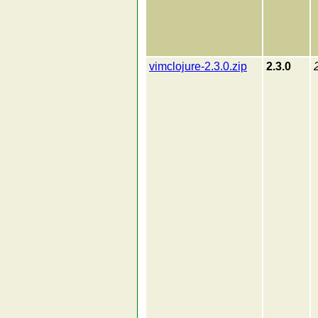
vimclojure-2.3.0.zip
2.3.0