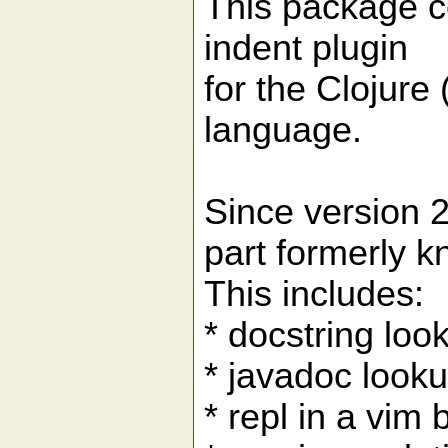
This package co
indent plugin
for the Clojure 
language.
Since version 2.
part formerly k
This includes:
* docstring loo
* javadoc look
* repl in a vim 