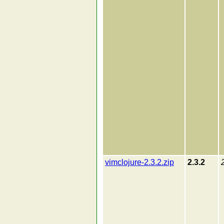
vimclojure-2.3.2.zip
2.3.2