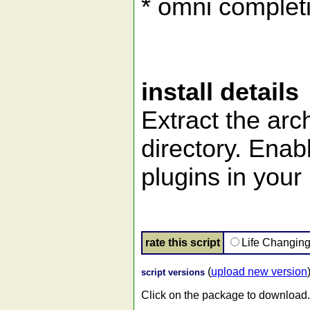
* omni complet
install details
Extract the arch
directory. Enab
plugins in your 
rate this script
Life Changin
(
upload new version
script versions
Click on the package to download.