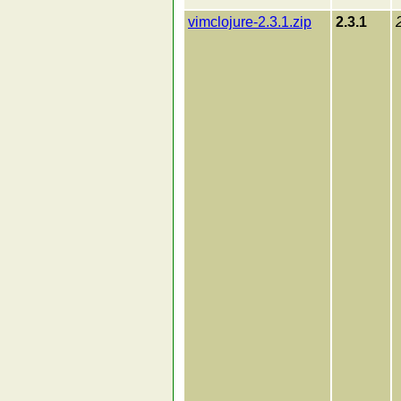
vimclojure-2.3.1.zip
2.3.1