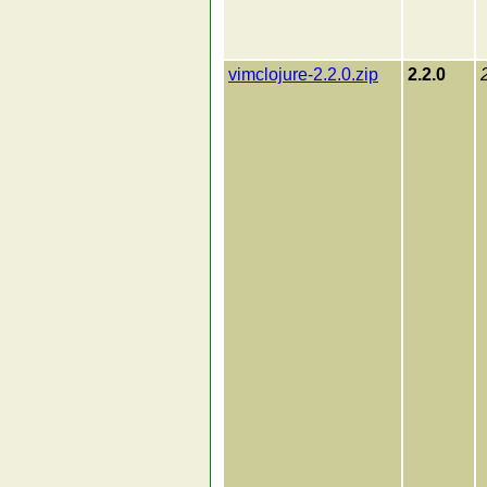
vimclojure-2.2.0.zip
2.2.0