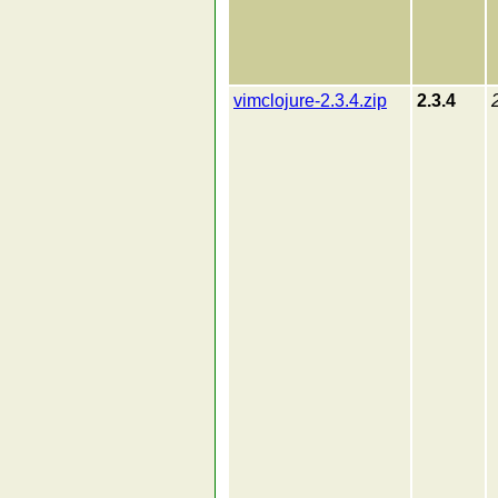
vimclojure-2.3.4.zip
2.3.4