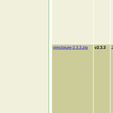
vimclojure-2.3.3.zip
v2.3.3