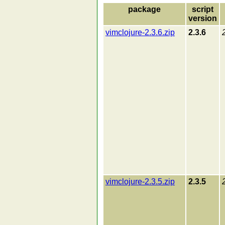
package
script
version
vimclojure-2.3.6.zip
2.3.6
vimclojure-2.3.5.zip
2.3.5