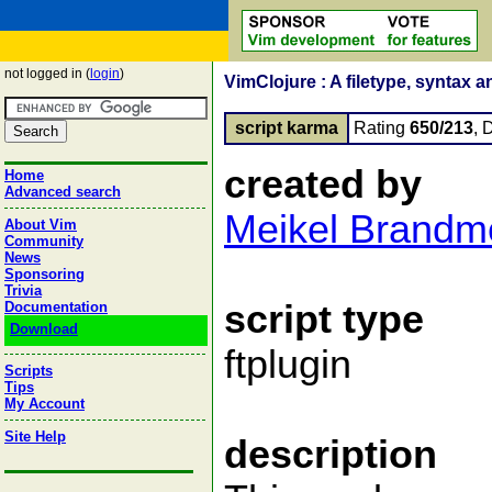
not logged in (
login
)
VimClojure : A filetype, syntax a
script karma
Rating
650/213
, 
created by
Home
Advanced search
Meikel Brandm
About Vim
Community
News
Sponsoring
Trivia
script type
Documentation
Download
ftplugin
Scripts
Tips
My Account
Site Help
description