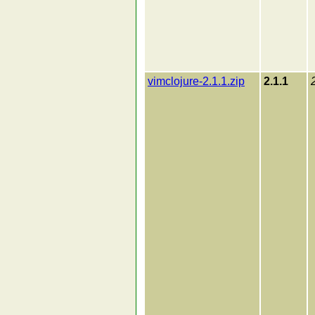
vimclojure-2.1.1.zip
2.1.1