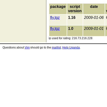
package
script
date
version
fly.tgz
1.16
2009-01-06
fly.tgz
1.0
2009-01-01
ip used for rating: 216.73.216.228
Questions about
Vim
should go to the
maillist
.
Help Uganda
.