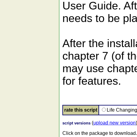
User Guide. Afte
needs to be pl
After the instal
chapter 7 (of t
may use chapte
for features.
rate this script
Life Changin
(
upload new version
script versions
Click on the package to download.