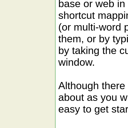
base or web in
shortcut mappi
(or multi-word p
them, or by ty
by taking the c
window.
Although there 
about as you wil
easy to get sta