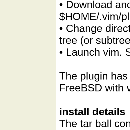
• Download and 
$HOME/.vim/pl
• Change direct
tree (or subtree
• Launch vim. S
The plugin has
FreeBSD with v
install details
The tar ball con