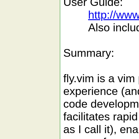
User Guide:
http://ww
Also included 
Summary:
fly.vim is a vi
experience (and
code developme
facilitates rap
as I call it), 