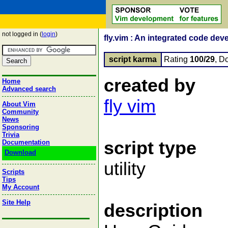
not logged in (
login
)
fly.vim : An integrated code de
script karma
Rating
100/29
, D
created by
Home
Advanced search
fly vim
About Vim
Community
News
Sponsoring
Trivia
script type
Documentation
Download
utility
Scripts
Tips
My Account
Site Help
description