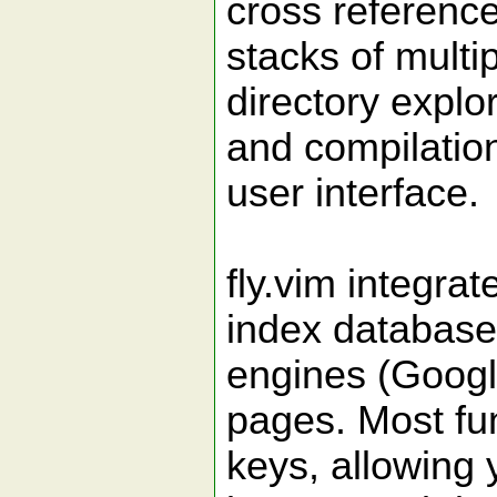
cross referenc
stacks of multip
directory explo
and compilation,
user interface.
fly.vim integra
index database
engines (Goog
pages. Most fu
keys, allowing 