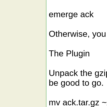
emerge ack
Otherwise, you
The Plugin
Unpack the gzi
be good to go.
mv ack.tar.gz ~