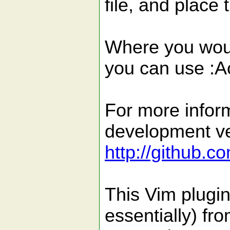
file, and place
Where you woul
you can use :A
For more inform
development ver
http://github.c
This Vim plugin
essentially) fr