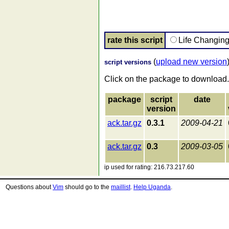
rate this script
Life Changin
(
upload new version
script versions
Click on the package to download.
package
script
date
version
ack.tar.gz
0.3.1
2009-04-21
ack.tar.gz
0.3
2009-03-05
ip used for rating: 216.73.217.60
Questions about
Vim
should go to the
maillist
.
Help Uganda
.