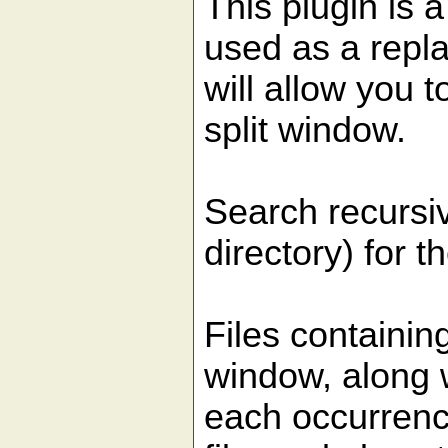
This plugin is 
used as a repla
will allow you 
split window.
Search recursiv
directory) for t
Files containing
window, along w
each occurrence