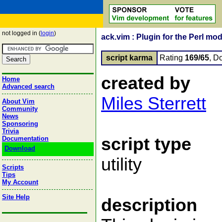
not logged in (
login
)
ack.vim : Plugin for the Perl modu
script karma
Rating
169/65
, D
created by
Home
Advanced search
Miles Sterrett
About Vim
Community
News
Sponsoring
Trivia
script type
Documentation
Download
utility
Scripts
Tips
My Account
Site Help
description