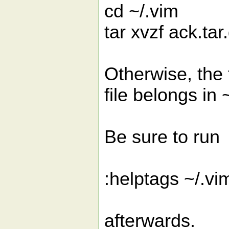
cd ~/.vim
tar xvzf ack.tar
Otherwise, the 
file belongs in 
Be sure to run
:helptags ~/.vi
afterwards.