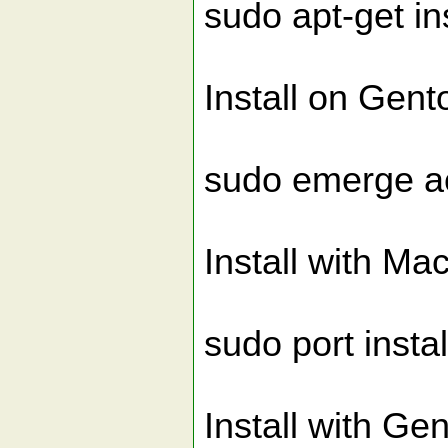
sudo apt-get in
Install on Gent
sudo emerge a
Install with Ma
sudo port insta
Install with Ge