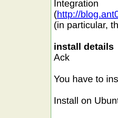
Integration
(
http://blog.an
(in particular, 
install details
Ack
You have to ins
Install on Ubun