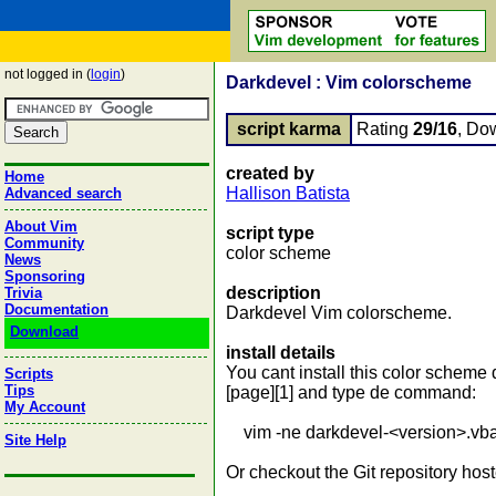
not logged in (
login
)
Darkdevel : Vim colorscheme
script karma
Rating
29/16
, Do
created by
Home
Hallison Batista
Advanced search
About Vim
script type
Community
color scheme
News
Sponsoring
description
Trivia
Documentation
Darkdevel Vim colorscheme.
Download
install details
You cant install this color scheme
Scripts
Tips
[page][1] and type de command:
My Account
vim -ne darkdevel-<version>.vba.g
Site Help
Or checkout the Git repository host