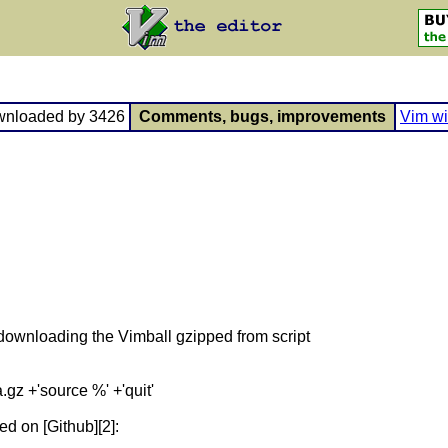
wnloaded by 3426
Comments, bugs, improvements
Vim wi
 downloading the Vimball gzipped from script
z +'source %' +'quit'
ed on [Github][2]: