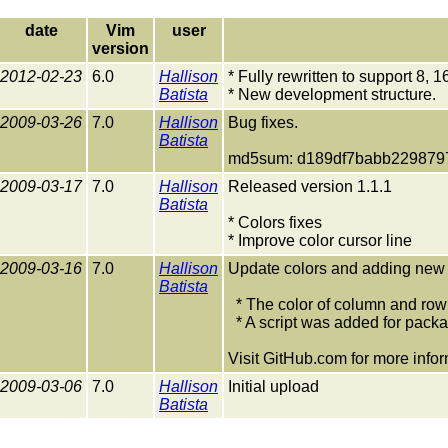
date
Vim
user
version
2012-02-23
6.0
Hallison
* Fully rewritten to support 8, 
Batista
* New development structure.
2009-03-26
7.0
Hallison
Bug fixes.
Batista
md5sum: d189df7babb229879
2009-03-17
7.0
Hallison
Released version 1.1.1
Batista
* Colors fixes
* Improve color cursor line
2009-03-16
7.0
Hallison
Update colors and adding new f
Batista
* The color of column and row 
* A script was added for packa
Visit GitHub.com for more infor
2009-03-06
7.0
Hallison
Initial upload
Batista