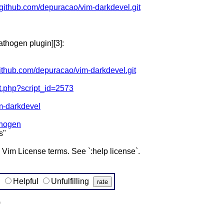
//github.com/depuracao/vim-darkdevel.git
athogen plugin][3]:
/github.com/depuracao/vim-darkdevel.git
pt.php?script_id=2573
im-darkdevel
thogen
s"
e Vim License terms. See `:help license`.
g
Helpful
Unfulfilling
)