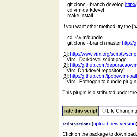
git clone --branch develop
http:
cd vim-darkdevel
make install
If you want other method, try the [p
cd ~/.vim/bundle
git clone --branch master
http:/
[1]:
http://www.vim.org/scripts/scri
"Vim - Darkdevel script page"
[2]:
http://github.com/depuracao/v
"Vim -Darkdevel repository"
[3]:
http://github.com/tpope/vim-pa
"Vim - Pathogen to bundle plugin
This plugin is distributed under th
rate this script
Life Changin
(
upload new version
script versions
Click on the package to download.