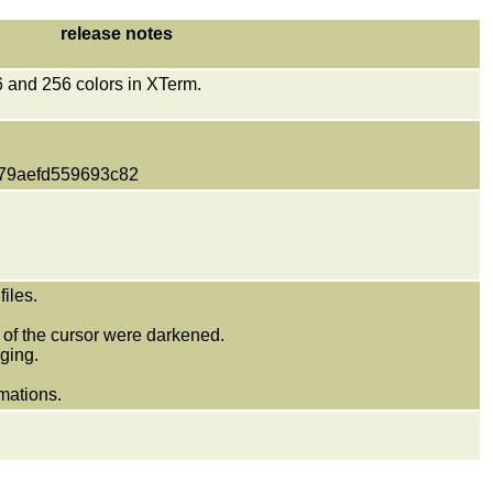
release notes
16 and 256 colors in XTerm.
79aefd559693c82
iles.
of the cursor were darkened.
ging.
mations.