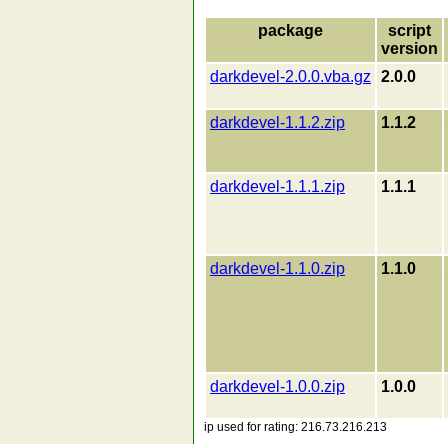
package
script
version
darkdevel-2.0.0.vba.gz
2.0.0
darkdevel-1.1.2.zip
1.1.2
darkdevel-1.1.1.zip
1.1.1
darkdevel-1.1.0.zip
1.1.0
darkdevel-1.0.0.zip
1.0.0
ip used for rating: 216.73.216.213