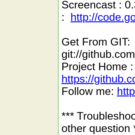
Screencast : 0.
:
http://code.
Get From GIT:
git://github.co
Project Home :
https://github
Follow me:
htt
*** Troubleshoo
other question 