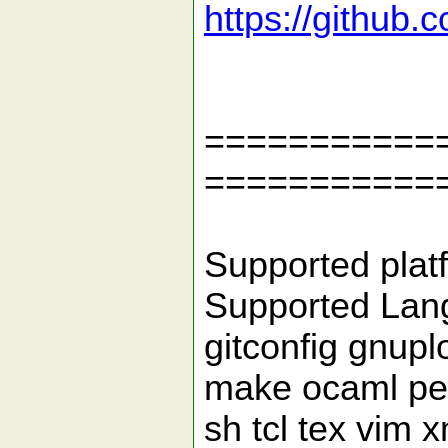
https://github
============
===========
Supported platf
Supported Lang
gitconfig gnuplo
make ocaml per
sh tcl tex vim x