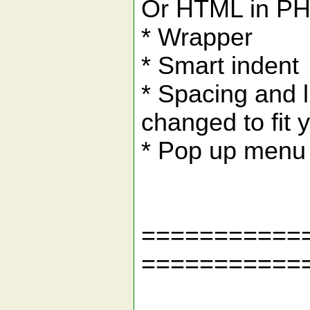
Or HTML in P
* Wrapper
* Smart indent
* Spacing and l
changed to fit 
* Pop up menu 
===========
===========