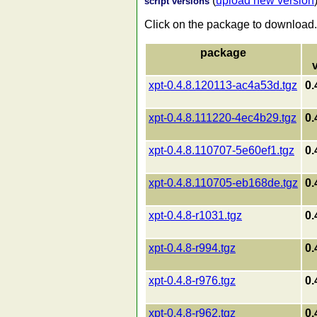
(
upload new version
script versions
Click on the package to download.
package
xpt-0.4.8.120113-ac4a53d.tgz
0.
xpt-0.4.8.111220-4ec4b29.tgz
0.
xpt-0.4.8.110707-5e60ef1.tgz
0.
xpt-0.4.8.110705-eb168de.tgz
0.
xpt-0.4.8-r1031.tgz
0.
xpt-0.4.8-r994.tgz
0.
xpt-0.4.8-r976.tgz
0.
xpt-0.4.8-r962.tgz
0.