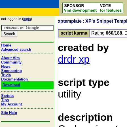
not logged in (
login
)
xptemplate : XP's Snippet Templ
script karma
Rating
660/188
, 
created by
Home
Advanced search
drdr xp
About Vim
Community
News
Sponsoring
Trivia
script type
Documentation
Download
utility
Scripts
Tips
My Account
Site Help
description