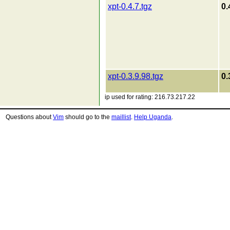
xpt-0.4.7.tgz
0.
xpt-0.3.9.98.tgz
0.
ip used for rating: 216.73.217.22
Questions about
Vim
should go to the
maillist
.
Help Uganda
.