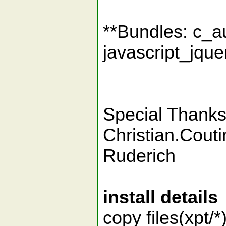
**Bundles: c_
javascript_jque
Special Thanks 
Christian.Cou
Ruderich
install details
copy files(xpt/*