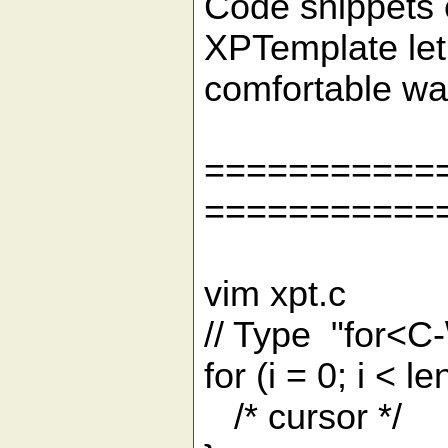
Code snippets e
XPTemplate let
comfortable wa
===========
===========
vim xpt.c
// Type "for<C-\
for (i = 0; i < le
/* cursor */