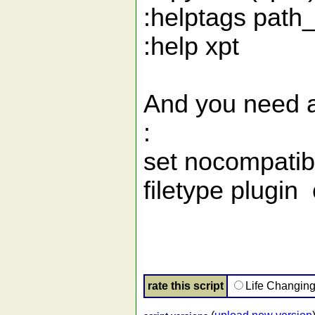
:helptags path
:help xpt
And you need at
:
set nocompatib
filetype plugin
rate this script
Life Changin