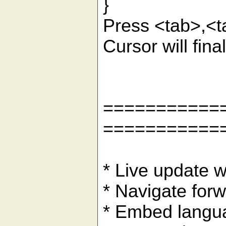
}
Press <tab>,<tab
Cursor will final
===========
===========
* Live update w
* Navigate for
* Embed langu