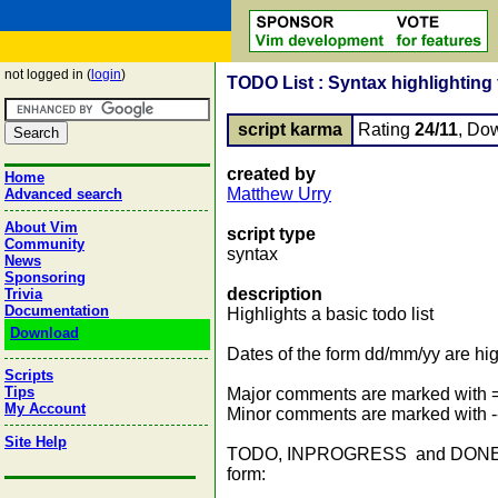
not logged in (
login
)
TODO List : Syntax highlighting f
script karma
Rating
24/11
, Do
created by
Home
Matthew Urry
Advanced search
About Vim
script type
Community
syntax
News
Sponsoring
description
Trivia
Documentation
Highlights a basic todo list
Download
Dates of the form dd/mm/yy are hi
Scripts
Tips
Major comments are marked with ==
My Account
Minor comments are marked with -->
Site Help
TODO, INPROGRESS and DONE are all
form: