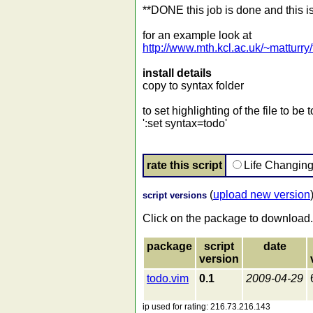
**DONE this job is done and this i
for an example look at
http://www.mth.kcl.ac.uk/~matturry
install details
copy to syntax folder
to set highlighting of the file to 
':set syntax=todo'
rate this script
Life Changin
(
upload new version
script versions
Click on the package to download.
package
script
date
version
todo.vim
0.1
2009-04-29
ip used for rating: 216.73.216.143