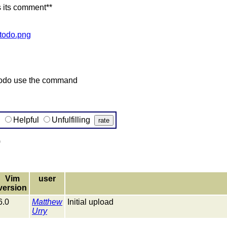
s its comment**
/todo.png
be todo use the command
g
Helpful
Unfulfilling
)
Vim
user
version
6.0
Matthew
Initial upload
Urry