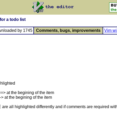
or a todo list
wnloaded by 1745
Comments, bugs, improvements
Vim wi
ghlighted
> at the begining of the item
 at the begining of the item
 highlighted differently and if comments are required with th