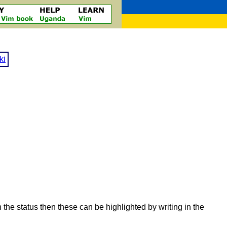
ki
e status then these can be highlighted by writing in the