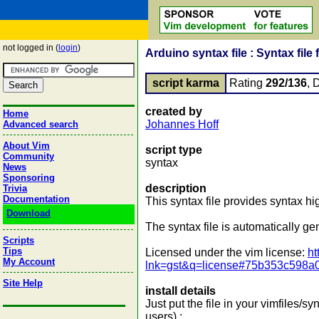
not logged in (
login
)
Arduino syntax file : Syntax file
script karma
Rating
292/136
, 
created by
Home
Johannes Hoff
Advanced search
About Vim
script type
Community
syntax
News
Sponsoring
description
Trivia
Documentation
This syntax file provides syntax hig
Download
The syntax file is automatically ge
Scripts
Tips
Licensed under the vim license:
ht
My Account
lnk=gst&q=license#75b353c598a
Site Help
install details
Just put the file in your vimfiles/syn
users) :