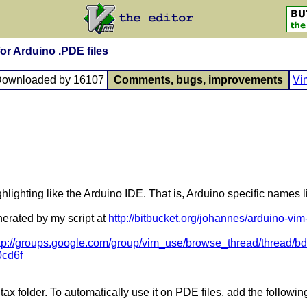
 for Arduino .PDE files
Downloaded by 16107
Comments, bugs, improvements
Vi
hlighting like the Arduino IDE. That is, Arduino specific names li
nerated by my script at
http://bitbucket.org/johannes/arduino-vim
tp://groups.google.com/group/vim_use/browse_thread/thread
0cd6f
tax folder. To automatically use it on PDE files, add the following li