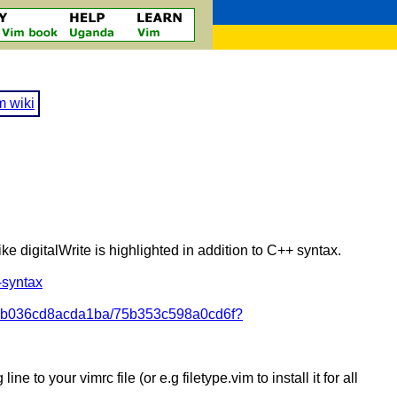
m wiki
ke digitalWrite is highlighted in addition to C++ syntax.
-syntax
/bdb036cd8acda1ba/75b353c598a0cd6f?
ne to your vimrc file (or e.g filetype.vim to install it for all