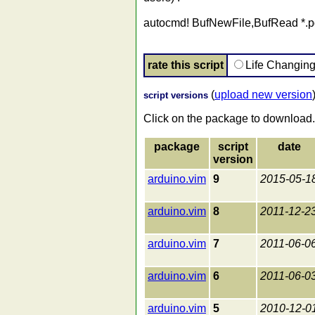
autocmd! BufNewFile,BufRead *.pd
rate this script
Life Changin
(
upload new version
script versions
Click on the package to download.
package
script
date
version
arduino.vim
9
2015-05-1
arduino.vim
8
2011-12-2
arduino.vim
7
2011-06-0
arduino.vim
6
2011-06-0
arduino.vim
5
2010-12-0