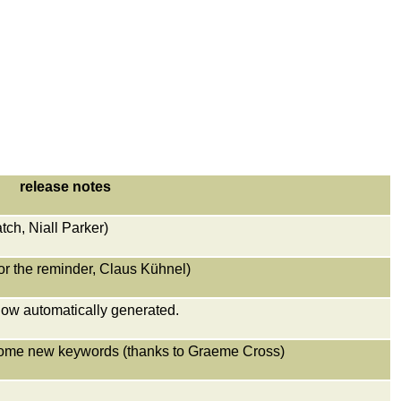
release notes
tch, Niall Parker)
or the reminder, Claus Kühnel)
now automatically generated.
some new keywords (thanks to Graeme Cross)