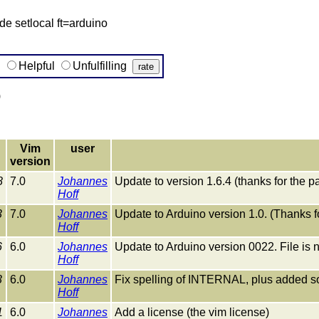
e setlocal ft=arduino
g
Helpful
Unfulfilling
)
Vim
user
version
8
7.0
Johannes
Update to version 1.6.4 (thanks for the pa
Hoff
3
7.0
Johannes
Update to Arduino version 1.0. (Thanks f
Hoff
6
6.0
Johannes
Update to Arduino version 0022. File is 
Hoff
3
6.0
Johannes
Fix spelling of INTERNAL, plus added 
Hoff
1
6.0
Johannes
Add a license (the vim license)