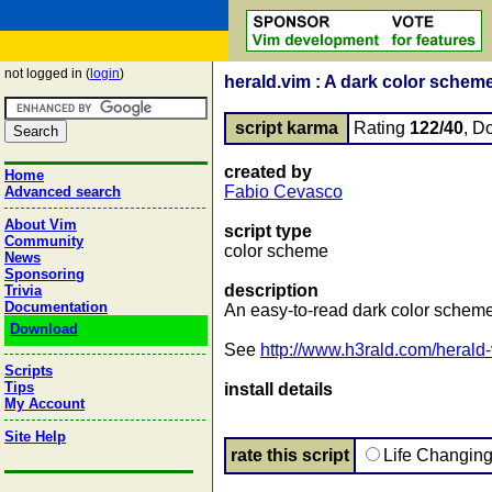
not logged in (
login
)
herald.vim : A dark color scheme
script karma
Rating
122/40
, D
created by
Home
Fabio Cevasco
Advanced search
About Vim
script type
Community
color scheme
News
Sponsoring
description
Trivia
Documentation
An easy-to-read dark color scheme
Download
See
http://www.h3rald.com/herald
Scripts
Tips
install details
My Account
Site Help
rate this script
Life Changin