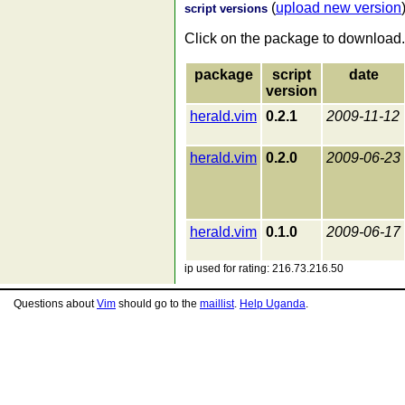
(
upload new version
script versions
Click on the package to download.
package
script
date
version
herald.vim
0.2.1
2009-11-12
herald.vim
0.2.0
2009-06-23
herald.vim
0.1.0
2009-06-17
ip used for rating: 216.73.216.50
Questions about
Vim
should go to the
maillist
.
Help Uganda
.