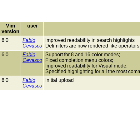
)
Vim
user
version
6.0
Fabio
Improved readability in search highlights
Cevasco
Delimiters are now rendered like operators
6.0
Fabio
Support for 8 and 16 color modes;
Cevasco
Fixed completion menu colors;
Improved readability for Visual mode;
Specified highlighting for all the most co
6.0
Fabio
Initial upload
Cevasco