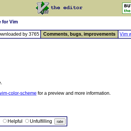
 for Vim
ownloaded by 3765
Comments, bugs, improvements
Vim w
.
-vim-color-scheme
for a preview and more information.
g
Helpful
Unfulfilling