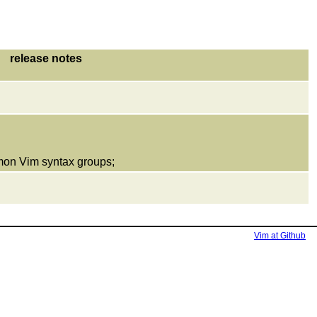
release notes
mmon Vim syntax groups;
Vim at Github