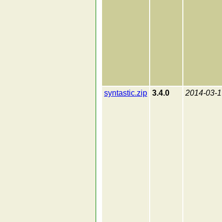
syntastic.zip
3.4.0
2014-03-1