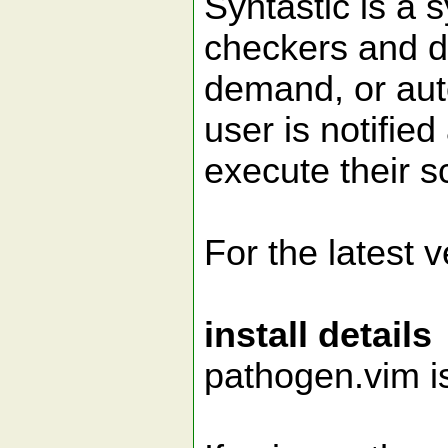
Syntastic is a 
checkers and di
demand, or auto
user is notifie
execute their sc
For the latest 
install details
pathogen.vim i