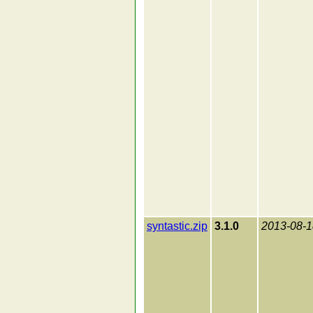
syntastic.zip
3.1.0
2013-08-1