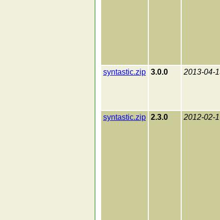
syntastic.zip
3.0.0
2013-04-1
syntastic.zip
2.3.0
2012-02-1