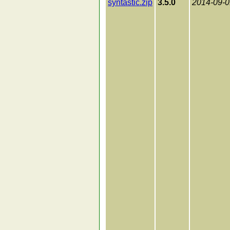
syntastic.zip
3.5.0
2014-09-0