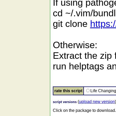
If using pathog
cd ~/.vim/bund
git clone
https:
Otherwise:
Extract the zip
run helptags an
rate this script
Life Changin
(
upload new version
script versions
Click on the package to download.