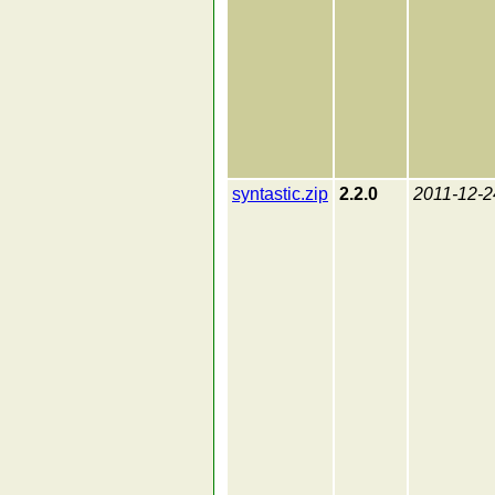
syntastic.zip
2.2.0
2011-12-2