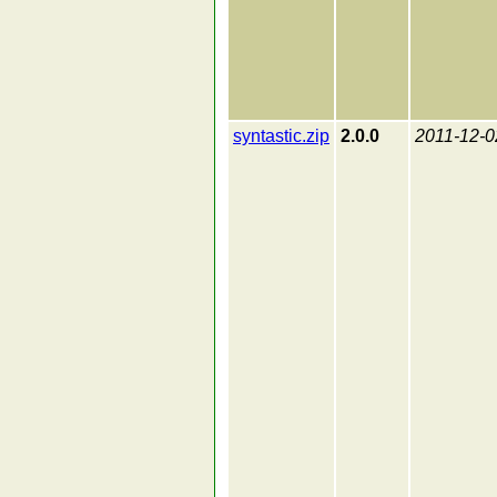
syntastic.zip
2.0.0
2011-12-0