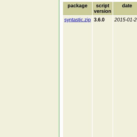
package
script
date
version
syntastic.zip
3.6.0
2015-01-2