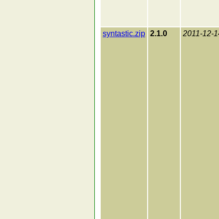
syntastic.zip
2.1.0
2011-12-1