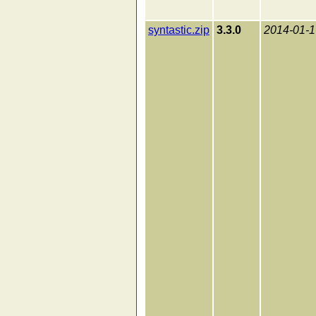
syntastic.zip
3.3.0
2014-01-1