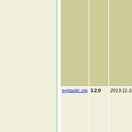
syntastic.zip
3.2.0
2013-11-1