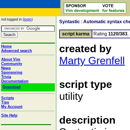
not logged in (
login
)
Syntastic : Automatic syntax ch
script karma
Rating
1120/383
,
created by
Home
Advanced search
Marty Grenfell
About Vim
Community
News
Sponsoring
Trivia
script type
Documentation
Download
utility
Scripts
Tips
My Account
Site Help
description