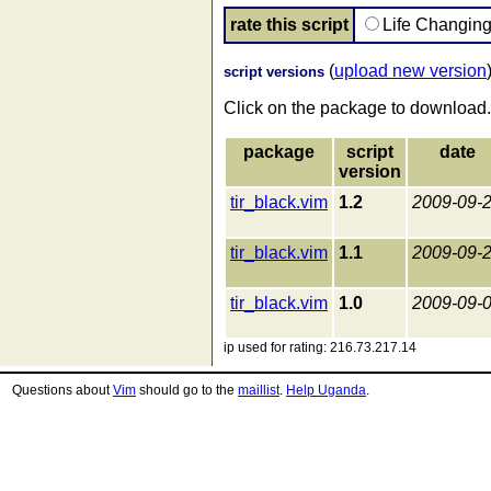
rate this script
Life Changin
(
upload new version
script versions
Click on the package to download.
package
script
date
version
tir_black.vim
1.2
2009-09-
tir_black.vim
1.1
2009-09-
tir_black.vim
1.0
2009-09-
ip used for rating: 216.73.217.14
Questions about
Vim
should go to the
maillist
.
Help Uganda
.