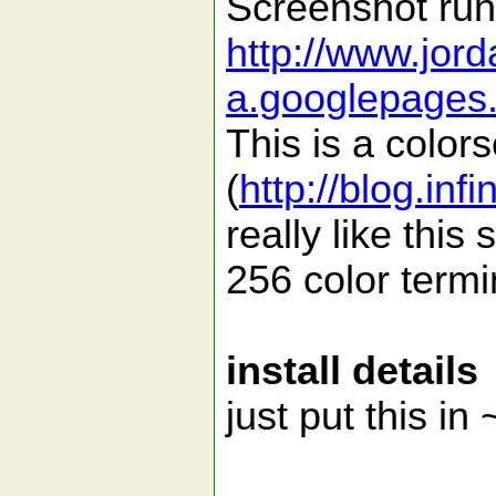
Screenshot run
http://www.jor
a.googlepages.
This is a colo
(
http://blog.inf
really like this
256 color termi
install details
just put this in