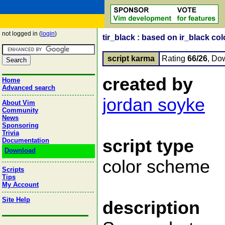
not logged in (
login
)
tir_black : based on ir_black co
script karma
Rating
66/26
, Do
created by
Home
Advanced search
jordan soyke
About Vim
Community
News
Sponsoring
Trivia
script type
Documentation
Download
color scheme
Scripts
Tips
My Account
Site Help
description