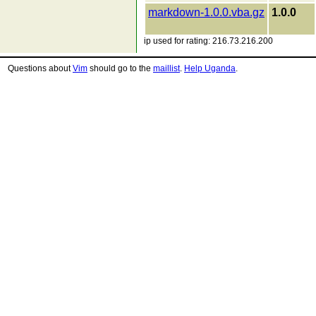
markdown-1.0.0.vba.gz
1.0.0
ip used for rating: 216.73.216.200
Questions about
Vim
should go to the
maillist
.
Help Uganda
.