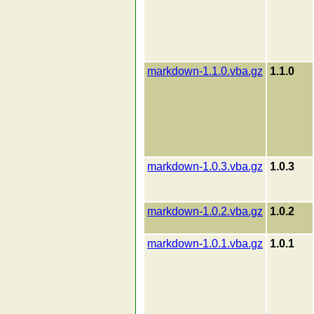
markdown-1.1.0.vba.gz
1.1.0
markdown-1.0.3.vba.gz
1.0.3
markdown-1.0.2.vba.gz
1.0.2
markdown-1.0.1.vba.gz
1.0.1