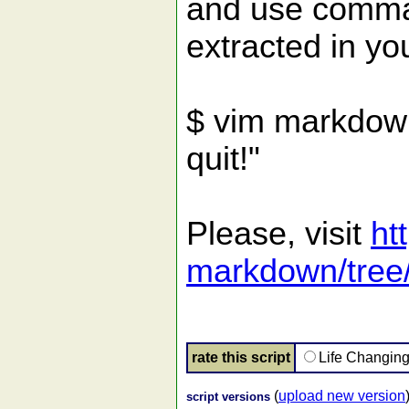
and use command
extracted in yo
$ vim markdown
quit!"
Please, visit
ht
markdown/tree
rate this script
Life Changin
(
upload new version
script versions