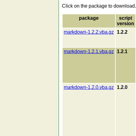
Click on the package to download.
package
script
version
markdown-1.2.2.vba.gz
1.2.2
markdown-1.2.1.vba.gz
1.2.1
markdown-1.2.0.vba.gz
1.2.0