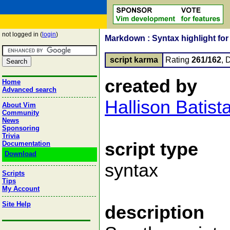
not logged in (
login
)
Markdown : Syntax highlight for
script karma
Rating
261/162
, 
created by
Home
Advanced search
Hallison Batist
About Vim
Community
News
Sponsoring
Trivia
script type
Documentation
Download
syntax
Scripts
Tips
My Account
Site Help
description