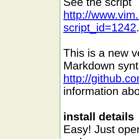
See the script
http://www.vim.
script_id=1242
This is a new v
Markdown syntax
http://github.
information abo
install details
Easy! Just open