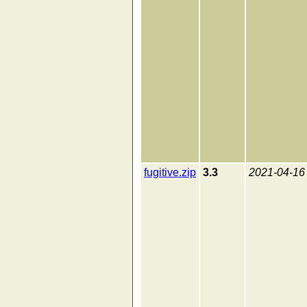
fugitive.zip
3.3
2021-04-16