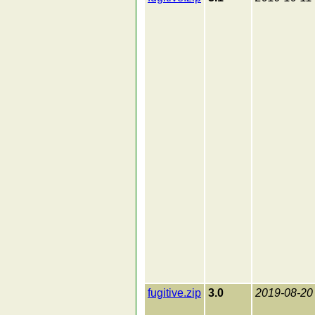
fugitive.zip
3.0
2019-08-20