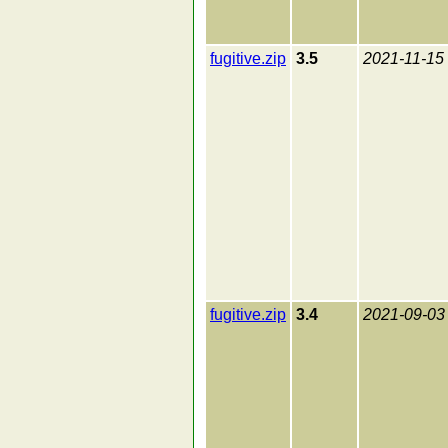
fugitive.zip
3.5
2021-11-15
fugitive.zip
3.4
2021-09-03