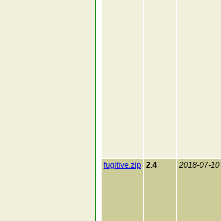
fugitive.zip
2.4
2018-07-10