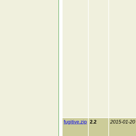
fugitive.zip
2.2
2015-01-20