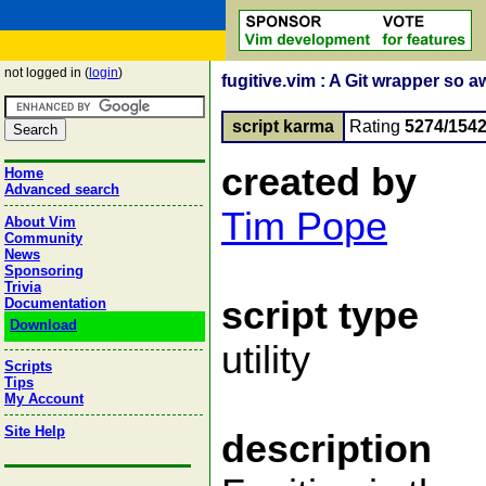
not logged in (
login
)
fugitive.vim : A Git wrapper so a
script karma
Rating
5274/154
created by
Home
Advanced search
Tim Pope
About Vim
Community
News
Sponsoring
Trivia
script type
Documentation
Download
utility
Scripts
Tips
My Account
Site Help
description