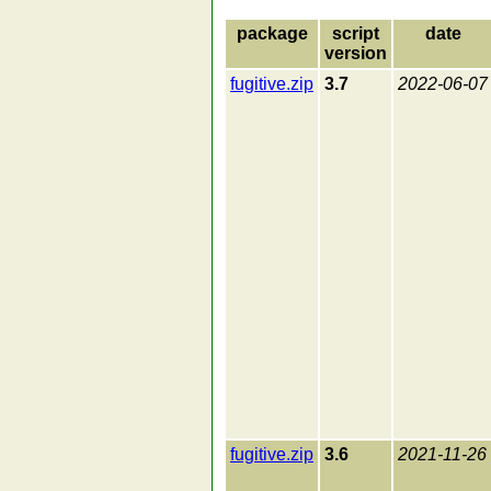
package
script
date
version
fugitive.zip
3.7
2022-06-07
fugitive.zip
3.6
2021-11-26