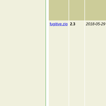
fugitive.zip
2.3
2018-05-29