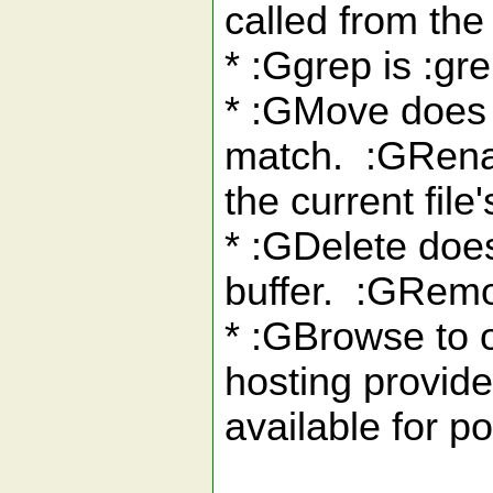
called from the 
* :Ggrep is :gre
* :GMove does a
match. :GRenam
the current file'
* :GDelete does
buffer. :GRemo
* :GBrowse to o
hosting provider
available for p