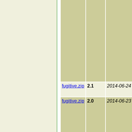
fugitive.zip
2.1
2014-06-24
fugitive.zip
2.0
2014-06-23