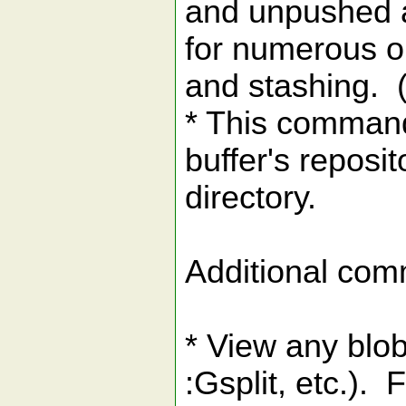
and unpushed a
for numerous op
and stashing. (
* This command
buffer's reposi
directory.
Additional comm
* View any blob
:Gsplit, etc.).