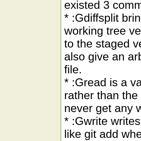
existed 3 comm
* :Gdiffsplit br
working tree ve
to the staged v
also give an arb
file.
* :Gread is a va
rather than the
never get any w
* :Gwrite writes
like git add wh