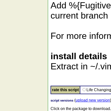
Add %{FugitiveSt
current branch 
For more inform
install details
Extract in ~/.v
rate this script
Life Changin
(
upload new version
script versions
Click on the package to download.