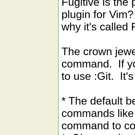
Fugitive is the
plugin for Vim?
why it's called 
The crown jewel 
command. If yo
to use :Git. It
* The default b
commands like 
command to co