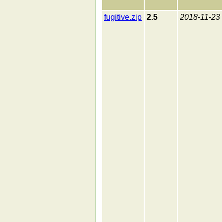
fugitive.zip
2.5
2018-11-23