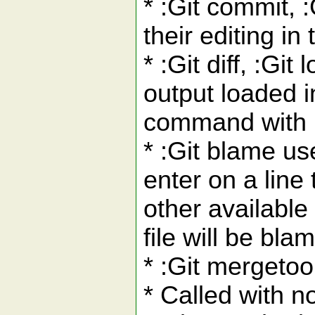
* :Git commit, 
their editing in
* :Git diff, :G
output loaded i
command with :G
* :Git blame us
enter on a line
other availabl
file will be bla
* :Git mergetool
* Called with n