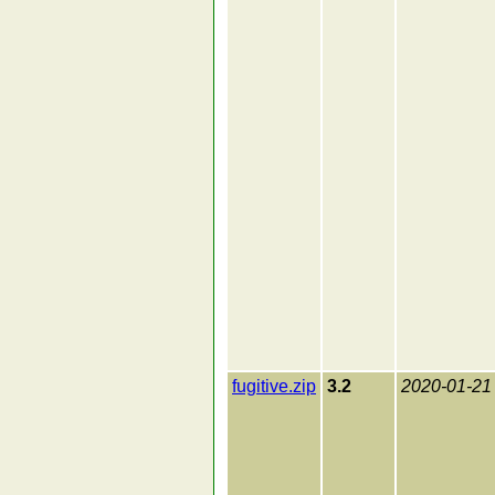
fugitive.zip
3.2
2020-01-21