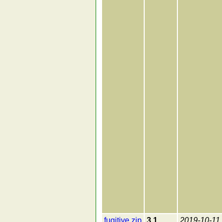
fugitive.zip
3.1
2019-10-11