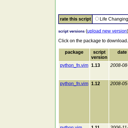
rate this script
Life Changin
(
upload new version
script versions
Click on the package to download.
package
script
date
version
python_fn.vim
1.13
2008-08
python_fn.vim
1.12
2008-05
python.vim
1.11
2006-11