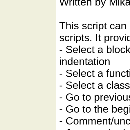
Written by Mika
This script can
scripts. It pro
- Select a bloc
indentation
- Select a funct
- Select a class
- Go to previou
- Go to the beg
- Comment/unc