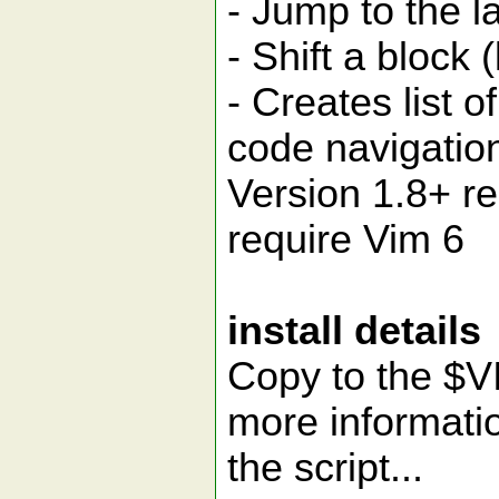
- Jump to the l
- Shift a block (
- Creates list 
code navigatio
Version 1.8+ re
require Vim 6
install details
Copy to the $V
more informatio
the script...