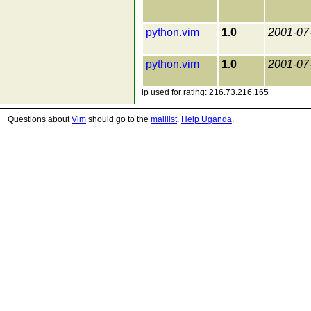
python.vim
1.0
2001-07
python.vim
1.0
2001-07
ip used for rating: 216.73.216.165
Questions about
Vim
should go to the
maillist
.
Help Uganda
.