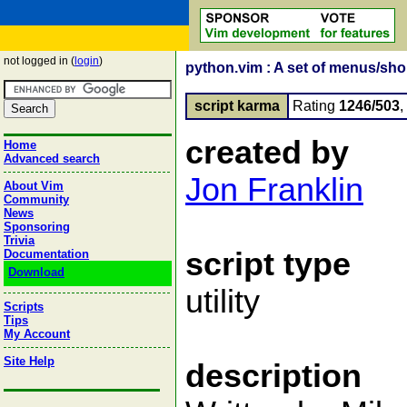
not logged in (
login
)
python.vim : A set of menus/shor
script karma
Rating
1246/503
created by
Home
Advanced search
Jon Franklin
About Vim
Community
News
Sponsoring
Trivia
script type
Documentation
Download
utility
Scripts
Tips
My Account
Site Help
description