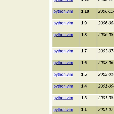
python.vim
1.10
2006-11
python.vim
1.9
2006-08
python.vim
1.8
2006-08
python.vim
1.7
2003-07
python.vim
1.6
2003-06
python.vim
1.5
2003-01
python.vim
1.4
2001-09
python.vim
1.3
2001-08
python.vim
1.1
2001-07