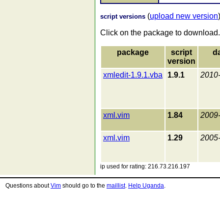
(
upload new version
script versions
Click on the package to download.
package
script
d
version
xmledit-1.9.1.vba
1.9.1
2010
xml.vim
1.84
2009
xml.vim
1.29
2005
ip used for rating: 216.73.216.197
Questions about
Vim
should go to the
maillist
.
Help Uganda
.