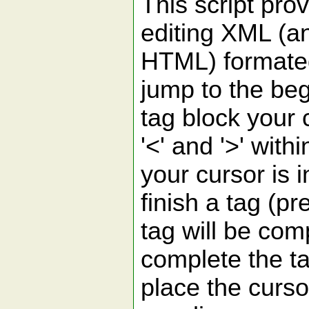
This script pr
editing XML (
HTML) formated
jump to the beg
tag block your 
'<' and '>' withi
your cursor is 
finish a tag (pr
tag will be comp
complete the t
place the cursor