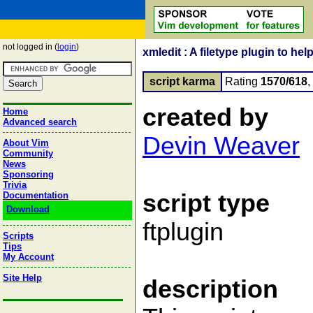
not logged in (
login
)
xmledit : A filetype plugin to 
script karma
Rating
1570/618
,
created by
Home
Advanced search
Devin Weaver
About Vim
Community
News
Sponsoring
Trivia
script type
Documentation
Download
ftplugin
Scripts
Tips
My Account
Site Help
description