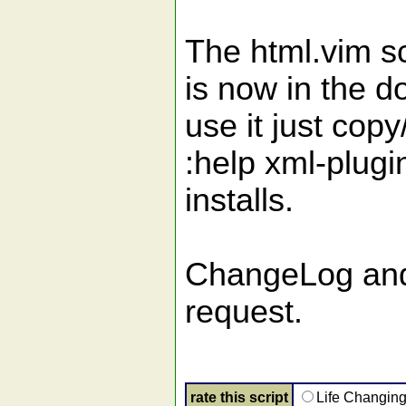
The html.vim sc
is now in the 
use it just copy
:help xml-plugi
installs.
ChangeLog and 
request.
rate this script
Life Changin