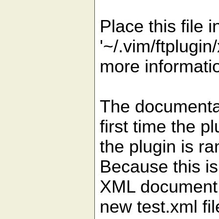
Place this file i
'~/.vim/ftplugin
more informatio
The documentati
first time the p
the plugin is ra
Because this is
XML document t
new test.xml file