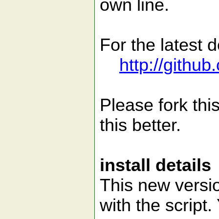
own line.
For the latest 
http://githu
Please fork thi
this better.
install details
This new versi
with the script