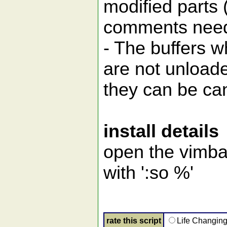
modified parts 
comments need
- The buffers w
are not unload
they can be can
install details
open the vimbal
with ':so %'
rate this script
Life Changin