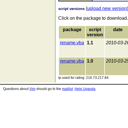
(
upload new version
script versions
Click on the package to download.
package
script
date
version
rename.vba
1.1
2010-03-2
rename.vba
1.0
2010-03-2
ip used for rating: 216.73.217.84
Questions about
Vim
should go to the
maillist
.
Help Uganda
.