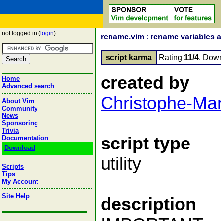
not logged in (
login
)
rename.vim : rename variables a
script karma
Rating
11/4
, Dow
created by
Home
Advanced search
Christophe-Ma
About Vim
Community
News
Sponsoring
Trivia
script type
Documentation
Download
utility
Scripts
Tips
My Account
Site Help
description