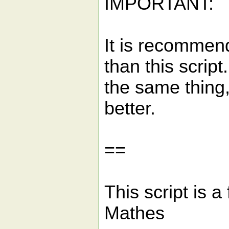
IMPORTANT:
It is recommen
than this scrip
the same thing
better.
==
This script is 
Mathes