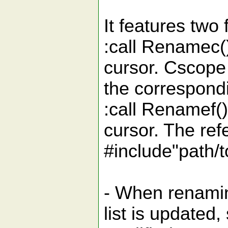
It features two 
:call Renamec(
cursor. Cscope 
the correspond
:call Renamef()
cursor. The refe
#include"path/t
- When renaming
list is updated