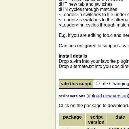
:IHT new tab and switches
:IHN cycles through matches
<Leader>ih switches to file under 
<Leader>is switches to the alternate
<Leader>ihn cycles through matc
E.g. if you are editing foo.c and ne
Can be configured to support a var
install details
Drop a.vim into your favorite plugin
Drop alternate.txt into you doc dir
rate this script
Life Changin
(
upload new version
script versions
Click on the package to download.
package
script
date
version