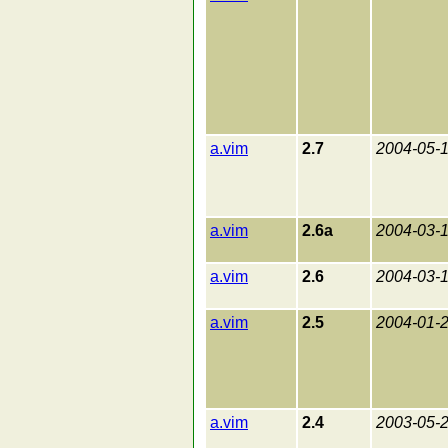
a.vim
2.7
2004-05-
a.vim
2.6a
2004-03-
a.vim
2.6
2004-03-
a.vim
2.5
2004-01-
a.vim
2.4
2003-05-