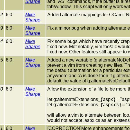
Sharpe
and "AS" commands, if the buffer is alrea
tab/window. This script will only work wi
12
6.0
Mike
Added alternate mappings for OCaml. N
Sharpe
19
6.0
Mike
Fix a minor bug when adding alternate e
Sharpe
24
6.0
Mike
Fix some bugs which have recently crept i
Sharpe
fixed now. Mot notably, vim foo/a.c would 
fixed now. Other features still appear to
15
6.0
Mike
Added a new variable (g:alternateNoDefau
Sharpe
prevent a.vim from creating new files. Thi
the default alternation for a particular ex
anywhere and :A is done then if g:altern
default the value of g:alternateNoDefault
10
6.0
Mike
Allow the extension of a file to be more th
Sharpe
let g:alternateExtensions_{'aspx'} = "as
let g:alternateExtensions_{'aspx.cs'} =
will allow a.vim to alternate between fo
would not accept .aspx.cs as an exstensio
01
6.0
Mike
[CORRECTION]More enhancements from 