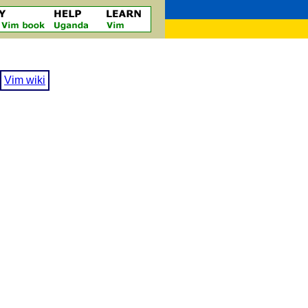
Vim wiki