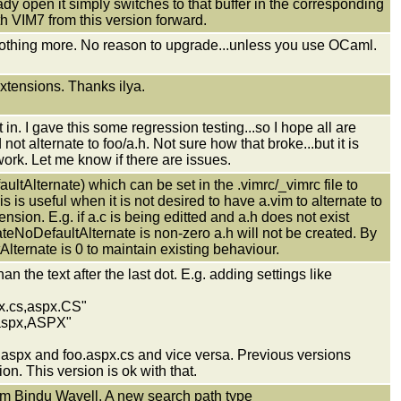
dy open it simply switches to that buffer in the corresponding
th VIM7 from this version forward.
othing more. No reason to upgrade...unless you use OCaml.
xtensions. Thanks ilya.
n. I gave this some regression testing...so I hope all are
not alternate to foo/a.h. Not sure how that broke...but it is
 work. Let me know if there are issues.
ltAlternate) which can be set in the .vimrc/_vimrc file to
s is useful when it is not desired to have a.vim to alternate to
tension. E.g. if a.c is being editted and a.h does not exist
ateNoDefaultAlternate is non-zero a.h will not be created. By
Alternate is 0 to maintain existing behaviour.
an the text after the last dot. E.g. adding settings like
px.cs,aspx.CS"
 "aspx,ASPX"
o.aspx and foo.aspx.cs and vice versa. Previous versions
n. This version is ok with that.
Bindu Wavell. A new search path type