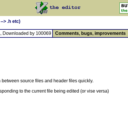
--> .h etc)
3
, Downloaded by 100069
Comments, bugs, improvements
between source files and header files quickly.
sponding to the current file being edited (or vise versa)