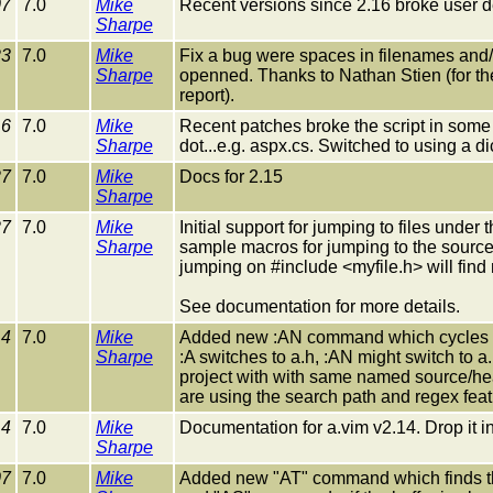
07
7.0
Mike
Recent versions since 2.16 broke user def
Sharpe
23
7.0
Mike
Fix a bug were spaces in filenames and/o
Sharpe
openned. Thanks to Nathan Stien (for t
report).
16
7.0
Mike
Recent patches broke the script in some 
Sharpe
dot...e.g. aspx.cs. Switched to using a di
27
7.0
Mike
Docs for 2.15
Sharpe
27
7.0
Mike
Initial support for jumping to files und
Sharpe
sample macros for jumping to the source f
jumping on #include <myfile.h> will find 
See documentation for more details.
14
7.0
Mike
Added new :AN command which cycles thro
Sharpe
:A switches to a.h, :AN might switch to a.
project with with same named source/head
are using the search path and regex feat
14
7.0
Mike
Documentation for a.vim v2.14. Drop it i
Sharpe
07
7.0
Mike
Added new "AT" command which finds the 