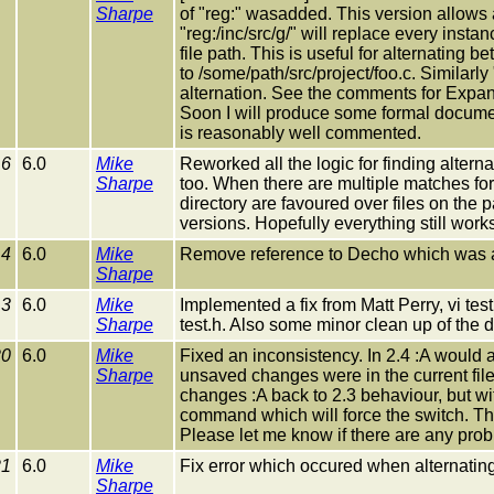
Sharpe
of "reg:" wasadded. This version allows a
"reg:/inc/src/g/" will replace every instanc
file path. This is useful for alternating 
to /some/path/src/project/foo.c. Similarly 
alternation. See the comments for Expan
Soon I will produce some formal documenta
is reasonably well commented.
16
6.0
Mike
Reworked all the logic for finding alterna
Sharpe
too. When there are multiple matches for a
directory are favoured over files on the p
versions. Hopefully everything still works
14
6.0
Mike
Remove reference to Decho which was acci
Sharpe
13
6.0
Mike
Implemented a fix from Matt Perry, vi test
Sharpe
test.h. Also some minor clean up of the 
20
6.0
Mike
Fixed an inconsistency. In 2.4 :A would a
Sharpe
unsaved changes were in the current fil
changes :A back to 2.3 behaviour, but wi
command which will force the switch. Th
Please let me know if there are any pro
21
6.0
Mike
Fix error which occured when alternating
Sharpe