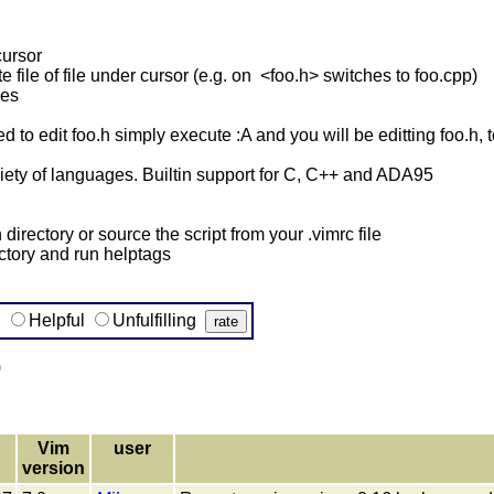
cursor
 file of file under cursor (e.g. on <foo.h> switches to foo.cpp)
hes
ed to edit foo.h simply execute :A and you will be editting foo.h, 
iety of languages. Builtin support for C, C++ and ADA95
 directory or source the script from your .vimrc file
ectory and run helptags
g
Helpful
Unfulfilling
)
Vim
user
version