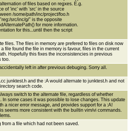
lternation of files based on regxes. E.g.
e of 'inc' with 'src' in the source
between /some/path/inc/project/foo.h
"reg:/src/inc/g/" is the opposite
dAlternatePath() for more information.
tion for this...until then the script
te files. The files in memory are prefered to files on disk now
 file found the file in memory is favour, files in the current
ath. Hopefully this fixes the inconsistencies in previous
 too.
dentally left in after previous debuging. Sorry all.
.cc junktest.h and the :A would alternate to junktest.h and not
directory search code.
lways switch to the alternate file, regardless of whether
e. In some cases it was possible to lose changes. This update
th a nicer error message, and provides support for a :A!
is seems more consistent with the builtin vim/vi commands.
blems.
 from a file which had not been saved.