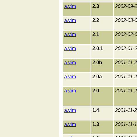
a.vim
2.3
2002-09-
a.vim
2.2
2002-03-
a.vim
2.1
2002-02-
a.vim
2.0.1
2002-01-
a.vim
2.0b
2001-11-
a.vim
2.0a
2001-11-
a.vim
2.0
2001-11-
a.vim
1.4
2001-11-
a.vim
1.3
2001-11-