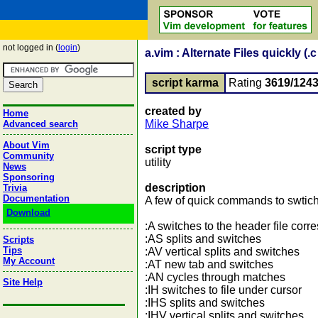
not logged in (
login
)
a.vim : Alternate Files quickly (.c 
script karma
Rating
3619/124
created by
Home
Mike Sharpe
Advanced search
About Vim
script type
Community
utility
News
Sponsoring
description
Trivia
Documentation
A few of quick commands to swtich 
Download
:A switches to the header file corre
:AS splits and switches
Scripts
Tips
:AV vertical splits and switches
My Account
:AT new tab and switches
:AN cycles through matches
Site Help
:IH switches to file under cursor
:IHS splits and switches
:IHV vertical splits and switches