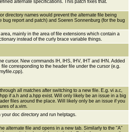
ined alternate specifications. This patch fixes that.
r directory names would prevent the alternate file being
he bug report and patch) and Soeren Sonnenburg (for the bug
area, mainly in the area of file extensions which contain a
ctionary instead of the curly brace variable things.
er the cursor. New commands IH, IHS, IHV, IHT and IHN. Added
ile corresponding to the header file under the cursor (e.g.
myfile.cpp).
ugh all matches after switching to a new file. E.g. vi a.c,
hpp if a.h and a.hpp exist. Will only likely be an issue in a big
er files around the place. Will likely only be an issue if you
ures of a.vim.
n your doc directory and run helptags.
alternate file and opens in a new tab. Similarly to the "A"