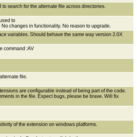
 search for the alternate file across directories.
used to
s. No changes in functionality. No reason to upgrade.
 brace variables. Should behave the same way version 2.0X
 the command :AV
lternate file.
nsions are configurable instead of being part of the code.
ents in the file. Expect bugs, please be brave. Will fix
tivity of the extension on windows platforms.