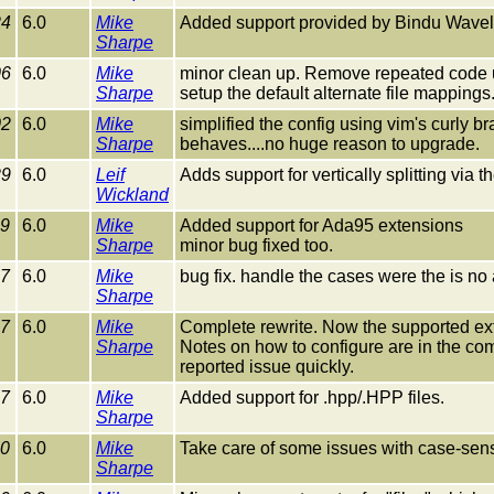
24
6.0
Mike
Added support provided by Bindu Wavell to
Sharpe
06
6.0
Mike
minor clean up. Remove repeated code 
Sharpe
setup the default alternate file mapping
02
6.0
Mike
simplified the config using vim's curly
Sharpe
behaves....no huge reason to upgrade.
29
6.0
Leif
Adds support for vertically splitting via
Wickland
29
6.0
Mike
Added support for Ada95 extensions
Sharpe
minor bug fixed too.
27
6.0
Mike
bug fix. handle the cases were the is no a
Sharpe
27
6.0
Mike
Complete rewrite. Now the supported exte
Sharpe
Notes on how to configure are in the comm
reported issue quickly.
27
6.0
Mike
Added support for .hpp/.HPP files.
Sharpe
10
6.0
Mike
Take care of some issues with case-sensi
Sharpe