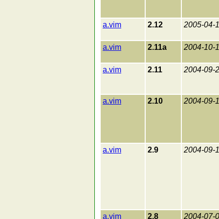
a.vim
2.12
2005-04-
a.vim
2.11a
2004-10-
a.vim
2.11
2004-09-
a.vim
2.10
2004-09-
a.vim
2.9
2004-09-
a.vim
2.8
2004-07-