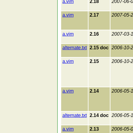
a.vim
2.18
2007-06-
a.vim
2.17
2007-05-
a.vim
2.16
2007-03-
alternate.txt
2.15 doc
2006-10-
a.vim
2.15
2006-10-
a.vim
2.14
2006-05-
alternate.txt
2.14 doc
2006-05-
a.vim
2.13
2006-05-