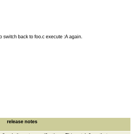
to switch back to foo.c execute :A again.
release notes