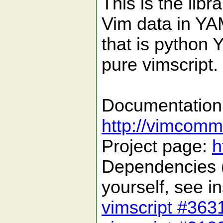
This is the libr
Vim data in YAM
that is python 
pure vimscript.
Documentation
http://vimcommu
Project page:
h
Dependencies (
yourself, see in
vimscript #363