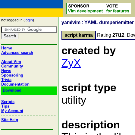
not logged in (
login
)
yamlvim : YAML dumper/emitter 
script karma
Rating
27/12
, Do
created by
Home
Advanced search
ZyX
About Vim
Community
News
Sponsoring
Trivia
script type
Documentation
Download
utility
Scripts
Tips
My Account
Site Help
description