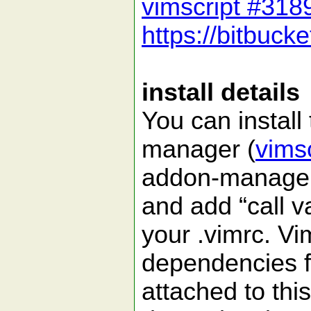
vimscript #318
https://bitbuck
install details
You can install
manager (
vims
addon-manager
and add “call 
your .vimrc. Vi
dependencies f
attached to this