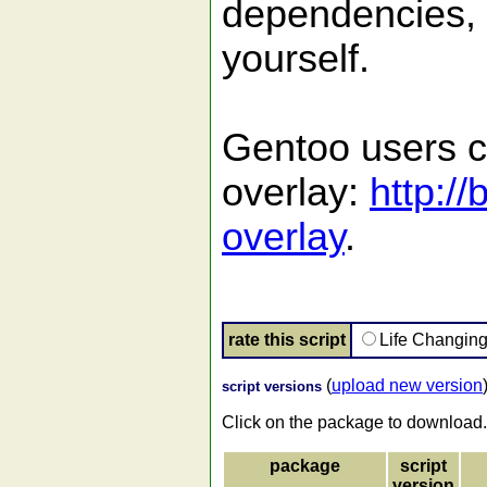
dependencies, 
yourself.
Gentoo users c
overlay:
http:/
overlay
.
rate this script
Life Changin
(
upload new version
script versions
Click on the package to download.
package
script
version