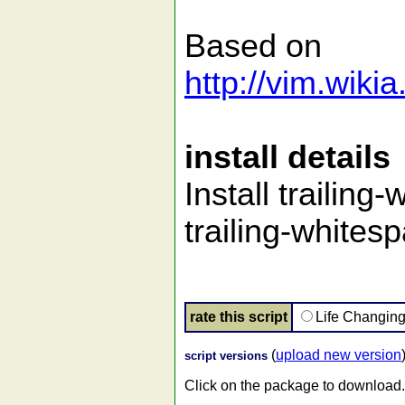
Based on
http://vim.wik
install details
Install trailing
trailing-whitesp
rate this script
Life Changin
(
upload new version
script versions
Click on the package to download.