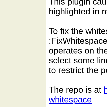
This plugin cau
highlighted in r
To fix the white
:FixWhitespace.
operates on the
select some lin
to restrict the p
The repo is at
whitespace