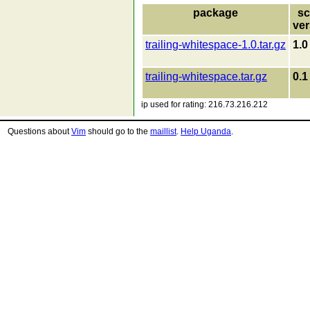
package
sc
ver
trailing-whitespace-1.0.tar.gz
1.0
trailing-whitespace.tar.gz
0.1
ip used for rating: 216.73.216.212
Questions about
Vim
should go to the
maillist
.
Help Uganda
.