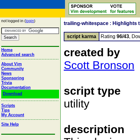
not logged in (
login
)
trailing-whitespace : Highlights
script karma
Rating
96/43
, Do
created by
Home
Advanced search
Scott Bronson
About Vim
Community
News
Sponsoring
Trivia
script type
Documentation
Download
utility
Scripts
Tips
My Account
Site Help
description