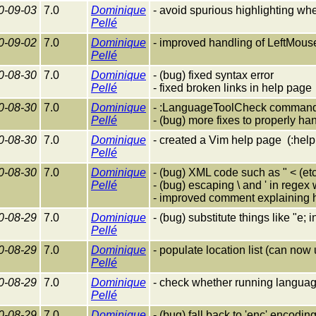
0-09-03
7.0
Dominique
- avoid spurious highlighting when
Pellé
0-09-02
7.0
Dominique
- improved handling of LeftMouse 
Pellé
0-08-30
7.0
Dominique
- (bug) fixed syntax error
Pellé
- fixed broken links in help page
0-08-30
7.0
Dominique
- :LanguageToolCheck command
Pellé
- (bug) more fixes to properly h
0-08-30
7.0
Dominique
- created a Vim help page (:hel
Pellé
0-08-30
7.0
Dominique
- (bug) XML code such as " < (etc
Pellé
- (bug) escaping \ and ' in regex 
- improved comment explaining 
0-08-29
7.0
Dominique
- (bug) substitute things like "e; 
Pellé
0-08-29
7.0
Dominique
- populate location list (can now
Pellé
0-08-29
7.0
Dominique
- check whether running languag
Pellé
0-08-29
7.0
Dominique
- (bug) fall back to 'enc' encoding