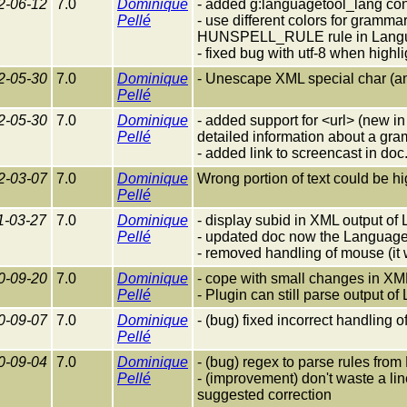
2-06-12
7.0
Dominique
- added g:languagetool_lang confi
Pellé
- use different colors for gramm
HUNSPELL_RULE rule in Langu
- fixed bug with utf-8 when highli
2-05-30
7.0
Dominique
- Unescape XML special char (a
Pellé
2-05-30
7.0
Dominique
- added support for <url> (new 
Pellé
detailed information about a gram
- added link to screencast in doc
2-03-07
7.0
Dominique
Wrong portion of text could be h
Pellé
1-03-27
7.0
Dominique
- display subid in XML output o
Pellé
- updated doc now the LanguageT
- removed handling of mouse (it
0-09-20
7.0
Dominique
- cope with small changes in XM
Pellé
- Plugin can still parse output o
0-09-07
7.0
Dominique
- (bug) fixed incorrect handling 
Pellé
0-09-04
7.0
Dominique
- (bug) regex to parse rules fro
Pellé
- (improvement) don't waste a lin
suggested correction