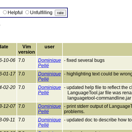
g
Helpful
Unfulfilling
)
date
Vim
user
version
6-10-06
7.0
Dominique
- fixed several bugs
Pellé
6-01-17
7.0
Dominique
- highlighting text could be wro
Pellé
4-02-20
7.0
Dominique
- updated help file to reflect th
Pellé
LanguageTool.jar file was rena
languagetool-commandline.jar
3-12-07
7.0
Dominique
- print stderr output of Languag
Pellé
problems.
3-09-11
7.0
Dominique
- updated doc to describe how t
Pellé