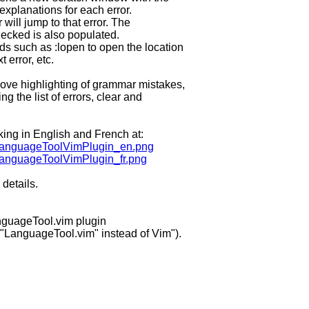
 explanations for each error.
will jump to that error. The
checked is also populated.
 such as :lopen to open the location
 error, etc.
ve highlighting of grammar mistakes,
 the list of errors, clear and
ing in English and French at:
ic/LanguageToolVimPlugin_en.png
c/LanguageToolVimPlugin_fr.png
details.
guageTool.vim plugin
 "LanguageTool.vim" instead of Vim").