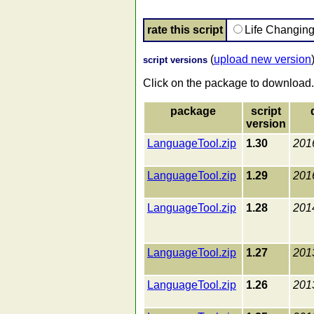
rate this script
Life Changin
(
upload new version
script versions
Click on the package to download.
package
script
version
LanguageTool.zip
1.30
201
LanguageTool.zip
1.29
201
LanguageTool.zip
1.28
201
LanguageTool.zip
1.27
201
LanguageTool.zip
1.26
201