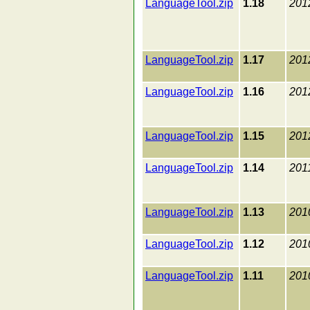
LanguageTool.zip
1.18
201
LanguageTool.zip
1.17
201
LanguageTool.zip
1.16
201
LanguageTool.zip
1.15
201
LanguageTool.zip
1.14
201
LanguageTool.zip
1.13
201
LanguageTool.zip
1.12
201
LanguageTool.zip
1.11
201