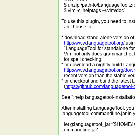
$ unzip /path-to/LanguageTool.zi
$ vim -c 'helptags ~/.vim/doc'
To use this plugin, you need to in
can choose to:
* download stand-alone version of
http://www.languagetool.org
/ usi
"LanguageTool for standalone for 
Vim not only does grammar checki
for spell checking.
* or download a nightly build Lang
http://www.languagetool.org/dow
recent version than the stable versi
* or checkout and build the latest
(
https://github.com/languagetool-
See ":help languagetool-installati
After installing LanguageTool, you m
languagetool-commandline.jar in 
let g:languagetool_jar='$HOME/
commandline.jar'