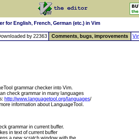
 for English, French, German (etc.) in Vim
Downloaded by 22363
Comments, bugs, improvements
Vi
geTool grammar checker into Vim.
 can check grammar in many languages
s:
http://www.languagetool.org/languages
/
r more information about LanguageTool.
k grammar in current buffer.
s in text of current buffer
opens a new scratch window with the