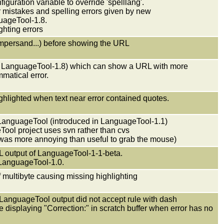
guration variable to override 'spelllang'.
ar mistakes and spelling errors given by new
ageTool-1.8.
ghting errors
mpersand...) before showing the URL
in LanguageTool-1.8) which can show a URL with more
matical error.
.
ighlighted when text near error contained quotes.
f LanguageTool (introduced in LanguageTool-1.1)
ool project uses svn rather than cvs
 was more annoying than useful to grab the mouse)
L output of LanguageTool-1-1-beta.
f LanguageTool-1.0.
of multibyte causing missing highlighting
m LanguageTool output did not accept rule with dash
e displaying "Correction:" in scratch buffer when error has no