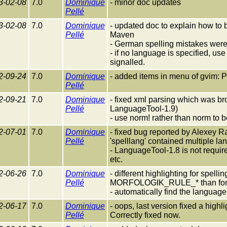
3-02-08
7.0
Dominique
- minor doc updates
Pellé
3-02-08
7.0
Dominique
- updated doc to explain how to
Pellé
Maven
- German spelling mistakes were
- if no language is specified, use
signalled.
2-09-24
7.0
Dominique
- added items in menu of gvim:
Pellé
2-09-21
7.0
Dominique
- fixed xml parsing which was br
Pellé
LanguageTool-1.9)
- use norm! rather than norm to 
2-07-01
7.0
Dominique
- fixed bug reported by Alexey 
Pellé
'spelllang' contained multiple l
- LanguageTool-1.8 is not requi
etc.
2-06-26
7.0
Dominique
- different highlighting for 
Pellé
MORFOLOGIK_RULE_* than for 
- automatically find the language
2-06-17
7.0
Dominique
- oops, last version fixed a high
Pellé
Correctly fixed now.