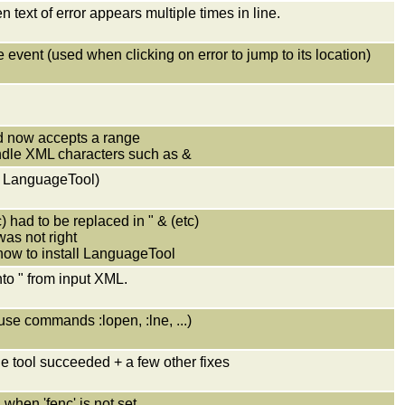
 text of error appears multiple times in line.
event (used when clicking on error to jump to its location)
 now accepts a range
andle XML characters such as &
p LanguageTool)
) had to be replaced in " & (etc)
was not right
how to install LanguageTool
into " from input XML.
 use commands :lopen, :lne, ...)
e tool succeeded + a few other fixes
 when 'fenc' is not set