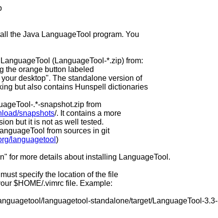
p
stall the Java LanguageTool program. You
 LanguageTool (LanguageTool-*.zip) from:
ng the orange button labeled
your desktop". The standalone version of
ng but also contains Hunspell dictionaries
uageTool-.*-snapshot.zip from
nload/snapshots
/. It contains a more
on but it is not as well tested.
 LanguageTool from sources in git
org/languagetool
)
on" for more details about installing LanguageTool.
ust specify the location of the file
your $HOME/.vimrc file. Example:
languagetool/languagetool-standalone/target/LanguageTool