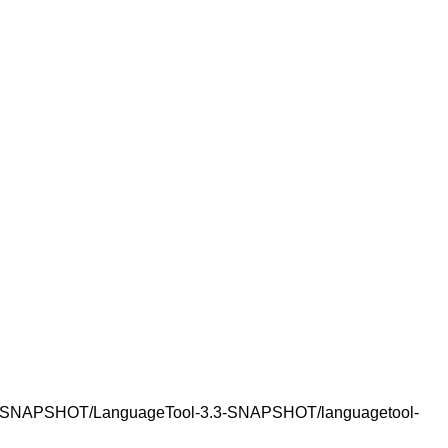
-3.3-SNAPSHOT/LanguageTool-3.3-SNAPSHOT/languagetool-