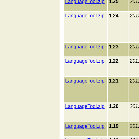
LanguageTool.zip
1.25
201
LanguageTool.zip
1.24
201
LanguageTool.zip
1.23
201
LanguageTool.zip
1.22
201
LanguageTool.zip
1.21
201
LanguageTool.zip
1.20
201
LanguageTool.zip
1.19
201