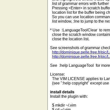
list of grammar errors with further
Pressing <Enter> in scratch buffer 
location list for the buffer being 
So you can use location commands
list window, :lne to jump to the next
* Use :LanguageToolClear to remo
close the scratch window containing
close the location list.
See screenshots of grammar check
http://dominique.pelle.free.fr/p
http://dominique.pelle.free.fr/pi
See :help LanguageTool for more 
License:
The VIM LICENSE applies to Lan
(see ":help copyright" except use
install details
Install the plugin with:
$ mkdir ~/.vim
$ cd ~/.vim