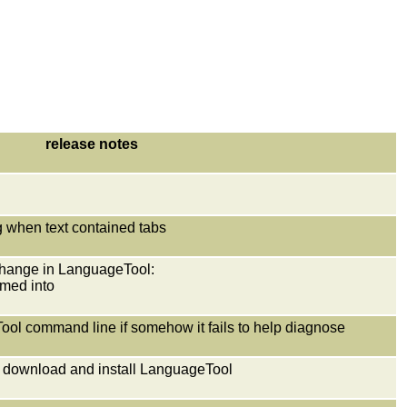
release notes
ng when text contained tabs
e change in LanguageTool:
med into
eTool command line if somehow it fails to help diagnose
o download and install LanguageTool