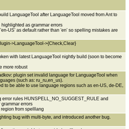
 build LanguageTool after LanguageTool moved from Ant to
 highlighted as grammar errors
 'en-US' as default rather than 'en' so spelling mistakes are
 Plugin->LanguageTool->{Check,Clear}
oken with latest LanguageTool nightly build (soon to become
be more robust
Radkov: plugin set invalid language for LanguageTool when
anguages (such as: ru_ru,en_us).
red to be able to use language regions such as en-US, de-DE,
spelling error rules HUNSPELL_NO_SUGGEST_RULE and
grammar errors
 region from spelllang
lighting bug with multi-byte, and introduced another bug.