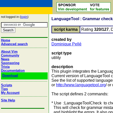
not logged in (
login
)
LanguageTool : Grammar checker
script karma
Rating
320/127
, 
created by
Home
Dominique Pellé
Advanced search
About Vim
script type
Community
utility
News
Sponsoring
description
Trivia
Documentation
This plugin integrates the Langua
Download
Current version of LanguageTool
See the list of supported language
or
http://www.languagetool.org
/ o
Scripts
Tips
My Account
The script defines 2 commands:
Site Help
* Use :LanguageToolCheck to chec
This will check for grammar mistake
and highlight the errors. It also 