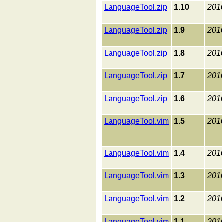
LanguageTool.zip
1.10
201
LanguageTool.zip
1.9
201
LanguageTool.zip
1.8
201
LanguageTool.zip
1.7
201
LanguageTool.zip
1.6
201
LanguageTool.vim
1.5
201
LanguageTool.vim
1.4
201
LanguageTool.vim
1.3
201
LanguageTool.vim
1.2
201
LanguageTool.vim
1.1
201