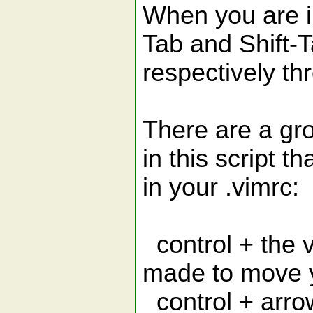
When you are i
Tab and Shift-
respectively thr
There are a gr
in this script t
in your .vimrc:
control + the v
made to move 
control + arro