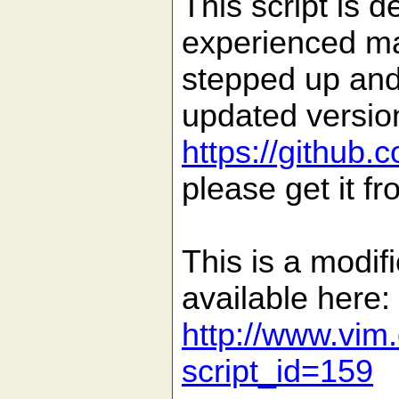
This script is
experienced ma
stepped up and
updated version
https://github.
please get it fr
This is a modifi
available here:
http://www.vim.
script_id=159