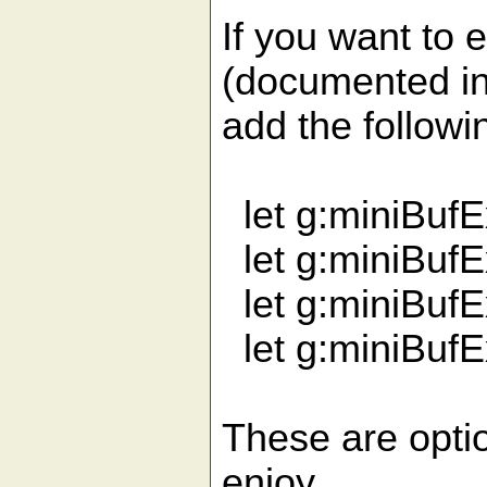
If you want to e
(documented in
add the followi
let g:miniBuf
let g:miniBuf
let g:miniBuf
let g:miniBufE
These are optio
enjoy.