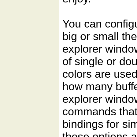
You can config
big or small the
explorer window
of single or dou
colors are used 
how many buffe
explorer windo
commands that 
bindings for sim
these options 