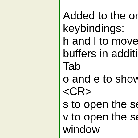
Added to the or
keybindings:
h and l to move
buffers in addit
Tab
o and e to show 
<CR>
s to open the s
v to open the se
window