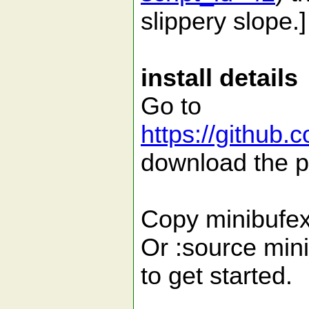
slippery slope.]
install details
Go to
https://github.
download the p
Copy minibufexp
Or :source mini
to get started.