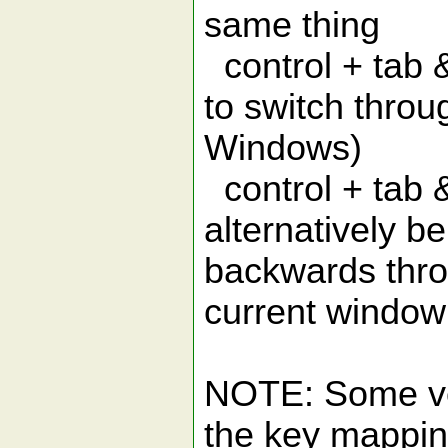
same thing
control + tab &
to switch thro
Windows)
control + tab &
alternatively b
backwards throu
current window
NOTE: Some ver
the key mapping