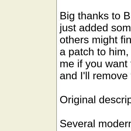
Big thanks to Bi
just added some
others might fin
a patch to him,
me if you want t
and I'll remove 
Original descrip
Several modern