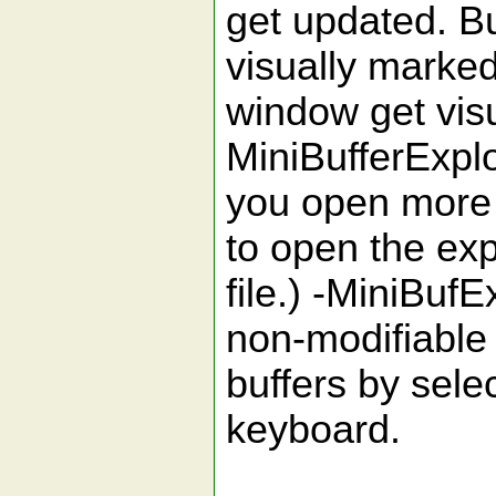
get updated. Bu
visually marked
window get vis
MiniBufferExpl
you open more 
to open the exp
file.) -MiniBuf
non-modifiable 
buffers by sele
keyboard.