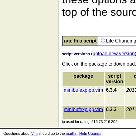
top of the sourc
rate this script
Life Changin
(
upload new version
script versions
Click on the package to download.
package
script
version
minibufexplpp.vim
6.3.4
201
minibufexplpp.vim
6.3.3
201
ip used for rating: 216.73.216.202
Questions about
Vim
should go to the
maillist
.
Help Uganda
.