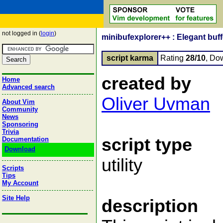
not logged in (
login
)
minibufexplorer++ : Elegant buffe
script karma
Rating
28/10
, Do
created by
Home
Advanced search
Oliver Uvman
About Vim
Community
News
Sponsoring
Trivia
script type
Documentation
Download
utility
Scripts
Tips
My Account
Site Help
description