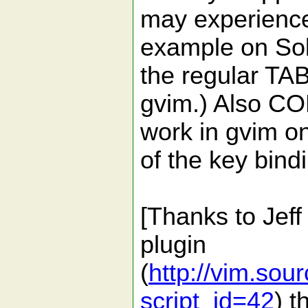
may experience
example on Sol
the regular TA
gvim.) Also 
work in gvim on
of the key bin
[Thanks to Jeff
plugin
(
http://vim.sour
script_id=42
) t