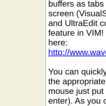
buffers as tabs
screen (Visual
and UltraEdit 
feature in VIM
here:
http://www.wave
You can quickly
the appropriate 
mouse just put 
enter). As you 