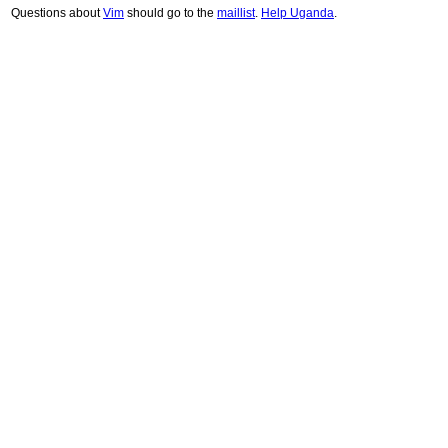
Questions about
Vim
should go to the
maillist
.
Help Uganda
.