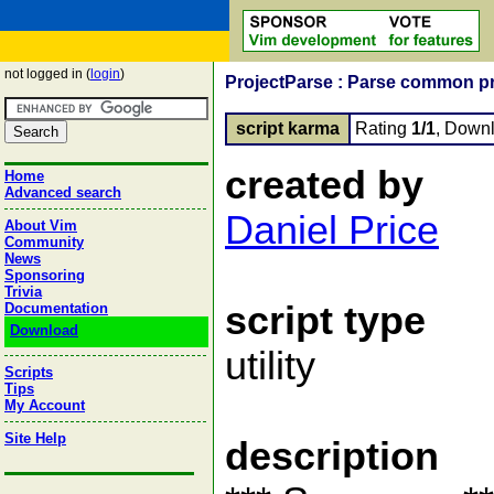
not logged in (
login
)
ProjectParse : Parse common pro
script karma
Rating
1/1
, Down
created by
Home
Advanced search
Daniel Price
About Vim
Community
News
Sponsoring
Trivia
script type
Documentation
Download
utility
Scripts
Tips
My Account
Site Help
description