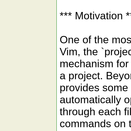
*** Motivation *
One of the most
Vim, the `proje
mechanism for c
a project. Beyond
provides some g
automatically o
through each fil
commands o