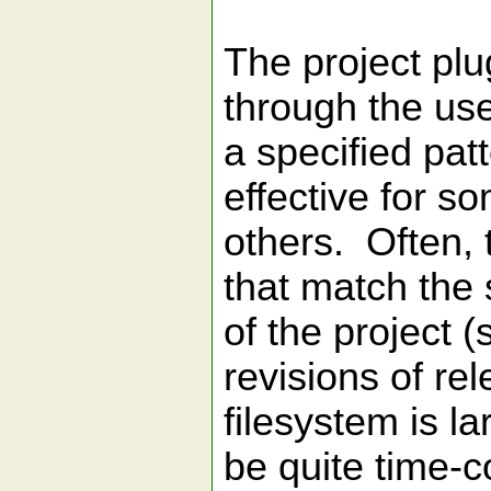
The project plu
through the user
a specified pat
effective for so
others. Often, 
that match the 
of the project (
revisions of rel
filesystem is la
be quite time-c