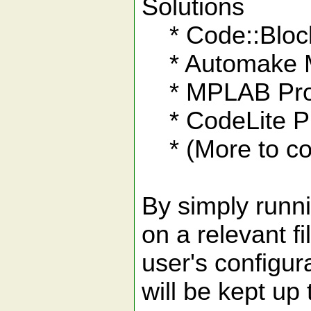
Solutions
* Code::Block
* Automake M
* MPLAB Pro
* CodeLite Pr
* (More to co
By simply runn
on a relevant fil
user's configura
will be kept up 