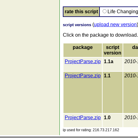
rate this script
Life Changin
(
upload new version
script versions
Click on the package to download.
package
script
da
version
ProjectParse.zip
1.1a
2010-
ProjectParse.zip
1.1
2010-
ProjectParse.zip
1.0
2010-
ip used for rating: 216.73.217.162