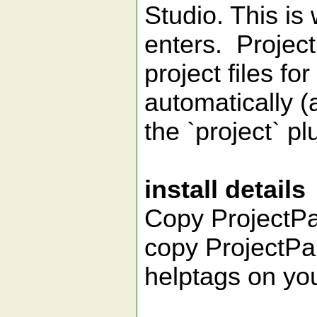
Studio. This is
enters. Project
project files fo
automatically (
the `project` pl
install details
Copy ProjectPar
copy ProjectPar
helptags on you