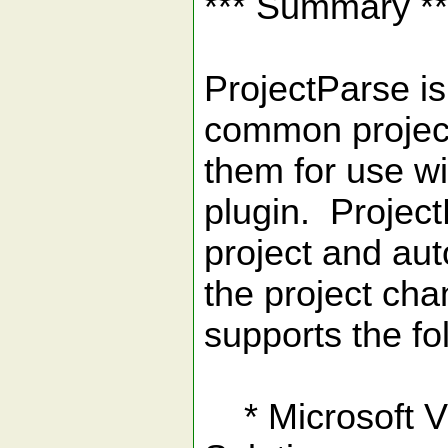
*** Summary **
ProjectParse is
common project
them for use wi
plugin. Project
project and aut
the project cha
supports the fo
* Microsoft Vi