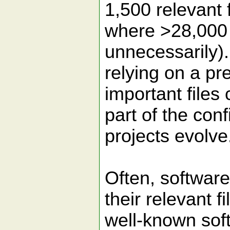
1,500 relevant f
where >28,000 
unnecessarily).
relying on a pre
important files
part of the con
projects evolve
Often, software
their relevant fi
well-known soft