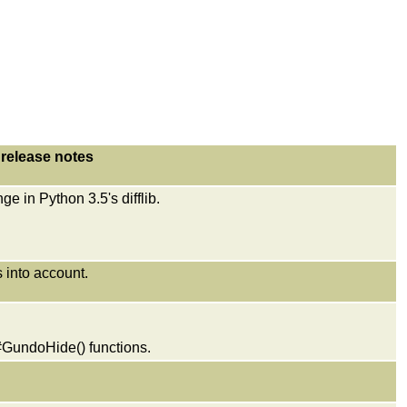
release notes
e in Python 3.5's difflib.
 into account.
GundoHide() functions.