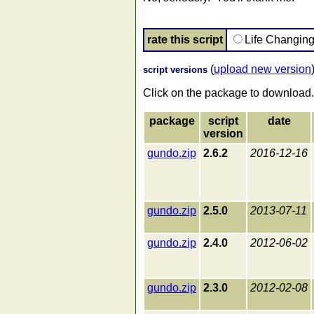
rate this script
Life Changin
(
upload new version
script versions
Click on the package to download.
package
script
date
version
gundo.zip
2.6.2
2016-12-16
gundo.zip
2.5.0
2013-07-11
gundo.zip
2.4.0
2012-06-02
gundo.zip
2.3.0
2012-02-08