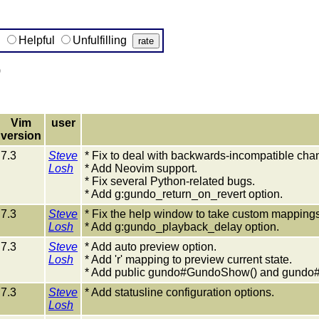
g
Helpful
Unfulfilling
)
Vim
user
version
7.3
Steve
* Fix to deal with backwards-incompatible chang
Losh
* Add Neovim support.
* Fix several Python-related bugs.
* Add g:gundo_return_on_revert option.
7.3
Steve
* Fix the help window to take custom mappings
Losh
* Add g:gundo_playback_delay option.
7.3
Steve
* Add auto preview option.
Losh
* Add 'r' mapping to preview current state.
* Add public gundo#GundoShow() and gundo#
7.3
Steve
* Add statusline configuration options.
Losh