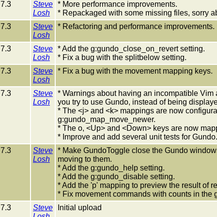
7.3
Steve
* More performance improvements.
Losh
* Repackaged with some missing files, sorry ab
7.3
Steve
* Refactoring and performance improvements.
Losh
7.3
Steve
* Add the g:gundo_close_on_revert setting.
Losh
* Fix a bug with the splitbelow setting.
7.3
Steve
* Fix a bug with the movement mapping keys.
Losh
7.3
Steve
* Warnings about having an incompatible Vim and
Losh
you try to use Gundo, instead of being display
* The <j> and <k> mappings are now configu
g:gundo_map_move_newer.
* The o, <Up> and <Down> keys are now mapp
* Improve and add several unit tests for Gundo
7.3
Steve
* Make GundoToggle close the Gundo windows if 
Losh
moving to them.
* Add the g:gundo_help setting.
* Add the g:gundo_disable setting.
* Add the 'p' mapping to preview the result of re
* Fix movement commands with counts in the 
7.3
Steve
Initial upload
Losh