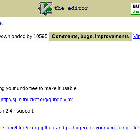
e.
Downloaded by 10595
Comments, bugs, improvements
Vi
ng your undo tree to make it usable.
:
http://sjl.bitbucket.org/gundo.vim
/
n 2.4+ support.
ese.com/blog/using-github-and-pathogen-for-your-vim-config-file