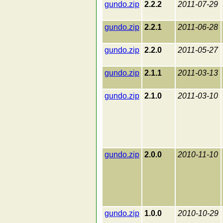
gundo.zip
2.2.2
2011-07-29
gundo.zip
2.2.1
2011-06-28
gundo.zip
2.2.0
2011-05-27
gundo.zip
2.1.1
2011-03-13
gundo.zip
2.1.0
2011-03-10
gundo.zip
2.0.0
2010-11-10
gundo.zip
1.0.0
2010-10-29