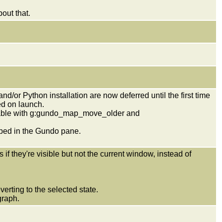
out that.
/or Python installation are now deferred until the first time
ed on launch.
rable with g:gundo_map_move_older and
ed in the Gundo pane.
.
they're visible but not the current window, instead of
verting to the selected state.
graph.