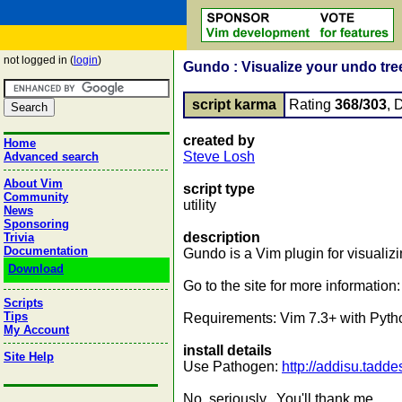
not logged in (
login
)
Gundo : Visualize your undo tre
script karma
Rating
368/303
, 
created by
Home
Steve Losh
Advanced search
About Vim
script type
Community
utility
News
Sponsoring
description
Trivia
Documentation
Gundo is a Vim plugin for visualizi
Download
Go to the site for more information
Scripts
Tips
Requirements: Vim 7.3+ with Pytho
My Account
install details
Site Help
Use Pathogen:
http://addisu.tadd
No, seriously. You'll thank me.